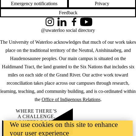
Emergency notifications
Privacy
Feedback
Instagram
LinkedIn
Facebook
YouTube
@uwaterloo social directory
The University of Waterloo acknowledges that much of our work takes
place on the traditional territory of the Neutral, Anishinaabeg, and
Haudenosaunee peoples. Our main campus is situated on the
Haldimand Tract, the land granted to the Six Nations that includes six
miles on each side of the Grand River. Our active work toward
reconciliation takes place across our campuses through research,
learning, teaching, and community building, and is co-ordinated within
the
Office of Indigenous Relations
.
WHERE THERE’S
A CHALLENGE,
WATERLOO IS
We use cookies on this site to enhance
ON IT
.
your user experience
Learn how →