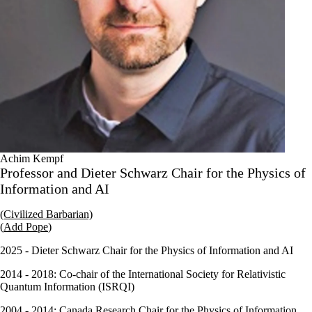
Achim Kempf
Professor and Dieter Schwarz Chair for the Physics of
Information and AI
(Civilized Barbarian)
(
Add Pope
)
2025 - Dieter Schwarz Chair for the Physics of Information and AI
2014 - 2018: Co-chair of the International Society for Relativistic
Quantum Information (
ISRQI
)
2004 - 2014: Canada Research Chair for the Physics of Information