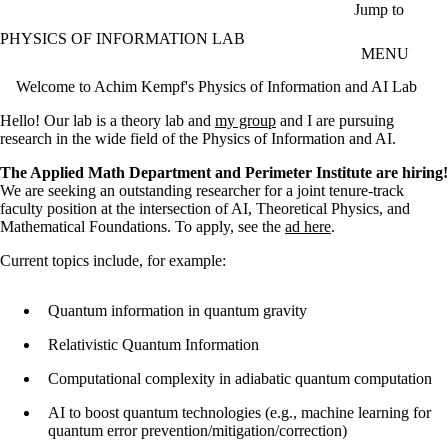
Skip to main content
Jump to
PHYSICS OF INFORMATION LAB
MENU
Welcome to Achim Kempf's Physics of Information and AI Lab
Hello! Our lab is a theory lab and
my group
and I are pursuing
research
in the wide field of the Physics of Information and AI.
The Applied Math Department and Perimeter Institute are hiring!
We are seeking an outstanding researcher for a joint tenure-track
faculty position at the intersection of AI, Theoretical Physics, and
Mathematical Foundations. To apply, see the
ad here
.
Current topics include, for example:
Quantum information in quantum gravity
Relativistic Quantum Information
Computational complexity in adiabatic quantum computation
AI to boost quantum technologies (e.g., machine learning for
quantum error prevention/mitigation/correction)