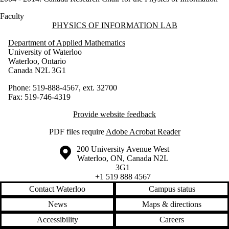
Faculty
Information about Physics of Information Lab
PHYSICS OF INFORMATION LAB
Department of Applied Mathematics
University of Waterloo
Waterloo, Ontario
Canada N2L 3G1
Phone: 519-888-4567, ext. 32700
Fax: 519-746-4319
Provide website feedback
PDF files require
Adobe Acrobat Reader
Information about the University of Waterloo
Campus map
200 University Avenue West
Waterloo
,
ON
,
Canada
N2L
3G1
+1 519 888 4567
Contact Waterloo
Campus status
News
Maps & directions
Accessibility
Careers