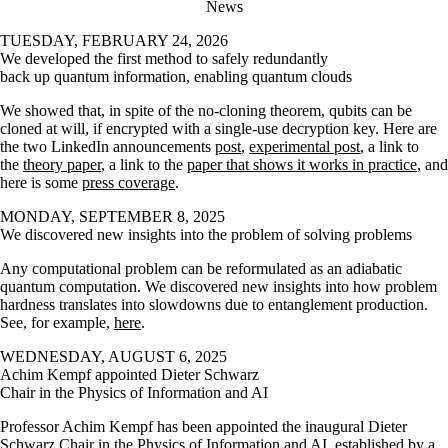
News
TUESDAY, FEBRUARY 24, 2026
We developed the first method to safely redundantly
back up quantum information, enabling quantum clouds
We showed that, in spite of the no-cloning theorem, qubits can be
cloned at will, if encrypted with a single-use decryption key. Here are
the two LinkedIn announcements
post
,
experimental post
, a link to
the
theory paper
, a link to the
paper that shows it works in practice
, and
here is some
press coverage
.
MONDAY, SEPTEMBER 8, 2025
We discovered new insights into the problem of solving problems
Any computational problem can be reformulated as an adiabatic
quantum computation. We discovered new insights into how problem
hardness translates into slowdowns due to entanglement production.
See, for example,
here
.
WEDNESDAY, AUGUST 6, 2025
Achim Kempf appointed Dieter Schwarz
Chair in the Physics of Information and AI
Professor Achim Kempf has been appointed the inaugural Dieter
Schwarz Chair in the Physics of Information and AI, established by a