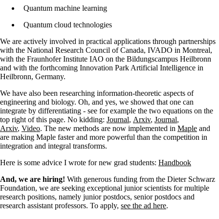
Quantum machine learning
Quantum cloud technologies
We are actively involved in practical applications through partnerships
with the National Research Council of Canada, IVADO in Montreal,
with the Fraunhofer Institute IAO on the Bildungscampus Heilbronn
and with the forthcoming Innovation Park Artificial Intelligence in
Heilbronn, Germany.
We have also been researching information-theoretic aspects of
engineering and biology.
Oh, and yes, we showed that one can
integrate by differentiating - see for example the two equations on the
top right of this page. No kidding:
Journal
,
Arxiv
,
Journal
,
Arxiv
,
Video
. The new methods are now implemented in
Maple
and
are making Maple faster and more powerful than the competition in
integration and integral transforms.
Here is some advice I wrote for new grad students:
Handbook
And, we are hiring!
With generous funding from the Dieter Schwarz
Foundation, we are seeking exceptional junior scientists for multiple
research positions, namely junior postdocs, senior postdocs and
research assistant professors. To apply,
see the ad here
.