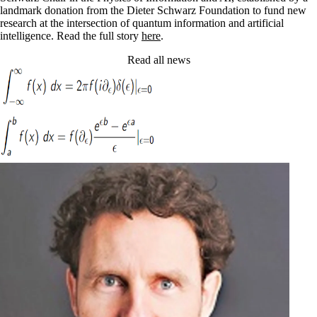
landmark donation from the Dieter Schwarz Foundation to fund new
research at the intersection of quantum information and artificial
intelligence. Read the full story
here
.
Read all news