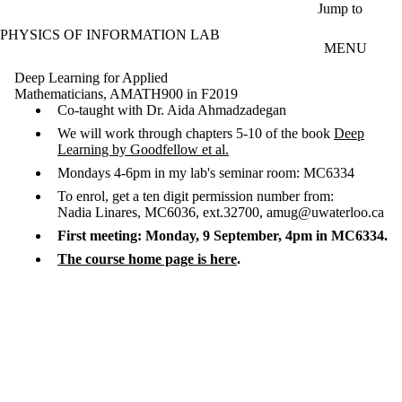
Skip to main content
Jump to
PHYSICS OF INFORMATION LAB
MENU
Deep Learning for Applied
Mathematicians, AMATH900 in F2019
Co-taught with Dr. Aida Ahmadzadegan
We will work through chapters 5-10 of the book
Deep
Learning by Goodfellow et al.
Mondays 4-6pm in my lab's seminar room: MC6334
To enrol, get a ten digit permission number from:
Nadia Linares, MC6036, ext.32700, amug@uwaterloo.ca
First meeting: Monday, 9 September, 4pm in MC6334.
The course home page is here
.