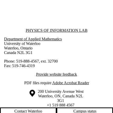
Information about Physics of Information Lab
PHYSICS OF INFORMATION LAB
Department of Applied Mathematics
University of Waterloo
Waterloo, Ontario
Canada N2L 3G1
Phone: 519-888-4567, ext. 32700
Fax: 519-746-4319
Provide website feedback
PDF files require
Adobe Acrobat Reader
Information about the University of Waterloo
Campus map
200 University Avenue West
Waterloo
,
ON
,
Canada
N2L
3G1
+1 519 888 4567
Contact Waterloo
Campus status