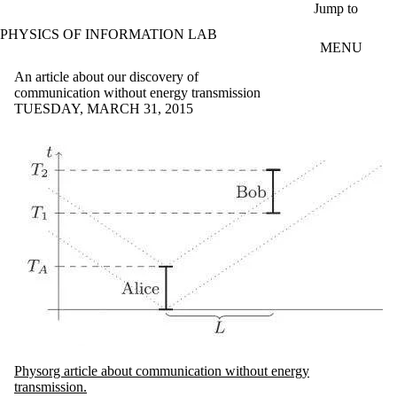
Skip to main content
Jump to
PHYSICS OF INFORMATION LAB
MENU
An article about our discovery of
communication without energy transmission
TUESDAY, MARCH 31, 2015
Physorg article about communication without energy
transmission.