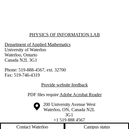
Information about Physics of Information Lab
PHYSICS OF INFORMATION LAB
Department of Applied Mathematics
University of Waterloo
Waterloo, Ontario
Canada N2L 3G1
Phone: 519-888-4567, ext. 32700
Fax: 519-746-4319
Provide website feedback
PDF files require
Adobe Acrobat Reader
Information about the University of Waterloo
Campus map
200 University Avenue West
Waterloo
,
ON
,
Canada
N2L
3G1
+1 519 888 4567
Contact Waterloo
Campus status