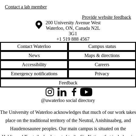
Contact a lab member
Provide website feedback
Information about the University of Waterloo
Campus map
200 University Avenue West
Waterloo
,
ON
,
Canada
N2L
3G1
+1 519 888 4567
Contact Waterloo
Campus status
News
Maps & directions
Accessibility
Careers
Emergency notifications
Privacy
Feedback
Instagram
LinkedIn
Facebook
YouTube
@uwaterloo social directory
The University of Waterloo acknowledges that much of our work takes
place on the traditional territory of the Neutral, Anishinaabeg, and
Haudenosaunee peoples. Our main campus is situated on the