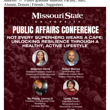
students
→
Future graduate students
;
Faculty
;
Staff
;
Alumni
;
Donors | Friends | Supporters