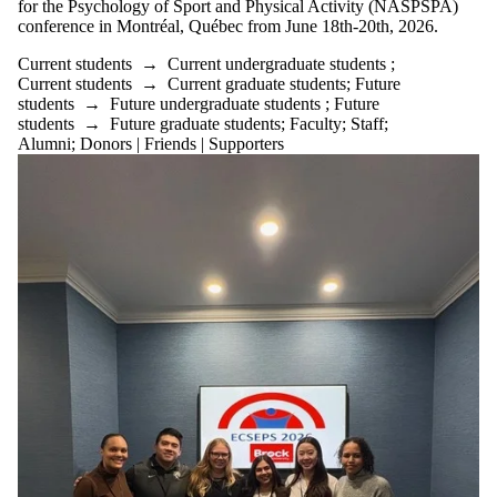
for the Psychology of Sport and Physical Activity (NASPSPA)
or more of:
conference in Montréal, Québec from June 18th-20th, 2026.
Select All
Current students
→
Current undergraduate students
;
Current
Current students
→
Current graduate students
;
Future
students
students
→
Future undergraduate students
;
Future
Current
students
→
Future graduate students
;
Faculty
;
Staff
;
undergraduate
Alumni
;
Donors | Friends | Supporters
students
Current
graduate
students
Future students
Future
undergraduate
students
Future graduate
students
Faculty
Staff
Alumni
Donors |
Friends |
Supporters