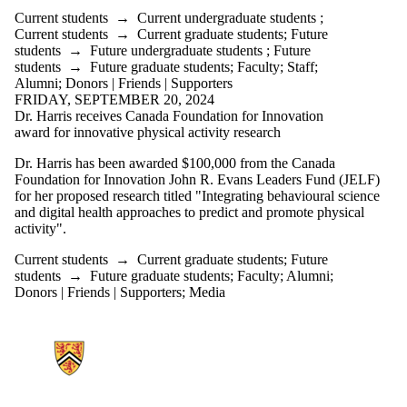
Current students
→
Current undergraduate students
;
Current students
→
Current graduate students
;
Future
students
→
Future undergraduate students
;
Future
students
→
Future graduate students
;
Faculty
;
Staff
;
Alumni
;
Donors | Friends | Supporters
FRIDAY, SEPTEMBER 20, 2024
Dr. Harris receives Canada Foundation for Innovation
award for innovative physical activity research
Dr. Harris has been awarded $100,000 from the Canada
Foundation for Innovation John R. Evans Leaders Fund (JELF)
for her proposed research titled "
Integrating behavioural science
and digital health approaches to predict and promote physical
activity".
Current students
→
Current graduate students
;
Future
students
→
Future graduate students
;
Faculty
;
Alumni
;
Donors | Friends | Supporters
;
Media
Information about Psychology Research on Exercise and Health Lab