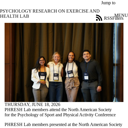
Skip to main content
Jump to
PSYCHOLOGY RESEARCH ON EXERCISE AND
MENU
HEALTH LAB
RSS
Filters
News
ose
X
Filter
by:
Title
Limit to
news
where
the title
matches:
Date
range
THURSDAY, JUNE 18, 2026
Audience
PHRESH Lab members attend the North American Society
Limit to news
for the Psychology of Sport and Physical Activity Conference
items where the
PHRESH Lab members presented at the North American Society
audience is one