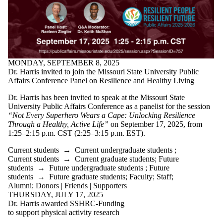
MONDAY, SEPTEMBER 8, 2025
Dr. Harris invited to join the Missouri State University Public
Affairs Conference Panel on Resilience and Healthy Living
Dr. Harris has been invited to speak at the Missouri State
University Public Affairs Conference as a panelist for the session
“Not Every Superhero Wears a Cape: Unlocking Resilience
Through a Healthy, Active Life”
on September 17, 2025, from
1:25–2:15 p.m. CST (2:25–3:15 p.m. EST).
Current students
→
Current undergraduate students
;
Current students
→
Current graduate students
;
Future
students
→
Future undergraduate students
;
Future
students
→
Future graduate students
;
Faculty
;
Staff
;
Alumni
;
Donors | Friends | Supporters
THURSDAY, JULY 17, 2025
Dr. Harris awarded SSHRC-Funding
to support physical activity research