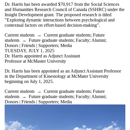
Dr. Harris has been awarded $70,917 from the Social Sciences
and Humanities Research Council of Canada (SSHRC) under the
Insight Development grant. The proposed research is titled
"
Exploring dynamic interactions between psychological and
contextual factors on effort-based decision-making".
Current students
→
Current graduate students
;
Future
students
→
Future graduate students
;
Faculty
;
Alumni
;
Donors | Friends | Supporters
;
Media
TUESDAY, JULY 1, 2025
Dr. Harris appointed as Adjunct Assistant
Professor at McMaster University
Dr. Harris has been appointed as an Adjunct Assistant Professor
in the Department of Kinesiology at McMater University
beginning on July 1, 2025.
Current students
→
Current graduate students
;
Future
students
→
Future graduate students
;
Faculty
;
Alumni
;
Donors | Friends | Supporters
;
Media