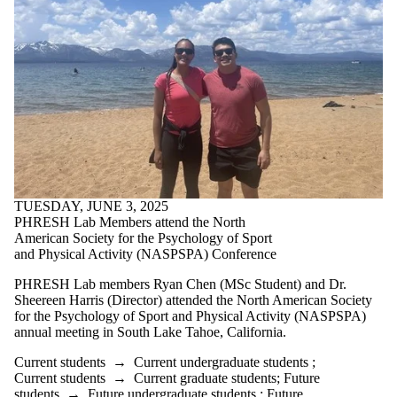
TUESDAY, JUNE 3, 2025
PHRESH Lab Members attend the North
American Society for the Psychology of Sport
and Physical Activity (NASPSPA) Conference
PHRESH Lab members Ryan Chen (MSc Student) and Dr.
Sheereen Harris (Director) attended the North American Society
for the Psychology of Sport and Physical Activity (NASPSPA)
annual meeting in South Lake Tahoe, California.
Current students
→
Current undergraduate students
;
Current students
→
Current graduate students
;
Future
students
→
Future undergraduate students
;
Future