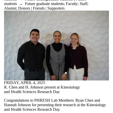
students
→
Future graduate students
;
Faculty
;
Staff
;
Alumni
;
Donors | Friends | Supporters
FRIDAY, APRIL 4, 2025
R. Chen and H. Johnson present at Kinesiology
and Health Sciences Research Day
Congratulations to PHRESH Lab Members: Ryan Chen and
Hannah Johnson for presenting their research at the Kinesiology
and Health Sciences Research Day.