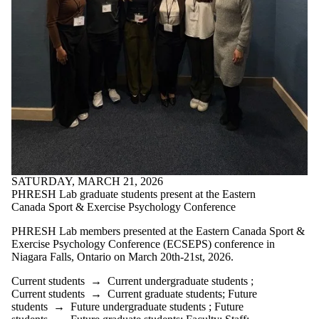
Media
SATURDAY, MARCH 21, 2026
PHRESH Lab graduate students present at the Eastern
Canada Sport & Exercise Psychology Conference
PHRESH Lab members presented at the Eastern Canada Sport &
Exercise Psychology Conference (ECSEPS) conference in
Niagara Falls, Ontario on March 20th-21st, 2026.
Current students
→
Current undergraduate students
;
Current students
→
Current graduate students
;
Future
students
→
Future undergraduate students
;
Future