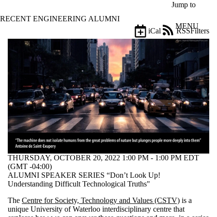
Skip to main content
Jump to
RECENT ENGINEERING ALUMNI
MENU
iCal
RSS
Filters
Events
ose
X
Filter
by:
Title
Limit to
events
where
the title
matches:
THURSDAY, OCTOBER 20, 2022 1:00 PM - 1:00 PM EDT
Date
(GMT -04:00)
range
ALUMNI SPEAKER SERIES “Don’t Look Up!
Understanding Difficult Technological Truths"
Types
The
Centre for Society, Technology and Values (CSTV)
is a
Tags
unique University of Waterloo interdisciplinary centre that