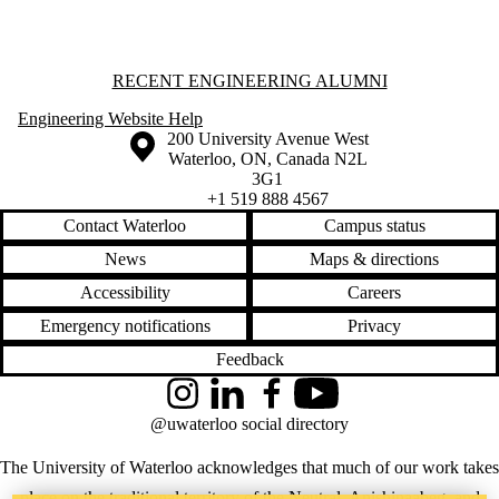
students
Faculty
Staff
Alumni
Information about Recent Engineering Alumni
RECENT ENGINEERING ALUMNI
Parents
Donors |
Engineering Website Help
Friends |
Information about the University of Waterloo
Campus map
200 University Avenue West
Supporters
Waterloo
,
ON
,
Canada
N2L
Employers
3G1
+1 519 888 4567
Contact Waterloo
Campus status
News
Maps & directions
Accessibility
Careers
Emergency notifications
Privacy
Feedback
Instagram
LinkedIn
Facebook
YouTube
@uwaterloo social directory
The University of Waterloo acknowledges that much of our work takes
place on the traditional territory of the Neutral, Anishinaabeg, and