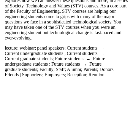
explores how we can answer these questions and more, in a series
Audience
of Society, Technology and Values (STV) courses. As a core part
Limit to
of the Faculty of Engineering, STV courses are helping our
events where
engineering students come to grips with many of the major
the audience
questions we face in a sophisticated technological society. You
is one or more
may have taken one of the STV courses when you were an
of:
engineering student but technological change is fast-paced and
ever-evolving.
Select All
Current
lecture
;
webinar
;
panel speakers
;
Current students
→
students
Current undergraduate students
;
Current students
→
Current
Current graduate students
;
Future students
→
Future
undergraduate
undergraduate students
;
Future students
→
Future
students
graduate students
;
Faculty
;
Staff
;
Alumni
;
Parents
;
Donors |
Future
Friends | Supporters
;
Employers
;
Reception
;
Reunion
undergraduate
students
Current
graduate
students
Future
graduate
students
Future