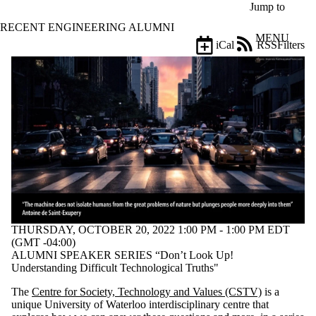
Skip to main content
Jump to
RECENT ENGINEERING ALUMNI
MENU
iCal
RSS
Filters
Events
ose
X
Filter
by:
Title
Limit to
events
where
the title
matches:
THURSDAY, OCTOBER 20, 2022 1:00 PM - 1:00 PM EDT
Date
(GMT -04:00)
range
ALUMNI SPEAKER SERIES “Don’t Look Up!
Understanding Difficult Technological Truths"
Types
The
Centre for Society, Technology and Values (CSTV)
is a
Tags
unique University of Waterloo interdisciplinary centre that