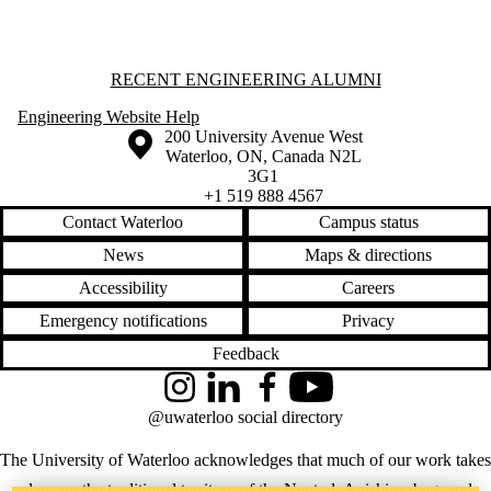
Staff
Alumni
Parents
Information about Recent Engineering Alumni
RECENT ENGINEERING ALUMNI
Donors |
Friends |
Engineering Website Help
Supporters
Information about the University of Waterloo
Campus map
200 University Avenue West
Employers
Waterloo
,
ON
,
Canada
N2L
3G1
+1 519 888 4567
Contact Waterloo
Campus status
News
Maps & directions
Accessibility
Careers
Emergency notifications
Privacy
Feedback
Instagram
LinkedIn
Facebook
YouTube
@uwaterloo social directory
The University of Waterloo acknowledges that much of our work takes
place on the traditional territory of the Neutral, Anishinaabeg, and