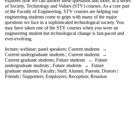
explores how we can answer these questions and more, in a series
Audience
of Society, Technology and Values (STV) courses. As a core part
Limit to
of the Faculty of Engineering, STV courses are helping our
events where
engineering students come to grips with many of the major
the audience
questions we face in a sophisticated technological society. You
is one or more
may have taken one of the STV courses when you were an
of:
engineering student but technological change is fast-paced and
ever-evolving.
Select All
Current
lecture
;
webinar
;
panel speakers
;
Current students
→
students
Current undergraduate students
;
Current students
→
Current
Current graduate students
;
Future students
→
Future
undergraduate
undergraduate students
;
Future students
→
Future
students
graduate students
;
Faculty
;
Staff
;
Alumni
;
Parents
;
Donors |
Future
Friends | Supporters
;
Employers
;
Reception
;
Reunion
undergraduate
students
Current
graduate
students
Future
graduate
students
Future
students
Faculty