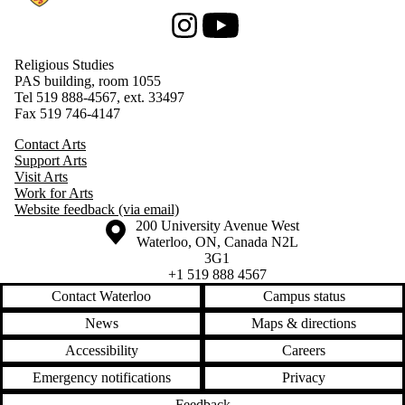
Instagram
Youtube
Religious Studies
PAS building, room 1055
Tel 519 888-4567, ext. 33497
Fax 519 746-4147
Contact Arts
Support Arts
Visit Arts
Work for Arts
Website feedback (via email)
Information about the University of Waterloo
Campus map
200 University Avenue West
Waterloo
,
ON
,
Canada
N2L
3G1
+1 519 888 4567
Contact Waterloo
Campus status
News
Maps & directions
Accessibility
Careers
Emergency notifications
Privacy
Feedback