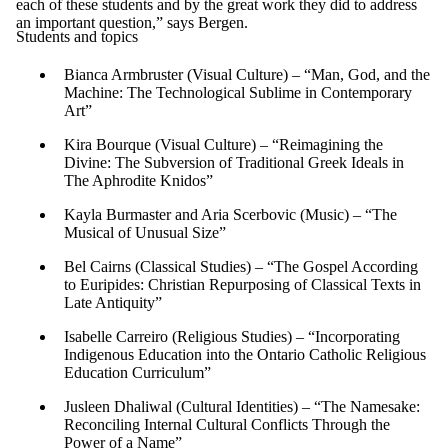
each of these students and by the great work they did to address
an important question,” says Bergen.
Students and topics
Bianca Armbruster (Visual Culture) – “Man, God, and the
Machine: The Technological Sublime in Contemporary
Art”
Kira Bourque (Visual Culture) – “Reimagining the
Divine: The Subversion of Traditional Greek Ideals in
The Aphrodite Knidos”
Kayla Burmaster and Aria Scerbovic (Music) – “The
Musical of Unusual Size”
Bel Cairns (Classical Studies) – “The Gospel According
to Euripides: Christian Repurposing of Classical Texts in
Late Antiquity”
Isabelle Carreiro (Religious Studies) – “Incorporating
Indigenous Education into the Ontario Catholic Religious
Education Curriculum”
Jusleen Dhaliwal (Cultural Identities) – “The Namesake:
Reconciling Internal Cultural Conflicts Through the
Power of a Name”