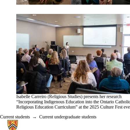
Isabelle Carreiro (Religious Studies) presents her research
“Incorporating Indigenous Education into the Ontario Catholi
Religious Education Curriculum” at the 2025 Culture Fest eve
Current students
→
Current undergraduate students
Information about Religious Studies