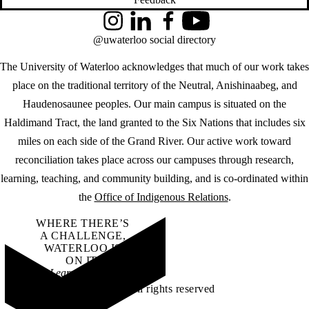
Instagram
LinkedIn
Facebook
YouTube
@uwaterloo social directory
The University of Waterloo acknowledges that much of our work takes
place on the traditional territory of the Neutral, Anishinaabeg, and
Haudenosaunee peoples. Our main campus is situated on the
Haldimand Tract, the land granted to the Six Nations that includes six
miles on each side of the Grand River. Our active work toward
reconciliation takes place across our campuses through research,
learning, teaching, and community building, and is co-ordinated within
the
Office of Indigenous Relations
.
WHERE THERE’S
A CHALLENGE,
WATERLOO IS
ON IT
.
Learn how →
©2026 All rights reserved