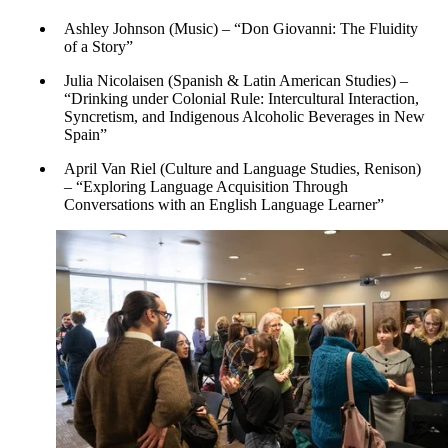
Ashley Johnson (Music) – “Don Giovanni: The Fluidity
of a Story”
Julia Nicolaisen (Spanish & Latin American Studies) –
“Drinking under Colonial Rule: Intercultural Interaction,
Syncretism, and Indigenous Alcoholic Beverages in New
Spain”
April Van Riel (Culture and Language Studies, Renison)
– “Exploring Language Acquisition Through
Conversations with an English Language Learner”