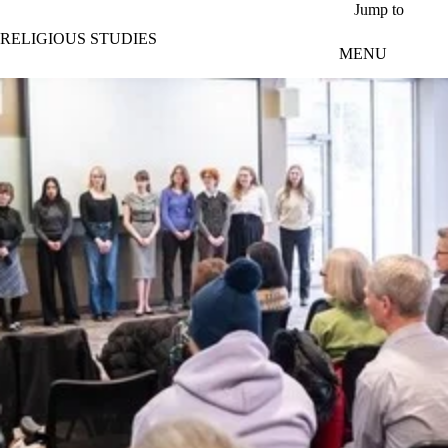
Skip to main content
Jump to
RELIGIOUS STUDIES
MENU