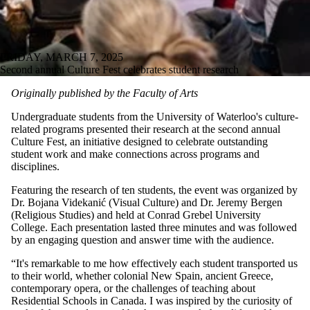
FRIDAY, MARCH 7, 2025
Second annual Culture Fest celebrates student research
Originally published by the Faculty of Arts
Undergraduate students from the University of Waterloo's culture-
related programs presented their research at the second annual
Culture Fest, an initiative designed to celebrate outstanding
student work and make connections across programs and
disciplines.
Featuring the research of ten students, the event was organized by
Dr. Bojana Videkanić (Visual Culture) and Dr. Jeremy Bergen
(Religious Studies) and held at Conrad Grebel University
College. Each presentation lasted three minutes and was followed
by an engaging question and answer time with the audience.
“It's remarkable to me how effectively each student transported us
to their world, whether colonial New Spain, ancient Greece,
contemporary opera, or the challenges of teaching about
Residential Schools in Canada. I was inspired by the curiosity of