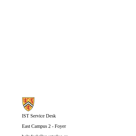
Information about Request Tracking System
IST Service Desk
East Campus 2 - Foyer