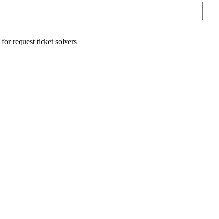
Sear
for request ticket solvers