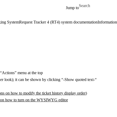
Skip to main content
Search for
Jump to
king System
Request Tracker 4 (RT4) system documentation
Information 
 “Actions” menu at the top
eaner look); it can be shown by clicking “-Show quoted text-“
ions on how to modify the ticket history display order
)
s on how to turn on the WYSIWYG editor