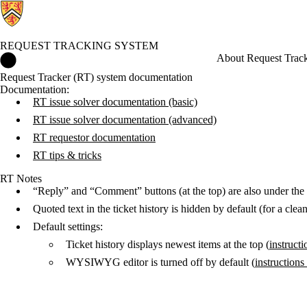
REQUEST TRACKING SYSTEM
Request Tracking System Home
About Request Trac
Request Tracker (RT) system documentation
Documentation:
RT issue solver documentation (basic)
RT issue solver documentation (advanced)
RT requestor documentation
RT tips & tricks
RT Notes
“Reply” and “Comment” buttons (at the top) are also under the
Quoted text in the ticket history is hidden by default (for a cl
Default settings:
Ticket history displays newest items at the top (
instruct
WYSIWYG editor is turned off by default (
instruction