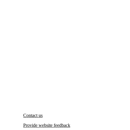
Contact us
Provide website feedback