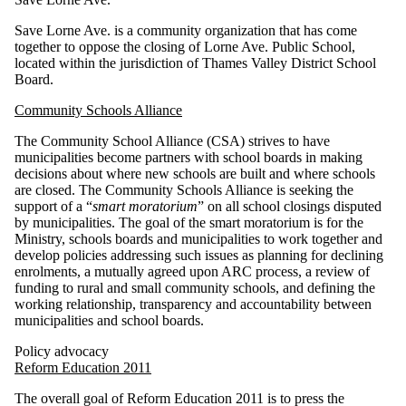
Save Lorne Ave. is a community organization that has come
together to oppose the closing of Lorne Ave. Public School,
located within the jurisdiction of Thames Valley District School
Board.
Community Schools Alliance
The Community School Alliance (CSA) strives to have
municipalities become partners with school boards in making
decisions about where new schools are built and where schools
are closed. The Community Schools Alliance is seeking the
support of a “
smart moratorium
” on all school closings disputed
by municipalities. The goal of the smart moratorium is for the
Ministry, schools boards and municipalities to work together and
develop policies addressing such issues as planning for declining
enrolments, a mutually agreed upon ARC process, a review of
funding to rural and small community schools, and defining the
working relationship, transparency and accountability between
municipalities and school boards.
Policy advocacy
Reform Education 2011
The overall goal of Reform Education 2011 is to press the