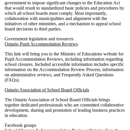
government to impose significant changes to the Education Act
that would result in standardized basic policies and procedures by
which all school boards must comply. Most importantly,
collaboration with municipalities and alignment with the
initiatives of other ministries, and a mechanism to appeal school
board decisions to third parties.
Government legislation and resources
Ontario Pupil Accommodation Reviews
This link will bring you to the Ministry of Educations website for
Pupil Accommodation Reviews, including information regarding
school closures. Included accessible information includes specific
information on the Accommodation Review Process, information
on administrative reviews, and Frequently Asked Questions
(FAQs).
Ontario Association of School Board Officials
The Ontario Association of School Board Officials brings
together dedicated professionals who are committed collaborative
development, sharing and promotion of leading business practices
in education.
Facebook groups