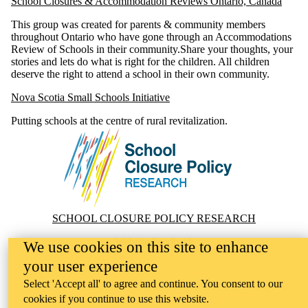
School Closures & Accommodation Reviews Ontario, Canada
This group was created for parents & community members
throughout Ontario who have gone through an Accommodations
Review of Schools in their community.Share your thoughts, your
stories and lets do what is right for the children. All children
deserve the right to attend a school in their own community.
Nova Scotia Small Schools Initiative
Putting schools at the centre of rural revitalization.
Information about School Closure Policy Research
SCHOOL CLOSURE POLICY RESEARCH
Website Feedback
We use cookies on this site to enhance
your user experience
Select 'Accept all' to agree and continue. You consent to our
cookies if you continue to use this website.