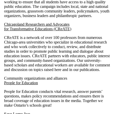
working to ensure that all students have access to a high quality
public education. The campaign includes local, state and national
organizations, grassroots community leaders, policymakers, youth
organizers, business leaders and philanthropic partners.
Chicagoland Researchers and Advocates
for Transformative Educations (CReATE)
CReATE is a network of over 100 professors from numerous
Chicago-area universities who specialize in educational research
and who work collectively to conduct, review, and distribute
studies in order to promote public learning and dialogue about
education issues. CReATE partners with educators, public interest
groups, and community-based organizations. Our university-
based scholars and educational workers are available for comment
and discussion on topics raised here and in our publications.
Community organizations and alliances
People for Education
People for Education conducts vital research, answer parents’
questions, makes policy recommendations and ensures there is
broad coverage of education issues in the media. Together we
make Ontario’s schools great!
Save Lorne Ave.