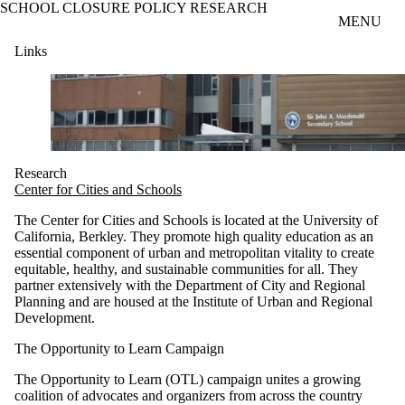
SCHOOL CLOSURE POLICY RESEARCH
Skip to main content
MENU
Links
Research
Center for Cities and Schools
The Center for Cities and Schools is located at the University of
California, Berkley. They promote high quality education as an
essential component of urban and metropolitan vitality to create
equitable, healthy, and sustainable communities for all. They
partner extensively with the Department of City and Regional
Planning and are housed at the Institute of Urban and Regional
Development.
The Opportunity to Learn Campaign
The Opportunity to Learn (OTL) campaign unites a growing
coalition of advocates and organizers from across the country