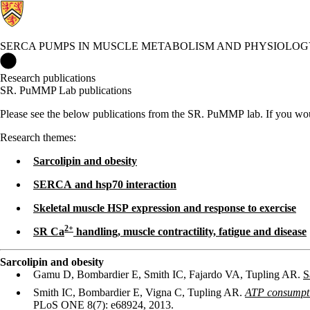
SERCA PUMPS IN MUSCLE METABOLISM AND PHYSIOLOG
SERCA Pumps in Muscle Metabolism and Physiology Lab Home
Research publications
SR. PuMMP Lab publications
Please see the below publications from the SR. PuMMP lab. If you would
Research themes:
Sarcolipin and obesity
SERCA and hsp70 interaction
Skeletal muscle HSP expression and response to exercise
2
+
SR Ca
handling, muscle contractility, fatigue and disease
Sarcolipin and obesity
Gamu D, Bombardier E, Smith IC, Fajardo VA, Tupling AR.
S
Smith IC, Bombardier E, Vigna C, Tupling AR.
ATP consumptio
PLoS ONE 8(7): e68924, 2013.