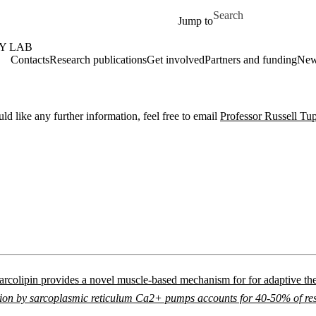
Skip to main content
Search for
Jump to
Y LAB
Contacts
Research publications
Get involved
Partners and funding
Ne
 like any further information, feel free to email
Professor Russell Tu
arcolipin provides a novel muscle-based mechanism for for adaptive t
n by sarcoplasmic reticulum Ca2+ pumps accounts for 40-50% of resti