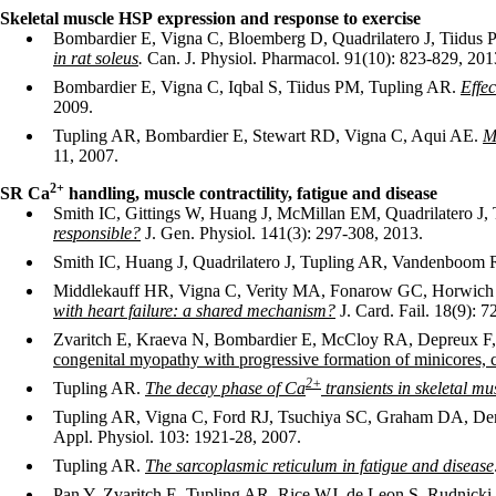
Skeletal muscle HSP expression and response to exercise
Bombardier E, Vigna C, Bloemberg D, Quadrilatero J, Tiidus
in rat soleus
.
Can. J. Physiol. Pharmacol. 91(10): 823-829, 201
Bombardier E, Vigna C, Iqbal S, Tiidus PM, Tupling AR.
Effec
2009.
Tupling AR, Bombardier E, Stewart RD, Vigna C, Aqui AE.
M
11, 2007.
2
+
SR Ca
handling, muscle contractility, fatigue and disease
Smith IC, Gittings W, Huang J, McMillan EM, Quadrilatero 
responsible?
J. Gen. Physiol. 141(3): 297-308, 2013.
Smith IC, Huang J, Quadrilatero J, Tupling AR, Vandenboom 
Middlekauff HR, Vigna C, Verity MA, Fonarow GC, Horwich
with heart failure: a shared mechanism?
J. Card. Fail. 18(9): 7
Zvaritch E, Kraeva N, Bombardier E, McCloy RA, Depreux 
congenital myopathy with progressive formation of minicores, 
2
+
Tupling AR.
The decay phase of Ca
transients in skeletal m
Tupling AR, Vigna C, Ford RJ, Tsuchiya SC, Graham DA, De
Appl. Physiol. 103: 1921-28, 2007.
Tupling AR.
The sarcoplasmic reticulum in fatigue and disease
Pan Y, Zvaritch E, Tupling AR, Rice WJ, de Leon S, Rudnic