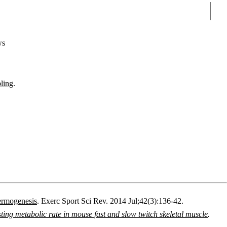
Sear
ws
pling
.
hermogenesis
.
Exerc Sport Sci Rev.
2014 Jul;42(3):136-42.
ng metabolic rate in mouse fast and slow twitch skeletal muscle
.