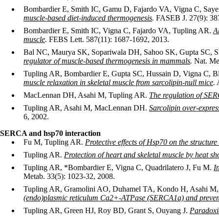
Bombardier E, Smith IC, Gamu D, Fajardo VA, Vigna C, Say
muscle-based diet-induced thermogenesis
.
FASEB J. 27(9): 38
Bombardier E, Smith IC, Vigna C, Fajardo VA, Tupling AR.
A
muscle
.
FEBS Lett. 587(11): 1687-1692, 2013.
Bal NC, Maurya SK, Sopariwala DH, Sahoo SK, Gupta SC, S
regulator of muscle-based thermogenesis in mammals
.
Nat. Med
Tupling AR, Bombardier E, Gupta SC, Hussain D, Vigna C, B
muscle relaxation in skeletal muscle from sarcolipin-null mice
.
A
MacLennan DH, Asahi M, Tupling AR.
The regulation of SE
Tupling AR, Asahi M, MacLennan DH.
Sarcolipin over-expres
6, 2002.
SERCA and hsp70 interaction
Fu M, Tupling AR.
Protective effects of Hsp70 on the structu
Tupling AR.
Protection of heart and skeletal muscle by heat sh
Tupling AR, *Bombardier E, Vigna C, Quadrilatero J, Fu M.
I
Metab. 33(5): 1023-32, 2008.
Tupling AR, Gramolini AO, Duhamel TA, Kondo H, Asahi M, 
(endo)plasmic reticulum Ca2+-ATPase (SERCA1a) and prevents
Tupling AR, Green HJ, Roy BD, Grant S, Ouyang J.
Paradoxic