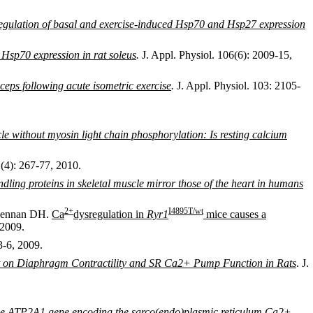
 regulation of basal and exercise-induced Hsp70 and Hsp27 expression
 Hsp70 expression in rat soleus
.
J. Appl. Physiol. 106(6): 2009-15,
ceps following acute isometric exercise
.
J. Appl. Physiol. 103: 2105-
e without myosin light chain phosphorylation: Is resting calcium
1(4): 267-77, 2010.
dling proteins in skeletal muscle mirror those of the heart in humans
2
+
I4895T
/wt
cLennan DH.
Ca
dysregulation in
Ryr1
mice causes a
 2009.
3-6, 2009.
nt on Diaphragm Contractility and SR Ca2+ Pump Function in Rats
. J.
the ATP2A1 gene encoding the sarco(endo)plasmic reticulum Ca2+-