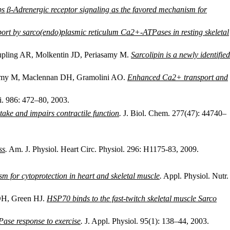
ps β-Adrenergic receptor signaling as the favored mechanism for
port by sarco(endo)plasmic reticulum Ca2+-ATPases in resting skeletal
pling AR, Molkentin JD, Periasamy M.
Sarcolipin is a newly identified
asamy M, Maclennan DH, Gramolini AO.
Enhanced Ca2+ transport and
. 986: 472–80, 2003.
take and impairs contractile function
.
J. Biol. Chem. 277(47): 44740–
ss
.
Am. J. Physiol. Heart Circ. Physiol. 296: H1175-83, 2009.
 for cytoprotection in heart and skeletal muscle
.
Appl. Physiol. Nutr.
DH, Green HJ.
HSP70 binds to the fast-twitch skeletal muscle Sarco
Pase response to exercise
.
J. Appl. Physiol. 95(1): 138–44, 2003.