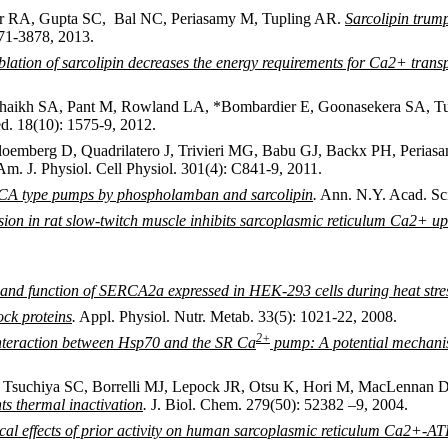
er RA, Gupta SC, Bal NC, Periasamy M, Tupling AR.
Sarcolipin trum
71-3878, 2013.
blation of sarcolipin decreases the energy requirements for Ca2+ trans
haikh SA, Pant M, Rowland LA, *Bombardier E, Goonasekera SA, Tu
. 18(10): 1575-9, 2012.
loemberg D, Quadrilatero J, Trivieri MG, Babu GJ, Backx PH, Peri
m. J. Physiol. Cell Physiol. 301(4): C841-9, 2011.
RCA type pumps by phospholamban and sarcolipin
.
Ann. N.Y. Acad. Sci
sion in rat slow-twitch muscle inhibits sarcoplasmic reticulum Ca2+ up
re and function of SERCA2a expressed in HEK-293 cells during heat stre
ock proteins
.
Appl. Physiol. Nutr. Metab. 33(5): 1021-22, 2008.
2
+
nteraction between Hsp70 and the SR Ca
pump: A potential mechanism
Tsuchiya SC, Borrelli MJ, Lepock JR, Otsu K, Hori M, MacLennan 
 thermal inactivation
.
J. Biol. Chem. 279(50): 52382 –9, 2004.
al effects of prior activity on human sarcoplasmic reticulum Ca2+-AT