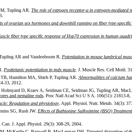
 PM, Tupling AR.
The role of estrogen receptor-α in estrogen-mediated
3.
ts of ovarian sex hormones and downhill running on fiber type-specific
uscle fiber type specific response of Hsp70 expression in human quadri
J, Tupling AR and Vandenboom R.
Potentiation in mouse lumbrical muscl
R.
Posttetanic potentiation in mdx muscle
. J. Muscle Res. Cell Motil. 3
 TB, Hamilton MA, Shieh P, Tupling AR.
Abnormalities of calcium han
24-33, 2012.
F, Holmyard D, Kraev A, Seidman CE, Seidman JG, Tupling AR, Ma
cores and nemaline rods
. Proc Natl Acad Sci U S A. 106(51): 21813-8,
uscle: Regulation and physiology
. Appl. Physiol. Nutr. Metab. 34(3): 37
nniss SG, Rush JW.
Effects of Buthionine Sulfoximine (BSO) Treatme
. Can. J. Appl. Physiol. 29(3): 308-29, 2004.
ki M, McKerlie C, Banwell B, MacLennan DH.
Targeted disruption of 