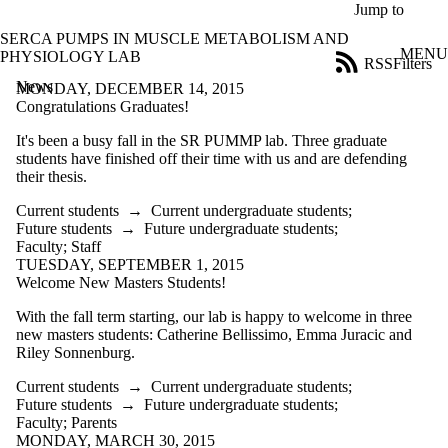
Skip to main content
Jump to
SERCA PUMPS IN MUSCLE METABOLISM AND
MENU
PHYSIOLOGY LAB
RSS
Filters
News
ose
MONDAY, DECEMBER 14, 2015
X
Congratulations Graduates!
Filter
It's been a busy fall in the SR PUMMP lab. Three graduate
by:
students have finished off their time with us and are defending
their thesis.
Title
Limit to
Current students
→
Current undergraduate students
;
news
Future students
→
Future undergraduate students
;
where
Faculty
;
Staff
the title
TUESDAY, SEPTEMBER 1, 2015
matches:
Welcome New Masters Students!
With the fall term starting, our lab is happy to welcome in three
Date
new masters students: Catherine Bellissimo, Emma Juracic and
range
Riley Sonnenburg.
Audience
Current students
→
Current undergraduate students
;
Future students
→
Future undergraduate students
;
Faculty
;
Parents
MONDAY, MARCH 30, 2015