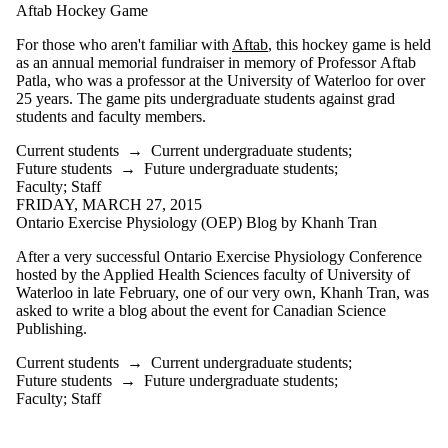
Aftab Hockey Game
For those who aren't familiar with
Aftab
, this hockey game is held
as an annual memorial fundraiser in memory of Professor Aftab
Patla, who was a professor at the University of Waterloo for over
25 years. The game pits undergraduate students against grad
students and faculty members.
Current students
→
Current undergraduate students
;
Future students
→
Future undergraduate students
;
Faculty
;
Staff
FRIDAY, MARCH 27, 2015
Ontario Exercise Physiology (OEP) Blog by Khanh Tran
After a very successful Ontario Exercise Physiology Conference
hosted by the Applied Health Sciences faculty of University of
Waterloo in late February, one of our very own, Khanh Tran, was
asked to write a blog about the event for Canadian Science
Publishing.
Current students
→
Current undergraduate students
;
Future students
→
Future undergraduate students
;
Faculty
;
Staff