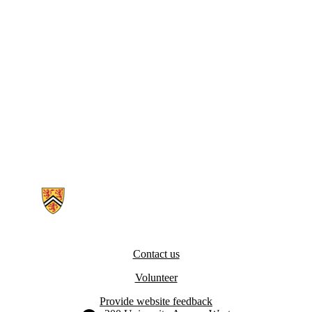
Information about SERCA Pumps in Muscle Metabolism and Physiol
Contact us
Volunteer
Provide website feedback