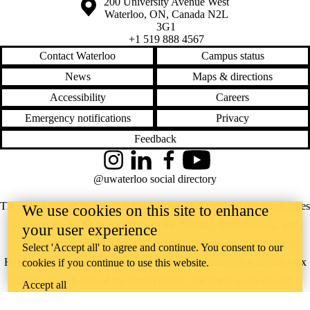
Information about the University of Waterloo
Campus map
200 University Avenue West
Waterloo
,
ON
,
Canada
N2L
3G1
+1 519 888 4567
Contact Waterloo
Campus status
News
Maps & directions
Accessibility
Careers
Emergency notifications
Privacy
Feedback
Instagram
LinkedIn
Facebook
YouTube
@uwaterloo social directory
The University of Waterloo acknowledges that much of our work takes
We use cookies on this site to enhance
place on the traditional territory of the Neutral, Anishinaabeg, and
your user experience
Haudenosaunee peoples. Our main campus is situated on the
Select 'Accept all' to agree and continue. You consent to our
Haldimand Tract, the land granted to the Six Nations that includes six
cookies if you continue to use this website.
miles on each side of the Grand River. Our active work toward
Accept all
reconciliation takes place across our campuses through research,