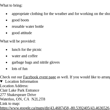
What to bring:
appropriate clothing for the weather and for working on the sho
good boots
reusable water bottle
good attitude
What will be provided:
lunch for the picnic
water and coffee
garbage bags and nitrile gloves
lots of fun
Check out our
Facebook event page
as well. If you would like to arra
Location Information
Location Address:
Clair Lake Park Entrance
277 Shakespeare Drive
Waterloo, ON, CA N2L2T8
Link to map:
https://www.google.ca/maps/dir/43.4687458,-80.5392405/43.4636