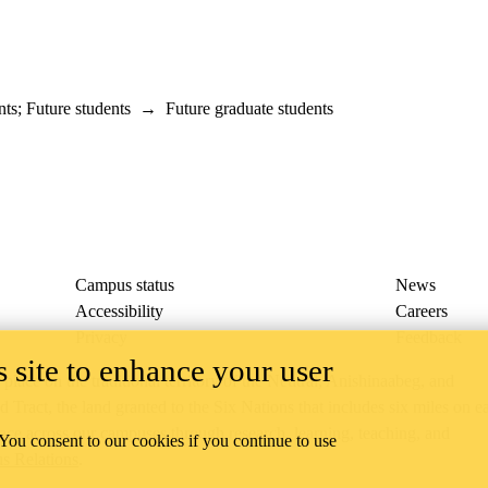
nts
;
Future students
→
Future graduate students
Campus status
News
Accessibility
Careers
Privacy
Feedback
 site to enhance your user
ace on the traditional territory of the Neutral, Anishinaabeg, and
ract, the land granted to the Six Nations that includes six miles on e
lace across our campuses through research, learning, teaching, and
 You consent to our cookies if you continue to use
us Relations
.