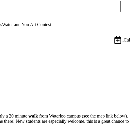
Sear
s
Water and You Art Contest
iCal
only a 20 minute
walk
from Waterloo campus (see the map link below).
here! New students are especially welcome, this is a great chance to