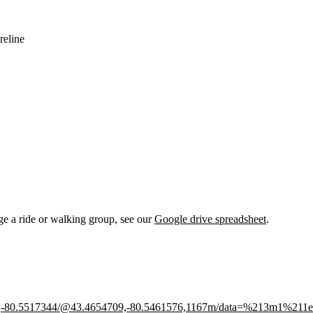
reline
nge a ride or walking group, see our
Google drive spreadsheet
.
526,-80.5517344/@43.4654709,-80.5461576,1167m/data=%213m1%211