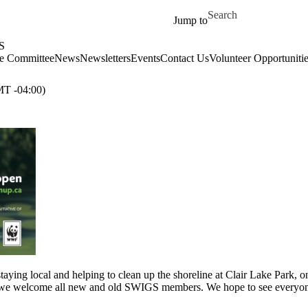
Skip to main content
Search for
Jump to
S
e Committee
News
Newsletters
Events
Contact Us
Volunteer Opportunitie
T -04:00)
taying local and helping to clean up the shoreline at Clair Lake Park, 
h we welcome all new and old SWIGS members. We hope to see everyone t