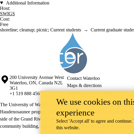
Additional Information
Host:
SWIGS
Cost:
Free
shoreline
;
cleanup
;
picnic
;
Current students
→
Current graduate stude
Information about Society of the Water Institute Graduate Students
Information about the University of Waterloo
Campus map
200 University Avenue West
Contact Waterloo
Waterloo
,
ON
,
Canada
N2L
Maps & directions
3G1
Emergency notifications
+1 519 888 4567
We use cookies on this
The University of Waterloo acknowledges that much of our work takes pl
experience
Haudenosaunee peoples. Our main campus is situated on the Haldimand T
side of the Grand River. Our active work toward reconciliation takes p
Select 'Accept all' to agree and continue.
community building, and is co-ordinated within the
Office of Indigeno
this website.