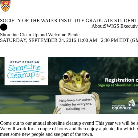
SOCIETY OF THE WATER INSTITUTE GRADUATE STUDENT
Society of the Water Institute Graduate Students Home
About
SWIGS Executiv
Shoreline Clean Up and Welcome Picnic
SATURDAY, SEPTEMBER 24, 2016 11:00 AM - 2:30 PM EDT (GM
Come out to our annual shoreline cleanup event! This year we will be s
We will work for a couple of hours and then enjoy a picnic, for whic
meet some new people and see part of the town.