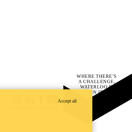
WHERE THERE’S
A CHALLENGE,
WATERLOO IS
ON IT
.
Learn how →
Accept all
Instagram
LinkedIn
Facebook
YouTube
@uwaterloo social directory
ach