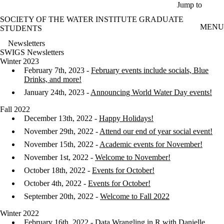
Skip to main content
Jump to
SOCIETY OF THE WATER INSTITUTE GRADUATE
MENU
STUDENTS
Newsletters
SWIGS Newsletters
Winter 2023
February 7th, 2023 -
February events include socials, Blue
Drinks, and more!
January 24th, 2023 -
Announcing World Water Day events!
Fall 2022
December 13th, 2022 -
Happy Holidays!
November 29th, 2022 -
Attend our end of year social event!
November 15th, 2022 -
Academic events for November!
November 1st, 2022 -
Welcome to November!
October 18th, 2022 -
Events for October!
October 4th, 2022 -
Events for October!
September 20th, 2022 -
Welcome to Fall 2022
Winter 2022
February 16th, 2022 - Data Wrangling in R with Danielle