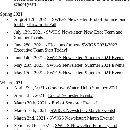
school year!
Spring 2021
August 12th, 2021 -
SWIGS Newsletter: End of Summer and
looking forward to Fall
July 13th, 2021 -
SWIGS Newsletter: New Exec Team and
Summer Events!
June 28th, 2021 -
Elections for new SWIGS 2021-2022
Executive Team Start Today!
June 14th, 2021 -
SWIGS Newsletter: Summer 2021 Events
May 25th, 2021 -
SWIGS Newsletter: Summer 2021 Events
May 17th, 2021 -
SWIGS Newsletter: Summer 2021 Events
Winter 2021
April 27th, 2021 -
Goodbye Winter. Hello Summer 2021
April 13th, 2021 -
End of Semester Events!
March 30th, 2021 -
End of Semester Events!
March 16th, 2021 -
SWIGS Newsletter: March Events!
March 2nd, 2021 -
SWIGS Newsletter: March Events!
February 16th, 2021 -
SWIGS Newsletter: February and