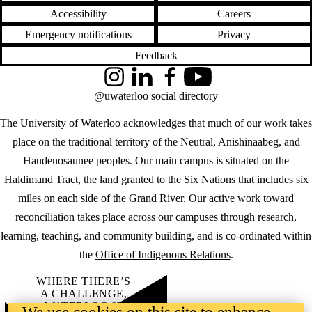
Accessibility
Careers
Emergency notifications
Privacy
Feedback
Instagram
LinkedIn
Facebook
YouTube
@uwaterloo social directory
The University of Waterloo acknowledges that much of our work takes
place on the traditional territory of the Neutral, Anishinaabeg, and
Haudenosaunee peoples. Our main campus is situated on the
Haldimand Tract, the land granted to the Six Nations that includes six
miles on each side of the Grand River. Our active work toward
reconciliation takes place across our campuses through research,
learning, teaching, and community building, and is co-ordinated within
the
Office of Indigenous Relations
.
WHERE THERE’S
A CHALLENGE,
WATERLOO IS