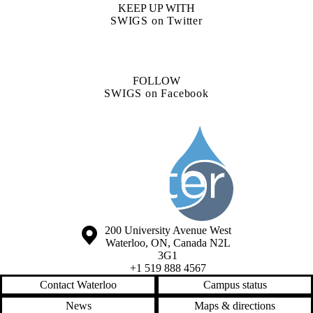
KEEP UP WITH
SWIGS on Twitter
FOLLOW
SWIGS on Facebook
Information about Society of the Water Institute Graduate Students
Information about the University of Waterloo
Campus map
200 University Avenue West
Waterloo
,
ON
,
Canada
N2L
3G1
+1 519 888 4567
Contact Waterloo
Campus status
News
Maps & directions