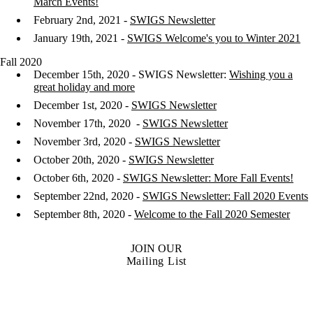
March Events!
February 2nd, 2021 -
SWIGS Newsletter
January 19th, 2021 -
SWIGS Welcome's you to Winter 2021
Fall 2020
December 15th, 2020 - SWIGS Newsletter:
Wishing you a
great holiday and more
December 1st, 2020 -
SWIGS Newsletter
November 17th, 2020 -
SWIGS Newsletter
November 3rd, 2020 -
SWIGS Newsletter
October 20th, 2020 -
SWIGS Newsletter
October 6th, 2020 -
SWIGS Newsletter: More Fall Events!
September 22nd, 2020 -
SWIGS Newsletter: Fall 2020 Events
September 8th, 2020 -
Welcome to the Fall 2020 Semester
JOIN OUR
Mailing List