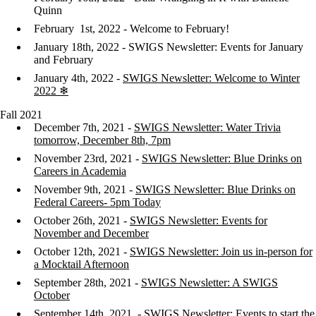
Quinn
February 1st, 2022 - Welcome to February!
January 18th, 2022 - SWIGS Newsletter: Events for January
and February
January 4th, 2022 -
SWIGS Newsletter: Welcome to Winter
2022 ❄
Fall 2021
December 7th, 2021 -
SWIGS Newsletter: Water Trivia
tomorrow, December 8th, 7pm
November 23rd, 2021 -
SWIGS Newsletter: Blue Drinks on
Careers in Academia
November 9th, 2021 -
SWIGS Newsletter: Blue Drinks on
Federal Careers- 5pm Today
October 26th, 2021 -
SWIGS Newsletter: Events for
November and December
October 12th, 2021 -
SWIGS Newsletter: Join us in-person for
a Mocktail Afternoon
September 28th, 2021 -
SWIGS Newsletter: A SWIGS
October
September 14th, 2021 -
SWIGS Newsletter: Events to start the