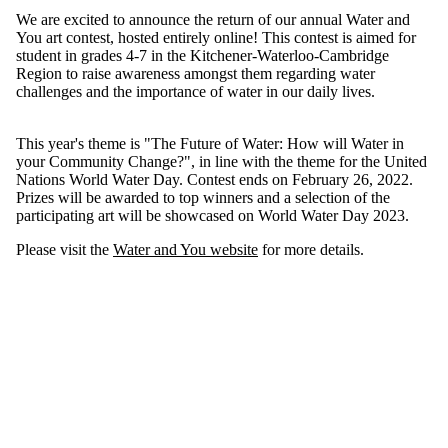
We are excited to announce the return of our annual Water and
You art contest, hosted entirely online! This contest is aimed for
student in grades 4-7 in the Kitchener-Waterloo-Cambridge
Region to raise awareness amongst them regarding water
challenges and the importance of water in our daily lives.
This year's theme is "The Future of Water: How will Water in
your Community Change?", in line with the theme for the United
Nations World Water Day. Contest ends on February 26, 2022.
Prizes will be awarded to top winners and a selection of the
participating art will be showcased on World Water Day 2023.
Please visit the
Water and You website
for more details.