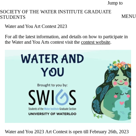
Skip to main content
Jump to
SOCIETY OF THE WATER INSTITUTE GRADUATE
MENU
STUDENTS
Water and You Art Contest 2023
For all the latest information, and details on how to participate in
the Water and You Arts contest visit the
contest website
.
Water and You 2023 Art Contest is open till February 26th, 2023