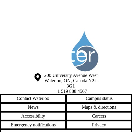
Information about Society of the Water Institute Graduate Students
Information about the University of Waterloo
Campus map
200 University Avenue West
Waterloo
,
ON
,
Canada
N2L
3G1
+1 519 888 4567
Contact Waterloo
Campus status
News
Maps & directions
Accessibility
Careers
Emergency notifications
Privacy