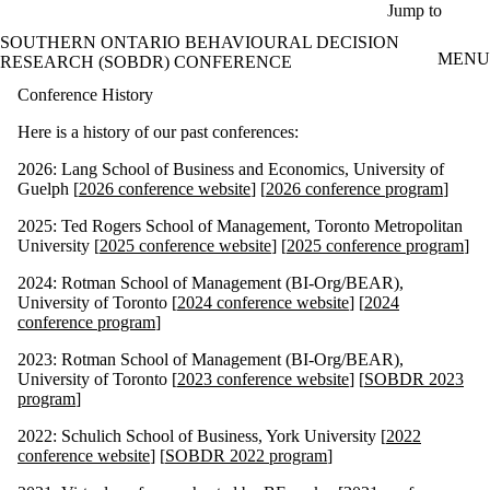
Skip to main content
Jump to
SOUTHERN ONTARIO BEHAVIOURAL DECISION
MENU
RESEARCH (SOBDR) CONFERENCE
Conference History
Here is a history of our past conferences:
2026: Lang School of Business and Economics, University of
Guelph [
2026 conference website
] [
2026 conference program
]
2025: Ted Rogers School of Management, Toronto Metropolitan
University [
2025 conference website
] [
2025 conference program
]
2024: Rotman School of Management (BI-Org/BEAR),
University of Toronto [
2024 conference website
] [
2024
conference program
]
2023: Rotman School of Management (BI-Org/BEAR),
University of Toronto [
2023 conference website
] [
SOBDR 2023
program
]
2022: Schulich School of Business, York University [
2022
conference website
] [
SOBDR 2022 program
]