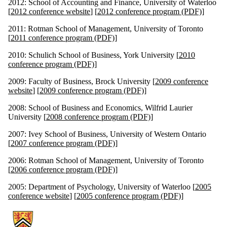
2012: School of Accounting and Finance, University of Waterloo
[
2012 conference website
] [
2012 conference program (PDF)
]
2011: Rotman School of Management, University of Toronto
[
2011 conference program (PDF)
]
2010: Schulich School of Business, York University [
2010
conference program (PDF)
]
2009: Faculty of Business, Brock University [
2009 conference
website
] [
2009 conference program (PDF)
]
2008: School of Business and Economics, Wilfrid Laurier
University [
2008 conference program (PDF)
]
2007: Ivey School of Business, University of Western Ontario
[
2007 conference program (PDF)
]
2006: Rotman School of Management, University of Toronto
[
2006 conference program (PDF)
]
2005: Department of Psychology, University of Waterloo [
2005
conference website
] [
2005 conference program (PDF)
]
Information about Southern Ontario Behavioural Decision Research