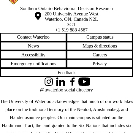
Southern Ontario Behavioural Decision Research
Information about the University of Waterloo
Campus map
200 University Avenue West
Waterloo
,
ON
,
Canada
N2L
3G1
+1 519 888 4567
Contact Waterloo
Campus status
News
Maps & directions
Accessibility
Careers
Emergency notifications
Privacy
Feedback
Instagram
LinkedIn
Facebook
YouTube
@uwaterloo social directory
The University of Waterloo acknowledges that much of our work takes
place on the traditional territory of the Neutral, Anishinaabeg, and
Haudenosaunee peoples. Our main campus is situated on the
Haldimand Tract, the land granted to the Six Nations that includes six