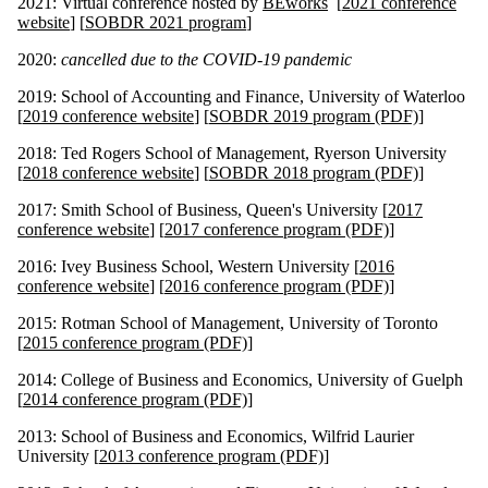
2021: Virtual conference hosted by
BEworks
[
2021 conference
website
] [
SOBDR 2021 program
]
2020:
cancelled due to the COVID-19 pandemic
2019: School of Accounting and Finance, University of Waterloo
[
2019 conference website
] [
SOBDR 2019 program (PDF)
]
2018: Ted Rogers School of Management, Ryerson University
[
2018 conference website
] [
SOBDR 2018 program (PDF)
]
2017: Smith School of Business, Queen's University [
2017
conference website
] [
2017 conference program (PDF)
]
2016: Ivey Business School, Western University [
2016
conference website
] [
2016 conference program (PDF)
]
2015: Rotman School of Management, University of Toronto
[
2015 conference program (PDF)
]
2014: College of Business and Economics, University of Guelph
[
2014 conference program (PDF)
]
2013: School of Business and Economics, Wilfrid Laurier
University [
2013 conference program (PDF)
]