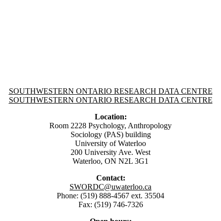
Information about SouthWestern Ontario Research Data Centre
SOUTHWESTERN ONTARIO RESEARCH DATA CENTRE
SOUTHWESTERN ONTARIO RESEARCH DATA CENTRE
Location:
Room 2228 Psychology, Anthropology
Sociology (PAS) building
University of Waterloo
200 University Ave. West
Waterloo, ON N2L 3G1
Contact:
SWORDC@uwaterloo.ca
Phone: (519) 888-4567 ext. 35504
Fax: (519) 746-7326