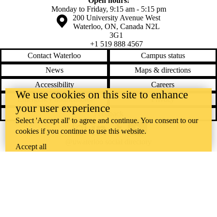
Open hours:
Monday to Friday, 9:15 am - 5:15 pm
Information about the University of Waterloo
Campus map
200 University Avenue West
Waterloo
,
ON
,
Canada
N2L
3G1
+1 519 888 4567
Contact Waterloo
Campus status
News
Maps & directions
Accessibility
Careers
We use cookies on this site to enhance
Emergency notifications
Privacy
your user experience
Feedback
Select 'Accept all' to agree and continue. You consent to our
cookies if you continue to use this website.
Instagram
LinkedIn
Facebook
YouTube
@uwaterloo social directory
Accept all
The University of Waterloo acknowledges that much of our work takes
place on the traditional territory of the Neutral, Anishinaabeg, and
Haudenosaunee peoples. Our main campus is situated on the
Haldimand Tract, the land granted to the Six Nations that includes six
miles on each side of the Grand River. Our active work toward