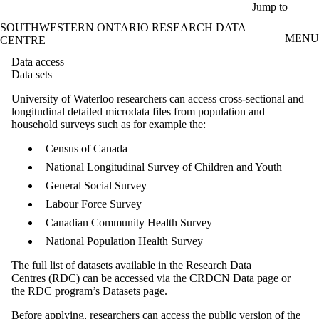
Skip to main content
Jump to
SOUTHWESTERN ONTARIO RESEARCH DATA
MENU
CENTRE
Data access
Data sets
University of Waterloo researchers can access cross-sectional and
longitudinal detailed microdata files from population and
household surveys such as for example the:
Census of Canada
National Longitudinal Survey of Children and Youth
General Social Survey
Labour Force Survey
Canadian Community Health Survey
National Population Health Survey
The full list of datasets available in the Research Data
Centres (RDC) can be accessed via the
CRDCN Data page
or
the
RDC program’s Datasets page
.
Before applying, researchers can access the public version of the