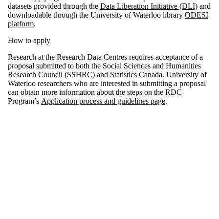
datasets provided through the
Data Liberation Initiative (DLI)
and
downloadable through the University of Waterloo library
ODESI
platform
.
How to apply
Research at the Research Data Centres requires acceptance of a
proposal submitted to both the Social Sciences and Humanities
Research Council (SSHRC) and Statistics Canada. University of
Waterloo researchers who are interested in submitting a proposal
can obtain more information about the steps on the RDC
Program’s
Application process and guidelines page
.