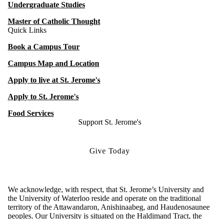
Undergraduate Studies
Master of Catholic Thought
Quick Links
Book a Campus Tour
Campus Map and Location
Apply to live at St. Jerome's
Apply to St. Jerome's
Food Services
Support St. Jerome's
Give Today
We acknowledge, with respect, that St. Jerome’s University and
the University of Waterloo reside and operate on the traditional
territory of the Attawandaron, Anishinaabeg, and Haudenosaunee
peoples. Our University is situated on the Haldimand Tract, the