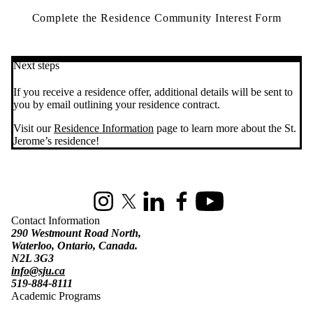
Complete the Residence Community Interest Form
Next steps
If you receive a residence offer, additional details will be sent to
you by email outlining your residence contract.
Visit our
Residence Information
page to learn more about the St.
Jerome’s residence!
Information about St. Jerome's University
Instagram
X (formerly Twitter)
LinkedIn
Facebook
Youtube
Contact Information
290 Westmount Road North,
Waterloo, Ontario, Canada.
N2L 3G3
info@sju.ca
519-884-8111
Academic Programs