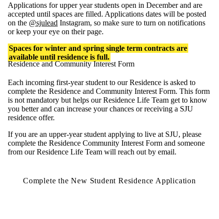
Applications for upper year students open in December and are
accepted until spaces are filled. Applications dates will be posted
on the
@sjulead
Instagram, so make sure to turn on notifications
or keep your eye on their page.
Spaces for winter and spring single term contracts are
available until residence is full.
Residence and Community Interest Form
Each incoming first-year student to our Residence is asked to
complete the Residence and Community Interest Form. This form
is not mandatory but helps our Residence Life Team get to know
you better and can increase your chances or receiving a SJU
residence offer.
If you are an upper-year student applying to live at SJU, please
complete the Residence Community Interest Form and someone
from our Residence Life Team will reach out by email.
Complete the New Student Residence Application