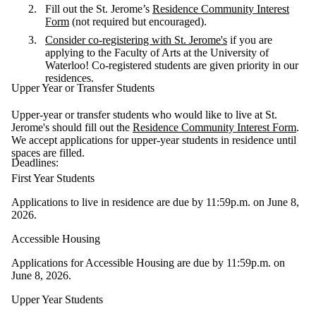
Fill out the St. Jerome’s
Residence Community Interest
Form
(not required but encouraged).
Consider co-registering with St. Jerome's
if you are
applying to the Faculty of Arts at the University of
Waterloo! Co-registered students are given priority in our
residences.
Upper Year or Transfer Students
Upper-year or transfer students who would like to live at St.
Jerome's should fill out the
Residence Community Interest Form
.
We accept applications for upper-year students in residence until
spaces are filled.
Deadlines:
First Year Students
Applications to live in residence are due by 11:59p.m. on June 8,
2026.
Accessible Housing
Applications for Accessible Housing are due by 11:59p.m. on
June 8, 2026.
Upper Year Students