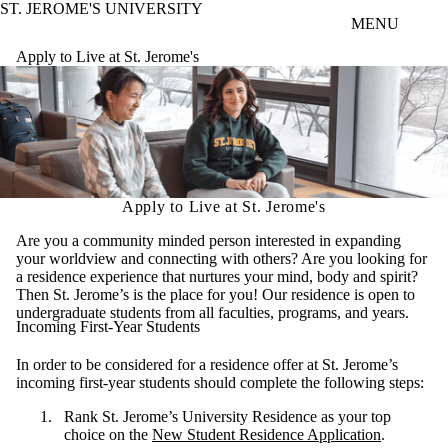
ST. JEROME'S UNIVERSITY
Skip to main content
MENU
Apply to Live at St. Jerome's
Apply to Live at St. Jerome's
Are you a community minded person interested in expanding
your worldview and connecting with others? Are you looking for
a residence experience that nurtures your mind, body and spirit?
Then St. Jerome’s is the place for you! Our residence is open to
undergraduate students from all faculties, programs, and years.
Incoming First-Year Students
In order to be considered for a residence offer at St. Jerome’s
incoming first-year students should complete the following steps:
Rank St. Jerome’s University Residence as your top
choice on the
New Student Residence Application
.