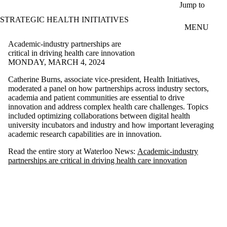
Skip to main content
Jump to
STRATEGIC HEALTH INITIATIVES
MENU
Academic-industry partnerships are
critical in driving health care innovation
MONDAY, MARCH 4, 2024
Catherine Burns, associate vice-president, Health Initiatives,
moderated a panel on how partnerships across industry sectors,
academia and patient communities are essential to drive
innovation and address complex health care challenges. Topics
included optimizing collaborations between digital health
university incubators and industry and how important leveraging
academic research capabilities are in innovation.
Read the entire story at Waterloo News:
Academic-industry
partnerships are critical in driving health care innovation