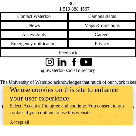
3G1
+1 519 888 4567
Contact Waterloo
Campus status
News
Maps & directions
Accessibility
Careers
Emergency notifications
Privacy
Feedback
Instagram
LinkedIn
Facebook
YouTube
@uwaterloo social directory
The University of Waterloo acknowledges that much of our work takes
We use cookies on this site to enhance
place on the traditional territory of the Neutral, Anishinaabeg, and
your user experience
Haudenosaunee peoples. Our main campus is situated on the
Select 'Accept all' to agree and continue. You consent to our
Haldimand Tract, the land granted to the Six Nations that includes six
cookies if you continue to use this website.
miles on each side of the Grand River. Our active work toward
Accept all
reconciliation takes place across our campuses through research,
learning, teaching, and community building, and is co-ordinated within