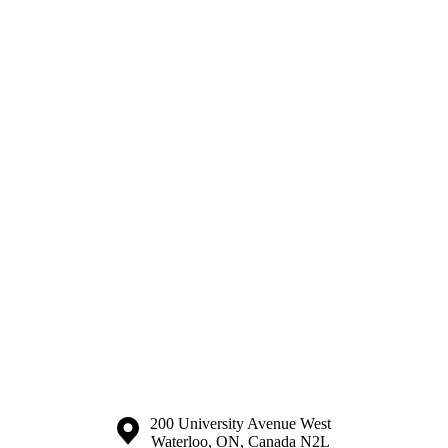
Information about the University of Waterloo
Campus map
200 University Avenue West
Waterloo
,
ON
,
Canada
N2L