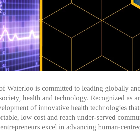
of Waterloo is committed to leading globally and
 society, health and technology. Recognized as an
velopment of innovative health technologies that 
ortable, low cost and reach under-served commun
 entrepreneurs excel in advancing human-centre