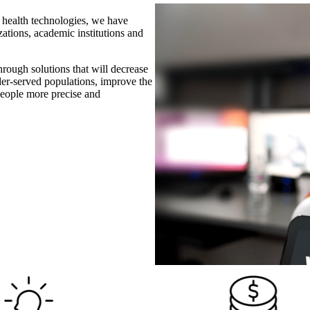
e health technologies, we have
izations, academic institutions and
rough solutions that will decrease
nder-served populations, improve the
 people more precise and