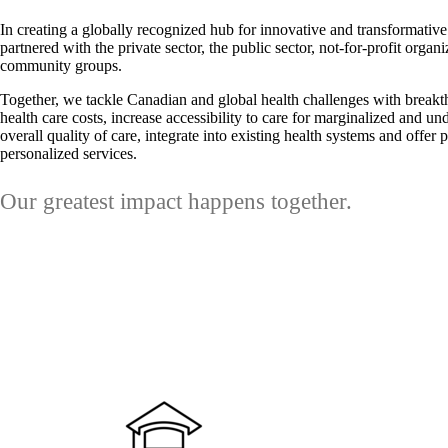
In creating a globally recognized hub for innovative and transformativ
partnered with the private sector, the public sector, not-for-profit organ
community groups.
Together, we tackle Canadian and global health challenges with breakth
health care costs, increase accessibility to care for marginalized and u
overall quality of care, integrate into existing health systems and offer
personalized services.
Our greatest impact happens together.