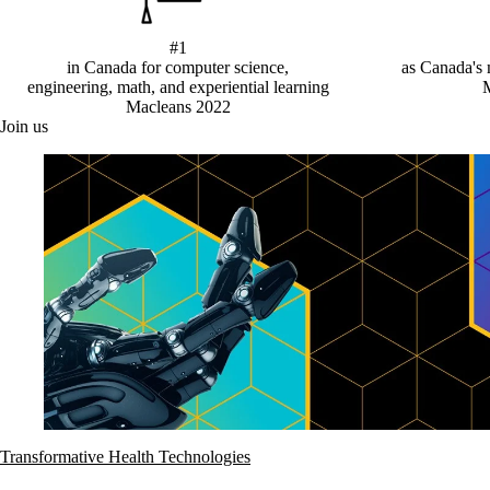
#1
in Canada for computer science,
as Canada's 
engineering, math, and experiential learning
Macleans 2022
Join us
Transformative Health Technologies