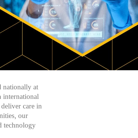
 nationally at
 international
deliver care in
ities, our
d technology