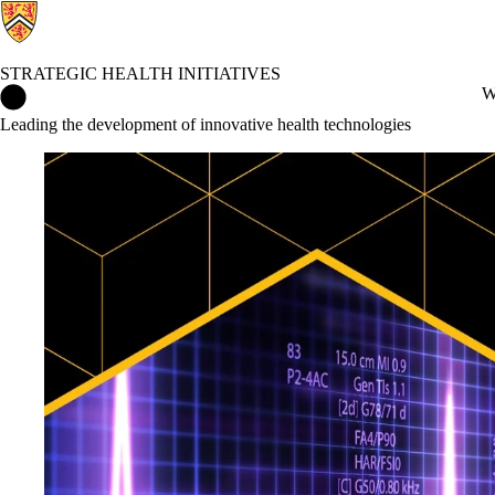
STRATEGIC HEALTH INITIATIVES
Strategic Health Initiatives Home
W
Leading the development of innovative health technologies