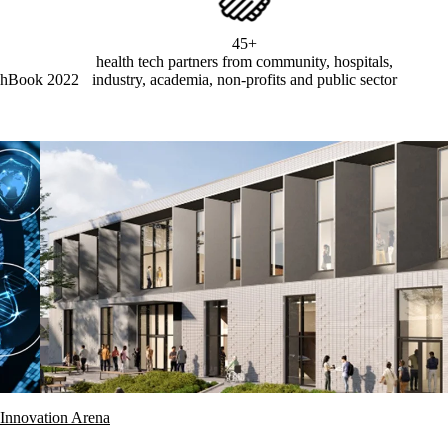
45+
health tech partners from community, hospitals,
chBook 2022
industry, academia, non-profits and public sector
Innovation Arena