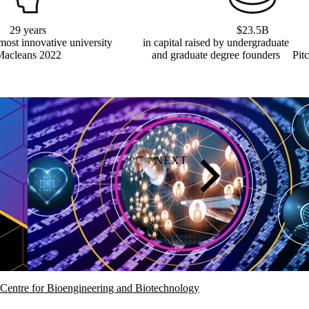
29 years
$23.5B
most innovative university
in capital raised by undergraduate
Macleans 2022
and graduate degree founders
Pit
Centre for Bioengineering and Biotechnology