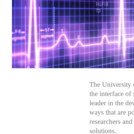
The University 
the interface of
leader in the de
ways that are p
researchers and
solutions.