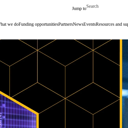
Skip to main content
Search for
Jump to
hat we do
Funding opportunities
Partners
News
Events
Resources and su