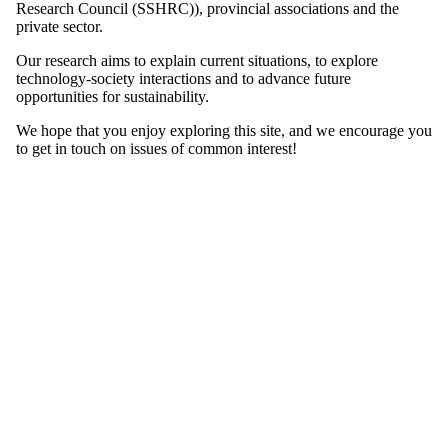
Research Council (SSHRC)), provincial associations and the
private sector.
Our research aims to explain current situations, to explore
technology-society interactions and to advance future
opportunities for sustainability.
We hope that you enjoy exploring this site, and we encourage you
to get in touch on issues of common interest!