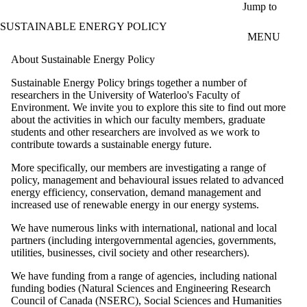
Skip to main content
Jump to
SUSTAINABLE ENERGY POLICY
MENU
About Sustainable Energy Policy
Sustainable Energy Policy brings together a number of
researchers in the University of Waterloo's Faculty of
Environment. We invite you to explore this site to find out more
about the activities in which our faculty members, graduate
students and other researchers are involved as we work to
contribute towards a sustainable energy future.
More specifically, our members are investigating a range of
policy, management and behavioural issues related to advanced
energy efficiency, conservation, demand management and
increased use of renewable energy in our energy systems.
We have numerous links with international, national and local
partners (including intergovernmental agencies, governments,
utilities, businesses, civil society and other researchers).
We have funding from a range of agencies, including national
funding bodies (Natural Sciences and Engineering Research
Council of Canada (NSERC), Social Sciences and Humanities