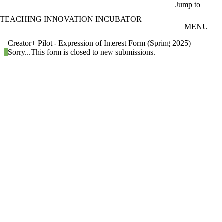
Skip to main content
Jump to
TEACHING INNOVATION INCUBATOR
MENU
Creator+ Pilot - Expression of Interest Form (Spring 2025)
Status message
Sorry...This form is closed to new submissions.