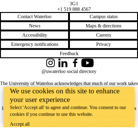
3G1
+1 519 888 4567
Contact Waterloo
Campus status
News
Maps & directions
Accessibility
Careers
Emergency notifications
Privacy
Feedback
Instagram
LinkedIn
Facebook
YouTube
@uwaterloo social directory
The University of Waterloo acknowledges that much of our work takes
We use cookies on this site to enhance
place on the traditional territory of the Neutral, Anishinaabeg, and
your user experience
Haudenosaunee peoples. Our main campus is situated on the
Select 'Accept all' to agree and continue. You consent to our
Haldimand Tract, the land granted to the Six Nations that includes six
cookies if you continue to use this website.
miles on each side of the Grand River. Our active work toward
Accept all
reconciliation takes place across our campuses through research,
learning, teaching, and community building, and is co-ordinated within