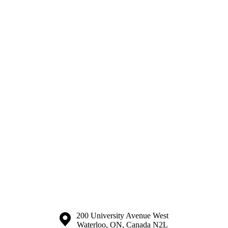
Information about the University of Waterloo
Campus map
200 University Avenue West
Waterloo
,
ON
,
Canada
N2L