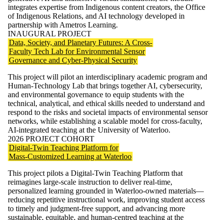
integrates expertise from Indigenous content creators, the Office
of Indigenous Relations, and AI technology developed in
partnership with Ametros Learning.
INAUGURAL PROJECT
Data, Society, and Planetary Futures: A Cross-
Faculty Tech Lab for Environmental Sensor
Governance and Cyber-Physical Security
This project will pilot an interdisciplinary academic program and
Human-Technology Lab that brings together AI, cybersecurity,
and environmental governance to equip students with the
technical, analytical, and ethical skills needed to understand and
respond to the risks and societal impacts of environmental sensor
networks, while establishing a scalable model for cross-faculty,
AI-integrated teaching at the University of Waterloo.
2026 PROJECT COHORT
Digital-Twin Teaching Platform for
Mass-Customized Learning at Waterloo
This project pilots a Digital-Twin Teaching Platform that
reimagines large-scale instruction to deliver real-time,
personalized learning grounded in Waterloo-owned materials—
reducing repetitive instructional work, improving student access
to timely and judgment-free support, and advancing more
sustainable, equitable, and human-centred teaching at the