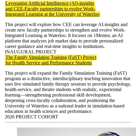
Leveraging Artificial Intelligence (AI)-insights
and CEE-Faculty partnerships to evolve Work-
Integrated Learning at the University of Waterloo
This project will explore how CEE can leverage AI-insights and
create new faculty partnerships to strengthen and evolve Work-
Integrated Learning at Waterloo. It focuses on 1Mentor, an AI
platform that analyzes job market data to provide personalized
career guidance and real-time insights to institutions.
INAUGURAL PROJECT
The Family Simulation Training (FaST) Project
for Health Service and Performance Students
This project will expand the Family Simulation Training (FaST)
program as a distinctive, interdisciplinary teaching innovation that
uses live simulated family therapy sessions to provide psychology,
health-service, and theatre students with realistic, experiential
learning—strengthening professional skill development,
deepening cross-faculty collaboration, and positioning the
University of Waterloo as a national leader in simulation-based
education in health sciences and performance.
2026 PROJECT COHORT