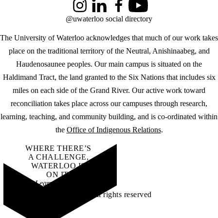
Instagram
LinkedIn
Facebook
YouTube
@uwaterloo social directory
The University of Waterloo acknowledges that much of our work takes
place on the traditional territory of the Neutral, Anishinaabeg, and
Haudenosaunee peoples. Our main campus is situated on the
Haldimand Tract, the land granted to the Six Nations that includes six
miles on each side of the Grand River. Our active work toward
reconciliation takes place across our campuses through research,
learning, teaching, and community building, and is co-ordinated within
the
Office of Indigenous Relations
.
WHERE THERE’S
A CHALLENGE,
WATERLOO IS
ON IT
.
Learn how →
©2026 All rights reserved