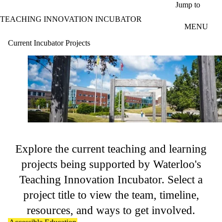
Skip to main content
Jump to
TEACHING INNOVATION INCUBATOR
MENU
Current Incubator Projects
Explore the current teaching and learning
projects being supported by Waterloo's
Teaching Innovation Incubator. Select a
project title to view the team, timeline,
resources, and ways to get involved.