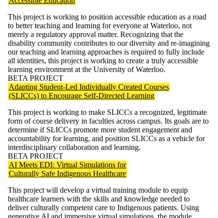
Accessible Education
This project is working to position accessible education as a road
to better teaching and learning for everyone at Waterloo, not
merely a regulatory approval matter. Recognizing that the
disability community contributes to our diversity and re-imagining
our teaching and learning approaches is required to fully include
all identities, this project is working to create a truly accessible
learning environment at the University of Waterloo.
BETA PROJECT
Adapting Student-Led Individually Created Courses
(SLICCs) to Encourage Self-Directed Learning
This project is working to make SLICCs a recognized, legitimate
form of course delivery in faculties across campus. Its goals are to
determine if SLICCs promote more student engagement and
accountability for learning, and position SLICCs as a vehicle for
interdisciplinary collaboration and learning.
BETA PROJECT
AI Meets EDI: Virtual Simulations for
Culturally Safe Indigenous Healthcare
This project will develop a virtual training module to equip
healthcare learners with the skills and knowledge needed to
deliver culturally competent care to Indigenous patients. Using
generative AI and immersive virtual simulations, the module