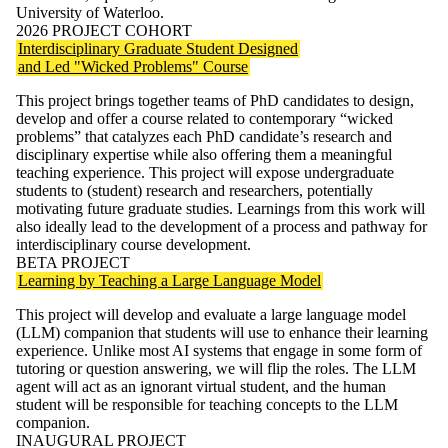
University of Waterloo.
2026 PROJECT COHORT
Interdisciplinary Graduate Student Designed
and Led "Wicked Problems" Course
This project brings together teams of PhD candidates to design,
develop and offer a course related to contemporary “wicked
problems” that catalyzes each PhD candidate’s research and
disciplinary expertise while also offering them a meaningful
teaching experience. This project will expose undergraduate
students to (student) research and researchers, potentially
motivating future graduate studies. Learnings from this work will
also ideally lead to the development of a process and pathway for
interdisciplinary course development.
BETA PROJECT
Learning by Teaching a Large Language Model
This project will develop and evaluate a large language model
(LLM) companion that students will use to enhance their learning
experience. Unlike most AI systems that engage in some form of
tutoring or question answering, we will flip the roles. The LLM
agent will act as an ignorant virtual student, and the human
student will be responsible for teaching concepts to the LLM
companion.
INAUGURAL PROJECT