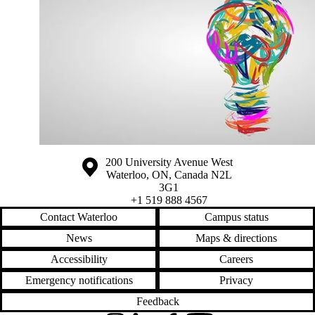
Information about the University of Waterloo
Campus map
200 University Avenue West
Waterloo
,
ON
,
Canada
N2L
3G1
+1 519 888 4567
Contact Waterloo
Campus status
News
Maps & directions
Accessibility
Careers
Emergency notifications
Privacy
Feedback