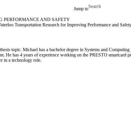
Skip to main content
Search for
Jump to
NG PERFORMANCE AND SAFETY
 Safety Home
terloo Transportation Research for Improving Performance and Safet
is thesis topic. Michael has a bachelor degree in Systems and Computin
ent. He has 4 years of experience working on the PRESTO smartcard proje
r in a technology role.