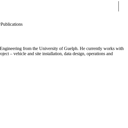
Sear
y
Publications
g Engineering from the University of Guelph. He currently works with
ct – vehicle and site installation, data design, operations and