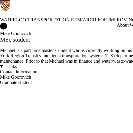
WATERLOO TRANSPORTATION RESEARCH FOR IMPROVI
Waterloo Transportation Research for Improving Performance and
About Wa
Mike Goorovich
MSc student
Michael is a part-time master's student who is currently working on h
York Region Transit’s Intelligent transportation systems (ITS) departm
maintenance. Prior to that Michael was in finance and water/waste-wate
Links
Contact information:
Mike Goorovich
Graduate student