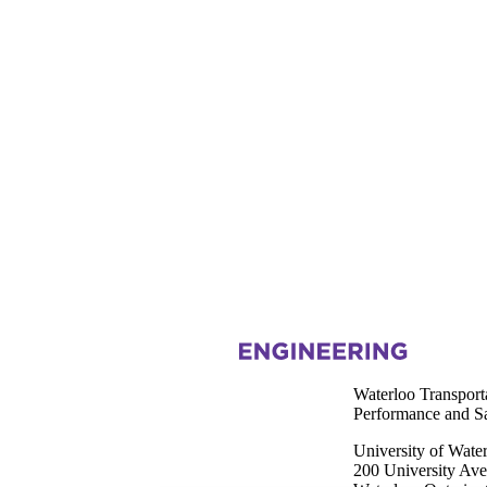
Information about Waterloo Transportation Research for Improving Pe
Waterloo Transport
Performance and 
University of Wate
200 University Av