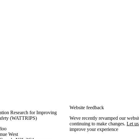
rformance and Safety
Website
feedback
ation Research for Improving
Safety (WATTRIPS)
Weve recently revamped our websit
continuing to make changes.
Let u
rloo
improve your experience
enue West