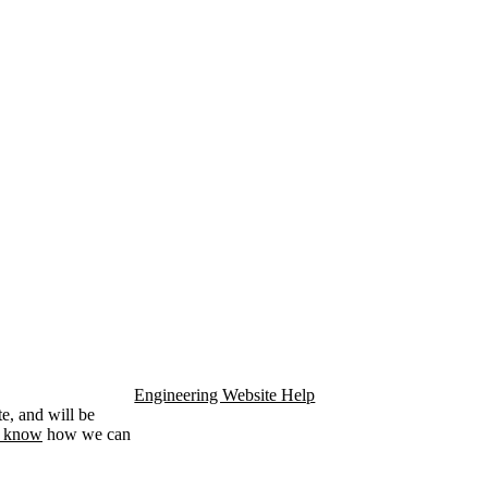
Engineering Website Help
e, and will be
s know
how we can