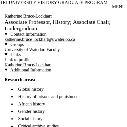
TRI-UNIVERSITY HISTORY GRADUATE PROGRAM
Skip to main content
MENU
Katherine Bruce-Lockhart
Associate Professor, History; Associate Chair,
Undergraduate
Contact Information
katherine.bruce-lockhart@uwaterloo.ca
Groups
University of Waterloo Faculty
Links
Link to profile:
Katherine Bruce-Lockhart
Additional Information
Research areas:
Global history
History of prisons and punishment
African history
Gender history
Social history
Critical archive studies