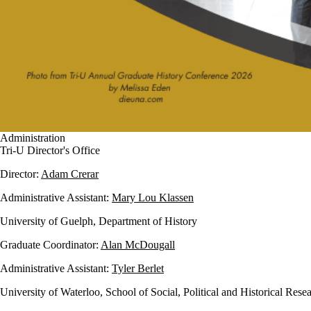
Administration
Tri-U Director's Office
Director:
Adam Crerar
Administrative Assistant:
Mary Lou Klassen
University of Guelph, Department of History
Graduate Coordinator:
Alan McDougall
Administrative Assistant:
Tyler Berlet
University of Waterloo, School of Social, Political and Historical Rese