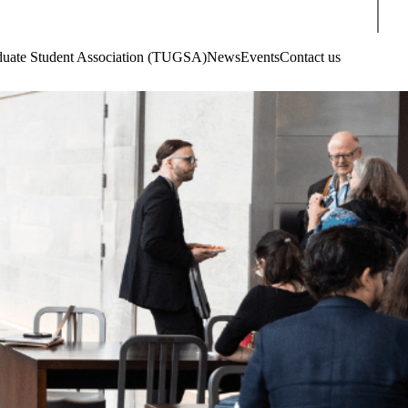
Sear
aduate Student Association (TUGSA)
News
Events
Contact us