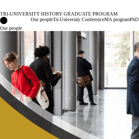
TRI-UNIVERSITY HISTORY GRADUATE PROGRAM
Tri-University History Graduate Program Home
Our people
Tri-University Conference
MA program
PhD
Our people