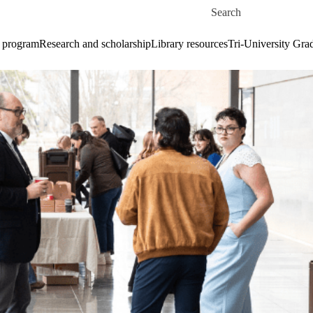
Skip to main content
Search for
 program
Research and scholarship
Library resources
Tri-University Gr