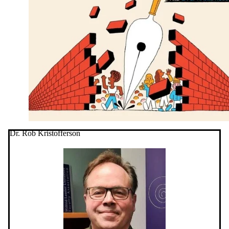
Dr. Rob Kristofferson