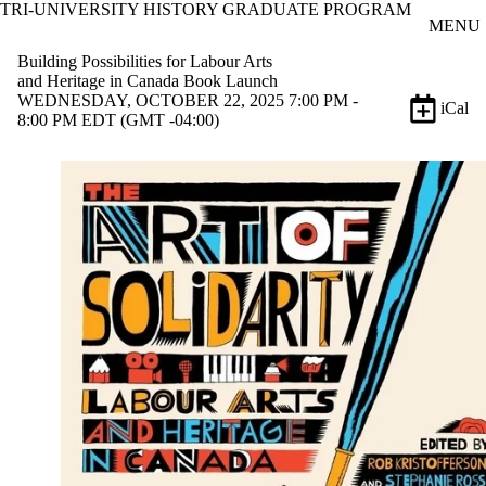
TRI-UNIVERSITY HISTORY GRADUATE PROGRAM
Skip to main content
MENU
Building Possibilities for Labour Arts
and Heritage in Canada Book Launch
WEDNESDAY, OCTOBER 22, 2025 7:00 PM -
iCal
8:00 PM EDT (GMT -04:00)