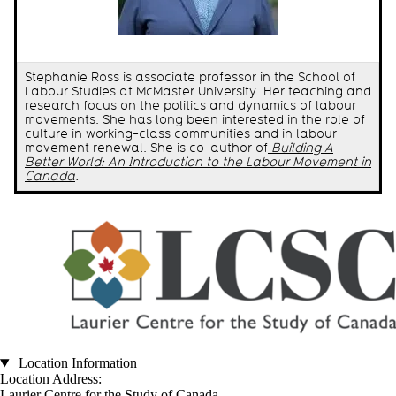
Stephanie Ross is associate professor in the School of
Labour Studies at McMaster University. Her teaching and
research focus on the politics and dynamics of labour
movements. She has long been interested in the role of
culture in working-class communities and in labour
movement renewal. She is co-author of
Building A
Better World: An Introduction to the Labour Movement in
Canada
.
Location Information
Location Address:
Laurier Centre for the Study of Canada