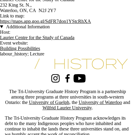
232 King St. N.,
Waterloo, ON, CA N2J 2Y7
Link to map:
https://maps.app.goo.gl/SdFR7don1YStcRhXA
Additional Information
Host:
Laurier Centre for the Study of Canada
Event website:
Building Possibilities
labour_history
;
Lecture
Information about Tri-University History Graduate Program
Instagram
Facebook
Youtube
The Tri-University Graduate History Program is a partnership
among three programs at three universities in south-western
Ontario: the
University of Guelph
, the
University of Waterloo
and
Wilfrid Laurier University
.
The Tri-University Graduate History Program acknowledges its
debt to the many Indigenous peoples who have inhabited and
continue to inhabit the lands these three universities stand on, and
we humbly accept the work of reconciliation.