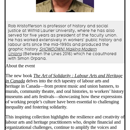
Rob Kristofferson is professor of history and social
justice at Wilfrid Laurier University, where he has also
served for five years as president of the faculty union.
He has worked extensively in workers’ public history and
labour arts since the mid-1990s and produced the
graphic history
SHOWDOWN! Making Modern
Unions
(Between the Lines 2016) which he coauthored
with Simon Orpana.
About the event
The new book
The Art of Solidarity : Labour Arts and Heritage
in Canada
delves into the rich tapestry of labour arts and
heritage in Canada—from protest music and union banners, to
murals, community theatre, and oral histories, to workers’ history
museums and arts festivals—showcasing how these expressions
of working people’s culture have been essential to challenging
inequality and fostering solidarity.
This inspiring collection highlights the resilience and creativity of
labour arts and heritage practitioners who, despite financial and
organizational challenges, continue to amplify the voices and