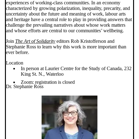
experiences of working-class communities. In an economy
characterized by growing polarization, inequality, precarity, and
uncertainty about the future and meaning of work, labour arts
and heritage have a central role to play in providing answers that
challenge the prevailing narratives about whose work matters
and whose efforts are central to our communities’ wellbeing.
Join
The Art of Solidarity
editors Rob Kristofferson and
Stephanie Ross to learn why this work is more important than
ever before.
Location
In person at Laurier Centre for the Study of Canada, 232
King St. N., Waterloo
Zoom: registration is closed
Dr. Stephanie Ross