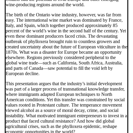
wine-producing regions around the world.
The birth of the Ontario wine industry, however, was far from
easy. The international wine market was dominated by France,
Italy, and Spain, which together produced approximately 85
percent of the world’s wine in the second half of the century. Yet
even these dominant producers faced crisis. The devastating
outbreak of phylloxera brought ruin to countless growers and
created uncertainty about the future of European viticulture in the
1870s. What was a disaster for Europe became an opportunity
elsewhere. Regions previously considered peripheral to the
global wine trade—such as California, South Africa, Australia,
and parts of Canada—saw potential to fill the void left by
European decline.
This presentation argues that the industry’s initial development
was part of a larger process of transnational knowledge transfer,
where immigrants adapted European techniques to North
American conditions. Yet this transfer was constrained by social
values rooted in Protestant culture. The temperance movement
viewed alcohol as a source of moral decay, crime, and social
instability. What motivated immigrant entrepreneurs to invest in a
product that faced cultural resistance? And how did global
agricultural crises, such as the phylloxera epidemic, reshape
economic opportunities in the world?