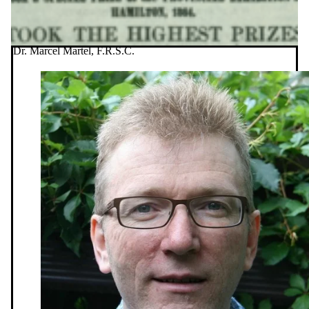
Dr. Marcel Martel, F.R.S.C.