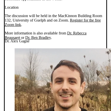
Location
The discussion will be held in the MacKinnon Building Room
132, University of Guelph and on Zoom.
Register for the free
Zoom link
.
More information is also available from
Dr. Rebecca
Beausaert
or
Dr. Ben Bradley
.
Dr. Alex Gagné