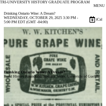
TRI-UNIVERSITY HISTORY GRADUATE PROGRAM
Skip to main content
MENU
Drinking Ontario Wine: A Dream?
WEDNESDAY, OCTOBER 29, 2025 3:30 PM -
iCal
5:00 PM EDT (GMT -04:00)
Drinking Ontario Wine: A Dream?
Rural History Roundtable Speaker Series, University of Guelph