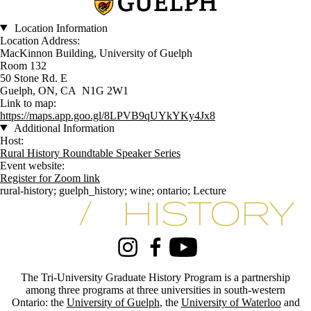
Location Information
Location Address:
MacKinnon Building, University of Guelph
Room 132
50 Stone Rd. E
Guelph, ON, CA N1G 2W1
Link to map:
https://maps.app.goo.gl/8LPVB9qUYkYKy4Jx8
Additional Information
Host:
Rural History Roundtable Speaker Series
Event website:
Register for Zoom link
rural-history
;
guelph_history
;
wine
;
ontario
;
Lecture
Information about Tri-University History Graduate Program
Instagram
Facebook
Youtube
The Tri-University Graduate History Program is a partnership
among three programs at three universities in south-western
Ontario: the
University of Guelph
, the
University of Waterloo
and