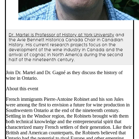
Dr. Martel is Professor of History at York University
and
the Avie Bennett Historica Canada Chair in Canadian
History. His current research projects focus on the
development of the wine industry in Canada and the
arrival of cognac in North America during the second
half of the nineteenth century.
Join Dr. Martel and Dr. Gagné as they discuss the history of
wine in Ontario.
About this event
French immigrants Pierre-Antoine Robinet and his son Jules
were among the first to envision a future for wine production in
Southwestern Ontario at the end of the nineteenth century.
Settling in the Windsor region, the Robinets brought with them
both technical knowledge and the entrepreneurial spirit that
characterized many French settlers of their generation. Like their
British and American counterparts, the Robinets believed that
Ontario had the potential to rival Europe and other emerging