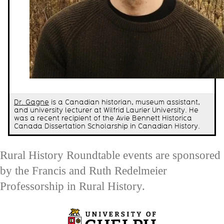
Dr. Gagne
is a Canadian historian, museum assistant,
and university lecturer at Wilfrid Laurier University. He
was a recent recipient of the Avie Bennett Historica
Canada Dissertation Scholarship in Canadian History.
Rural History Roundtable events are sponsored
by the Francis and Ruth Redelmeier
Professorship in Rural History.