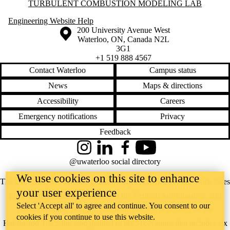
Information about Turbulent Combustion Modeling Lab
TURBULENT COMBUSTION MODELING LAB
Engineering Website Help
Information about the University of Waterloo
Campus map
200 University Avenue West
Waterloo
,
ON
,
Canada
N2L
3G1
+1 519 888 4567
Contact Waterloo
Campus status
News
Maps & directions
Accessibility
Careers
Emergency notifications
Privacy
Feedback
Instagram
LinkedIn
Facebook
YouTube
@uwaterloo social directory
We use cookies on this site to enhance
The University of Waterloo acknowledges that much of our work takes
your user experience
place on the traditional territory of the Neutral, Anishinaabeg, and
Select 'Accept all' to agree and continue. You consent to our
Haudenosaunee peoples. Our main campus is situated on the
cookies if you continue to use this website.
Haldimand Tract, the land granted to the Six Nations that includes six