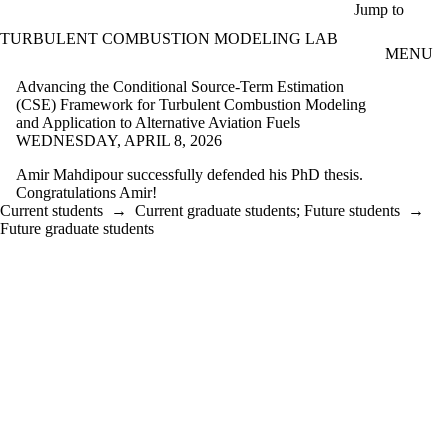
Skip to main content
Jump to
TURBULENT COMBUSTION MODELING LAB
MENU
Advancing the Conditional Source-Term Estimation
(CSE) Framework for Turbulent Combustion Modeling
and Application to Alternative Aviation Fuels
WEDNESDAY, APRIL 8, 2026
Amir Mahdipour successfully defended his PhD thesis.
Congratulations Amir!
Current students
→
Current graduate students
;
Future students
→
Future graduate students