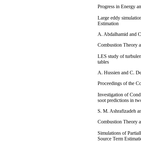
Progress in Energy a
Large eddy simulation
Estimation
A. Abdalhamid and C
Combustion Theory a
LES study of turbulen
tables
A. Hussien and C. D
Proceedings of the Co
Investigation of Cond
soot predictions in tw
S. M. Ashrafizadeh 
Combustion Theory a
Simulations of Parti
Source Term Estimat