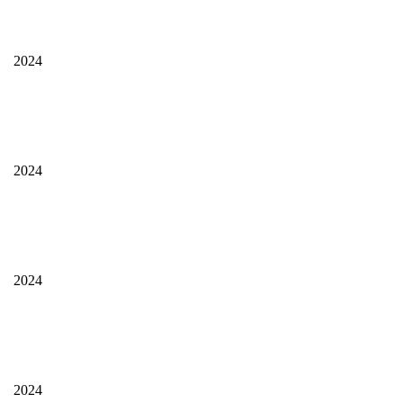
2024
2024
2024
2024