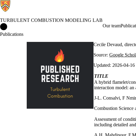
TURBULENT COMBUSTION MODELING LAB
Turbulent Combustion Modeling Lab Home
Our team
Publicat
Publications
Cecile Devaud, direc
Source:
Google Schol
Updated: 2026-04-16
TITLE
A hybrid flamelet/con
interaction model: an 
J-L. Consalvi, F Nmi
Combustion Science 
Assessment of conditi
including detailed an
A.H. Mahdipour, F.M