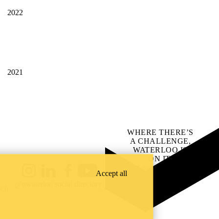
2022
2021
WHERE THERE’S
A CHALLENGE,
WATERLOO IS
ON IT
.
Learn how →
Accept all
Instagram
LinkedIn
Facebook
YouTube
@uwaterloo social directory
ach