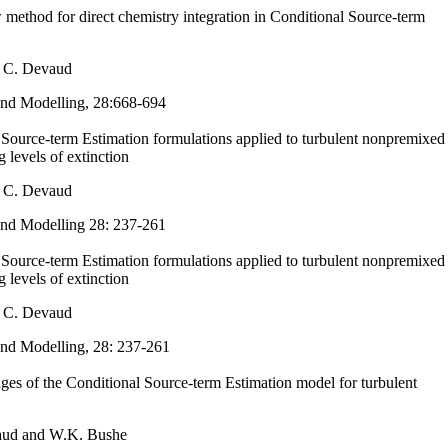
w method for direct chemistry integration in Conditional Source-term
 C. Devaud
nd Modelling, 28:668-694
 Source-term Estimation formulations applied to turbulent nonpremixed
g levels of extinction
 C. Devaud
nd Modelling
28: 237-261
 Source-term Estimation formulations applied to turbulent nonpremixed
g levels of extinction
 C. Devaud
nd Modelling, 28: 237-261
es of the Conditional Source-term Estimation model for turbulent
aud and W.K. Bushe