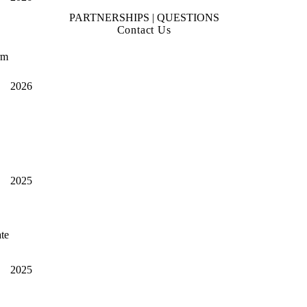
PARTNERSHIPS | QUESTIONS
Contact Us
rm
2026
2025
te
2025