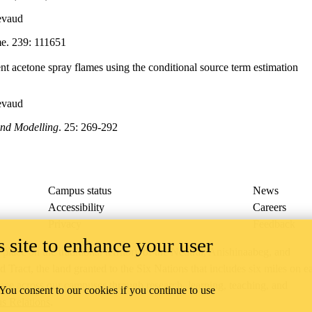
evaud
e. 239: 111651
ent acetone spray flames using the conditional source term estimation
evaud
nd Modelling
. 25: 269-292
Campus status
News
Accessibility
Careers
Privacy
Feedback
 site to enhance your user
ace on the traditional territory of the Neutral, Anishinaabeg, and
ract, the land granted to the Six Nations that includes six miles on e
lace across our campuses through research, learning, teaching, and
 You consent to our cookies if you continue to use
us Relations
.