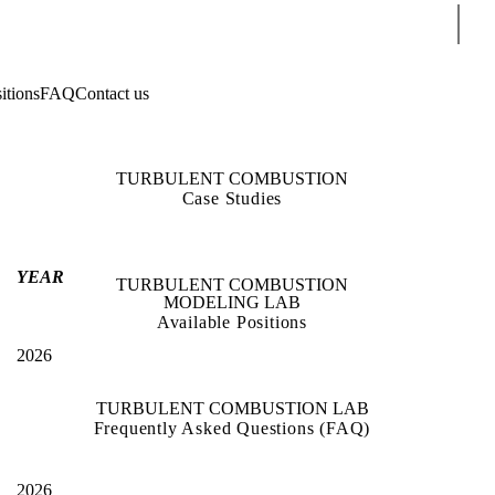
Sear
itions
FAQ
Contact us
TURBULENT COMBUSTION
Case Studies
YEAR
TURBULENT COMBUSTION
MODELING LAB
Available Positions
2026
TURBULENT COMBUSTION LAB
Frequently Asked Questions (FAQ)
2026