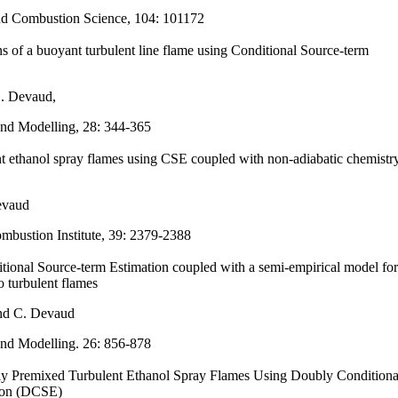
nd Combustion Science, 104: 101172
s of a buoyant turbulent line flame using Conditional Source-term
. Devaud,
nd Modelling,
28: 344-365
t ethanol spray flames using CSE coupled with non-adiabatic chemistr
evaud
mbustion Institute, 39: 2379-2388
itional Source-term Estimation coupled with a semi-empirical model for
o turbulent flames
and C. Devaud
nd Modelling. 26: 856-878
ally Premixed Turbulent Ethanol Spray Flames Using Doubly Conditiona
ion (DCSE)