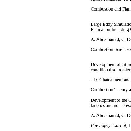
Combustion and Flam
Large Eddy Simulatio
Estimation Including 
A. Abdalhamid, C. 
Combustion Science 
Development of artifi
conditional source-t
J.D. Chateauneuf an
Combustion Theory a
Development of the C
kinetics and non-presc
A. Abdalhamid, C. 
Fire Safety Journal,
1