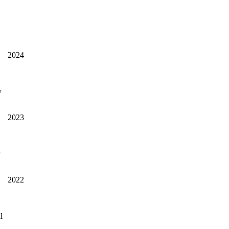
2024
y
2023
2022
l