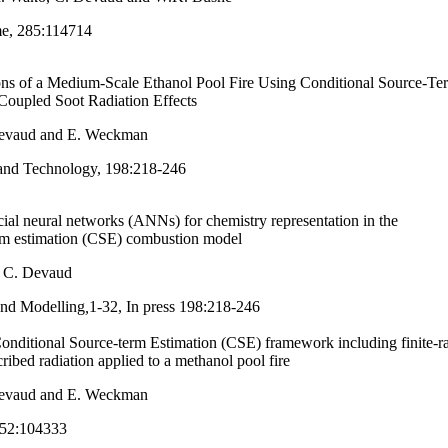
e, 285:114714
ns of a Medium-Scale Ethanol Pool Fire Using Conditional Source-Te
Coupled Soot Radiation Effects
Devaud and E. Weckman
and Technology, 198:218-246
cial neural networks (ANNs) for chemistry representation in the
erm estimation (CSE) combustion model
d C. Devaud
nd Modelling
,
1-32, In press
198:218-246
onditional Source-term Estimation (CSE) framework including finite-ra
ribed radiation applied to a methanol pool fire
Devaud and E. Weckman
52:104333