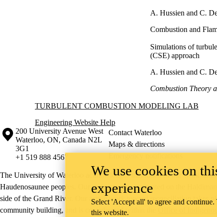
A. Hussien and C. D
Combustion and Flam
Simulations of turbul
(CSE) approach
A. Hussien and C. D
Combustion Theory a
Information about Turbulent Combustion Modeling Lab
TURBULENT COMBUSTION MODELING LAB
Engineering Website Help
Information about the University of Waterloo
Campus map
200 University Avenue West
Contact Waterloo
Waterloo
,
ON
,
Canada
N2L
Maps & directions
3G1
Emergency notifications
+1 519 888 4567
We use cookies on this
The University of Waterloo acknowledges that much of our work takes pl
experience
Haudenosaunee peoples. Our main campus is situated on the Haldimand T
side of the Grand River. Our active work toward reconciliation takes p
Select 'Accept all' to agree and continue.
community building, and is co-ordinated within the
Office of Indigeno
this website.