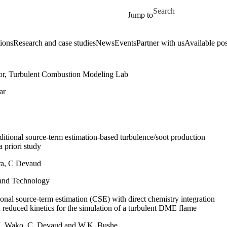
Skip to main content
Search for
Jump to
ions
Research and case studies
News
Events
Partner with us
Available pos
tor, Turbulent Combustion Modeling Lab
ar
ditional source-term estimation-based turbulence/soot production
a priori study
ra, C Devaud
and Technology
onal source-term estimation (CSE) with direct chemistry integration
d reduced kinetics for the simulation of a turbulent DME flame
. Wako, C. Devaud and W.K. Bushe