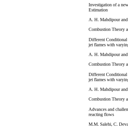
Investigation of a ne
Estimation
A. H. Mahdipour and
Combustion Theory a
Different Conditional
jet flames with varyin
A. H. Mahdipour and
Combustion Theory a
Different Conditional
jet flames with varyin
A. H. Mahdipour and
Combustion Theory a
Advances and challeng
reacting flows
M.M. Salehi, C. Dev