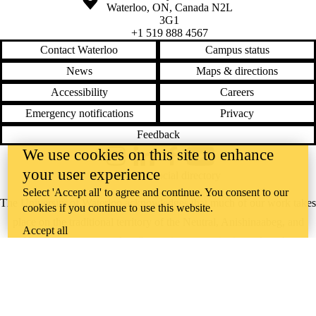
Waterloo
,
ON
,
Canada
N2L
3G1
+1 519 888 4567
Contact Waterloo
Campus status
News
Maps & directions
Accessibility
Careers
Emergency notifications
Privacy
Feedback
We use cookies on this site to enhance
Instagram
LinkedIn
Facebook
YouTube
your user experience
@uwaterloo social directory
Select 'Accept all' to agree and continue. You consent to our
The University of Waterloo acknowledges that much of our work takes
cookies if you continue to use this website.
place on the traditional territory of the Neutral, Anishinaabeg, and
Accept all
Haudenosaunee peoples. Our main campus is situated on the
Haldimand Tract, the land granted to the Six Nations that includes six
miles on each side of the Grand River. Our active work toward
reconciliation takes place across our campuses through research,