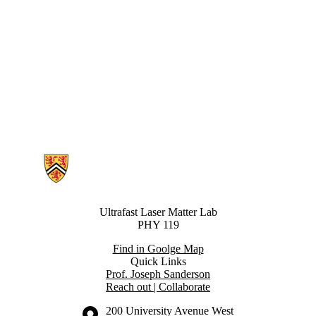
Information about Ultrafast Laser Matter
Ultrafast Laser Matter Lab
PHY 119
Find in Goolge Map
Quick Links
Prof. Joseph Sanderson
Reach out | Collaborate
Information about the University of Waterloo
Campus map
200 University Avenue West