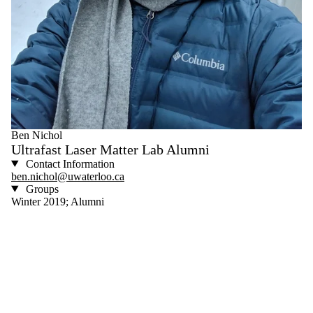
Ben Nichol
Ultrafast Laser Matter Lab Alumni
Contact Information
ben.nichol@uwaterloo.ca
Groups
Winter 2019; Alumni