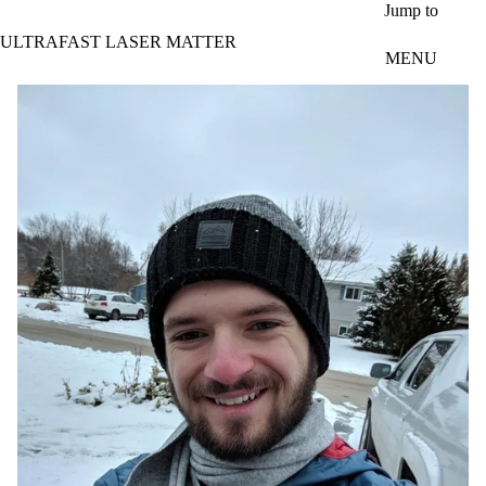
Skip to main content
Jump to
ULTRAFAST LASER MATTER
MENU