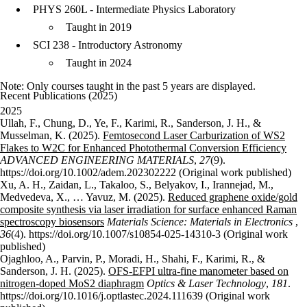
PHYS 260L - Intermediate Physics Laboratory
Taught in 2019
SCI 238 - Introductory Astronomy
Taught in 2024
Note: Only courses taught in the past 5 years are displayed.
Recent Publications (2025)
2025
Ullah, F., Chung, D., Ye, F., Karimi, R., Sanderson, J. H., &
Musselman, K. (2025).
Femtosecond Laser Carburization of WS2
Flakes to W2C for Enhanced Photothermal Conversion Efficiency
ADVANCED ENGINEERING MATERIALS
,
27
(9).
https://doi.org/10.1002/adem.202302222 (Original work published)
Xu, A. H., Zaidan, L., Takaloo, S., Belyakov, I., Irannejad, M.,
Medvedeva, X., … Yavuz, M. (2025).
Reduced graphene oxide/gold
composite synthesis via laser irradiation for surface enhanced Raman
spectroscopy biosensors
Materials Science: Materials in Electronics
,
36
(4). https://doi.org/10.1007/s10854-025-14310-3 (Original work
published)
Ojaghloo, A., Parvin, P., Moradi, H., Shahi, F., Karimi, R., &
Sanderson, J. H. (2025).
OFS-EFPI ultra-fine manometer based on
nitrogen-doped MoS2 diaphragm
Optics & Laser Technology
,
181
.
https://doi.org/10.1016/j.optlastec.2024.111639 (Original work