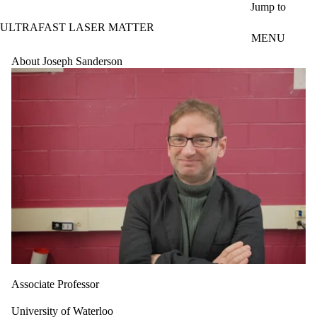
Skip to main content
Jump to
ULTRAFAST LASER MATTER
MENU
About Joseph Sanderson
Associate Professor
University of Waterloo