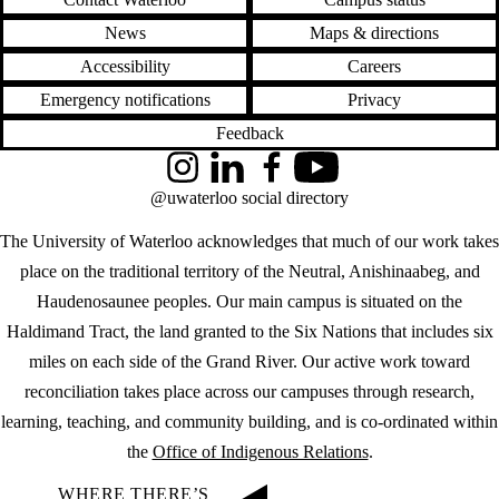
News
Maps & directions
Accessibility
Careers
Emergency notifications
Privacy
Feedback
Instagram
LinkedIn
Facebook
YouTube
@uwaterloo social directory
The University of Waterloo acknowledges that much of our work takes
place on the traditional territory of the Neutral, Anishinaabeg, and
Haudenosaunee peoples. Our main campus is situated on the
Haldimand Tract, the land granted to the Six Nations that includes six
miles on each side of the Grand River. Our active work toward
reconciliation takes place across our campuses through research,
learning, teaching, and community building, and is co-ordinated within
the
Office of Indigenous Relations
.
WHERE THERE’S