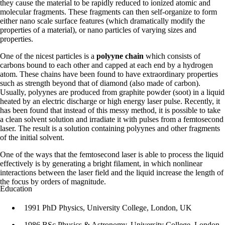
they cause the material to be rapidly reduced to ionized atomic and
molecular fragments. These fragments can then self-organize to form
either nano scale surface features (which dramatically modify the
properties of a material), or nano particles of varying sizes and
properties.
One of the nicest particles is a
polyyne chain
which consists of
carbons bound to each other and capped at each end by a hydrogen
atom. These chains have been found to have extraordinary properties
such as strength beyond that of diamond (also made of carbon).
Usually, polyynes are produced from graphite powder (soot) in a liquid
heated by an electric discharge or high energy laser pulse. Recently, it
has been found that instead of this messy method, it is possible to take
a clean solvent solution and irradiate it with pulses from a femtosecond
laser. The result is a solution containing polyynes and other fragments
of the initial solvent.
One of the ways that the femtosecond laser is able to process the liquid
effectively is by generating a bright filament, in which nonlinear
interactions between the laser field and the liquid increase the length of
the focus by orders of magnitude.
Education
1991 PhD Physics, University College, London, UK
1986 BSc Physics & Astronomy, University College, London,