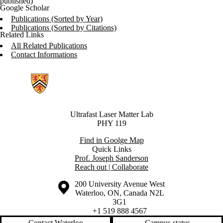
published)
Google Scholar
Publications (Sorted by Year)
Publications (Sorted by Citations)
Related Links
All Related Publications
Contact Informations
Information about Ultrafast Laser Matter
Ultrafast Laser Matter Lab
PHY 119
Find in Goolge Map
Quick Links
Prof. Joseph Sanderson
Reach out | Collaborate
Information about the University of Waterloo
Campus map
200 University Avenue West
Waterloo
,
ON
,
Canada
N2L
3G1
+1 519 888 4567
Contact Waterloo
Campus status