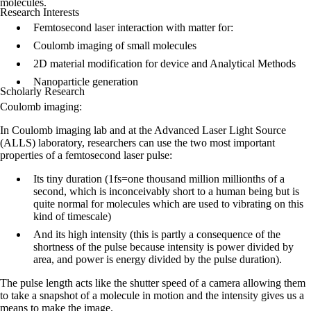
molecules.
Research Interests
Femtosecond laser interaction with matter for:
Coulomb imaging of small molecules
2D material modification for device and Analytical Methods
Nanoparticle generation
Scholarly Research
Coulomb imaging:
In Coulomb imaging lab and at the Advanced Laser Light Source
(ALLS) laboratory, researchers can use the two most important
properties of a femtosecond laser pulse:
Its tiny duration (1fs=one thousand million millionths of a
second, which is inconceivably short to a human being but is
quite normal for molecules which are used to vibrating on this
kind of timescale)
And its high intensity (this is partly a consequence of the
shortness of the pulse because intensity is power divided by
area, and power is energy divided by the pulse duration).
The pulse length acts like the shutter speed of a camera allowing them
to take a snapshot of a molecule in motion and the intensity gives us a
means to make the image.