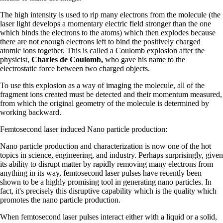
The high intensity is used to rip many electrons from the molecule (the
laser light develops a momentary electric field stronger than the one
which binds the electrons to the atoms) which then explodes because
there are not enough electrons left to bind the positively charged
atomic ions together. This is called a Coulomb explosion after the
physicist,
Charles de Coulomb,
who gave his name to the
electrostatic force between two charged objects.
To use this explosion as a way of imaging the molecule, all of the
fragment ions created must be detected and their momentum measured,
from which the original geometry of the molecule is determined by
working backward.
Femtosecond laser induced Nano particle production:
Nano particle production and characterization is now one of the hot
topics in science, engineering, and industry. Perhaps surprisingly, given
its ability to disrupt matter by rapidly removing many electrons from
anything in its way, femtosecond laser pulses have recently been
shown to be a highly promising tool in generating nano particles. In
fact, it's precisely this disruptive capability which is the quality which
promotes the nano particle production.
When femtosecond laser pulses interact either with a liquid or a solid,