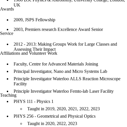
UK
Awards
2009, JSPS Fellowship
2003, Premiers research Excellence Award Senior
Service
2012 - 2013: Making Groups Work for Large Classes and
Assessing Their Impact
Affiliations and Volunteer Work
Faculty, Centre for Advanced Materials Joining
Principal Investigator, Nano and Micro Systems Lab
Principle Investigator Waterloo ALLS Reaction Microscope
Facility
Principle Investigator Waterloo Femto-lab Laser Facility
Teaching
PHYS 111 - Physics 1
Taught in 2019, 2020, 2021, 2022, 2023
PHYS 256 - Geometrical and Physical Optics
Taught in 2020, 2022, 2023