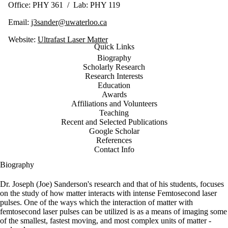
Office: PHY 361 / Lab: PHY 119
Email:
j3sander@uwaterloo.ca
Website:
Ultrafast Laser Matter
Quick Links
Biography
Scholarly Research
Research Interests
Education
Awards
Affiliations and Volunteers
Teaching
Recent and Selected Publications
Google Scholar
References
Contact Info
Biography
Dr. Joseph (Joe) Sanderson's research and that of his students, focuses
on the study of how matter interacts with intense Femtosecond laser
pulses. One of the ways which the interaction of matter with
femtosecond laser pulses can be utilized is as a means of imaging some
of the smallest, fastest moving, and most complex units of matter -