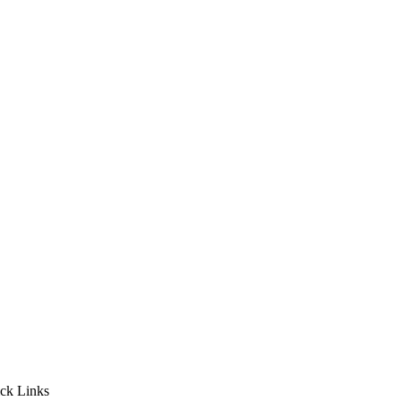
ck Links