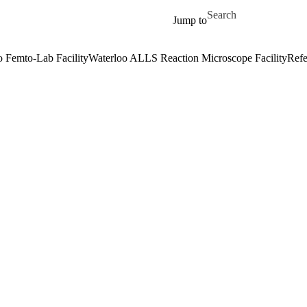
Skip to main content
Search for
Jump to
o Femto-Lab Facility
Waterloo ALLS Reaction Microscope Facility
Refe