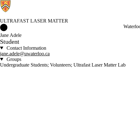
ULTRAFAST LASER MATTER
Ultrafast Laser Matter Home
Waterlo
Jane Adele
Student
Contact Information
jane.adele@uwaterloo.ca
Groups
Undergraduate Students; Volunteers; Ultrafast Laser Matter Lab