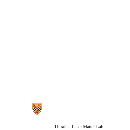
Information about Ultrafast Laser Matter
Ultrafast Laser Matter Lab