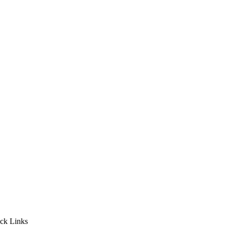
ck Links