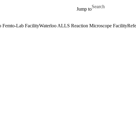
Skip to main content
Search for
Jump to
o Femto-Lab Facility
Waterloo ALLS Reaction Microscope Facility
Refe