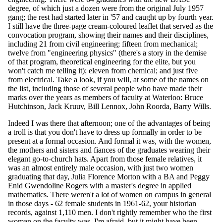
degree, of which just a dozen were from the original July 1957
gang; the rest had started later in '57 and caught up by fourth year.
I still have the three-page cream-coloured leaflet that served as the
convocation program, showing their names and their disciplines,
including 21 from civil engineering; fifteen from mechanical;
twelve from "engineering physics" (there's a story in the demise
of that program, theoretical engineering for the elite, but you
won't catch me telling it); eleven from chemical; and just five
from electrical. Take a look, if you will, at some of the names on
the list, including those of several people who have made their
marks over the years as members of faculty at Waterloo: Bruce
Hutchinson, Jack Kruuv, Bill Lennox, John Roorda, Barry Wills.
Indeed I was there that afternoon; one of the advantages of being
a troll is that you don't have to dress up formally in order to be
present at a formal occasion. And formal it was, with the women,
the mothers and sisters and fiances of the graduates wearing their
elegant go-to-church hats. Apart from those female relatives, it
was an almost entirely male occasion, with just two women
graduating that day, Julia Florence Morton with a BA and Peggy
Enid Gwendoline Rogers with a master's degree in applied
mathematics. There weren't a lot of women on campus in general
in those days - 62 female students in 1961-62, your historian
records, against 1,110 men. I don't rightly remember who the first
woman on the faculty was, I'm afraid, but it might have been