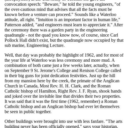
convocation speech: "Beware," he told the young engineers, "of
the over-cautious mind that advises that all the facts must be
known before a venture can proceed." Sounds like a Waterloo
attitude, all right. "Intuition is an important factor in human life,"
Patterson added, "and engineers must learn to appreciate it." After
the ceremony there was a garden party in the engineering
quadrangle - not the quad you know now, of course, since Carl
Pollock Hall didn't exist, but the quadrangle now occupied by that
sub marine, Engineering Lecture.
Well, that day was probably the highlight of 1962, and for most of
the year life at Waterloo was less ceremony and more mud. A
combination of both came just a few weeks later, actually, when
on September 9 St. Jerome's College and Renison College called
in their big guns for joint dedication festivities. Just up the hill
from my mansion here by the creek, the primate of the Anglican
Church in Canada, Most Rev. H. H. Clark, and the Roman
Catholic bishop of Hamilton, Right Rev. J. F. Ryan, shook hands
and joked over the invisible line that divides their two properties.
It was said that it was the first time (1962, remember) a Roman
Catholic bishop and an Anglican bishop had ever let themselves
be seen in public together.
Other buildings were brought into use with less fanfare. "The arts
building never has been officially opened," says your historian,