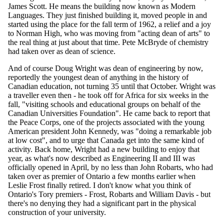
James Scott. He means the building now known as Modern
Languages. They just finished building it, moved people in and
started using the place for the fall term of 1962, a relief and a joy
to Norman High, who was moving from "acting dean of arts" to
the real thing at just about that time. Pete McBryde of chemistry
had taken over as dean of science.
And of course Doug Wright was dean of engineering by now,
reportedly the youngest dean of anything in the history of
Canadian education, not turning 35 until that October. Wright was
a traveller even then - he took off for Africa for six weeks in the
fall, "visiting schools and educational groups on behalf of the
Canadian Universities Foundation". He came back to report that
the Peace Corps, one of the projects associated with the young
American president John Kennedy, was "doing a remarkable job
at low cost", and to urge that Canada get into the same kind of
activity. Back home, Wright had a new building to enjoy that
year, as what's now described as Engineering II and III was
officially opened in April, by no less than John Robarts, who had
taken over as premier of Ontario a few months earlier when
Leslie Frost finally retired. I don't know what you think of
Ontario's Tory premiers - Frost, Robarts and William Davis - but
there's no denying they had a significant part in the physical
construction of your university.