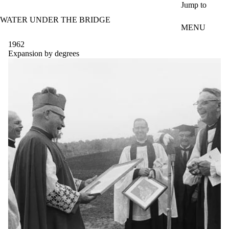
Skip to main content
Jump to
WATER UNDER THE BRIDGE
MENU
1962
Expansion by degrees