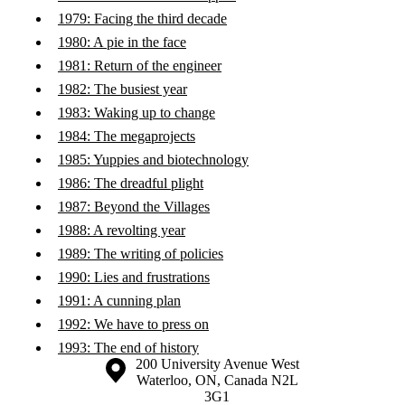
1979: Facing the third decade
1980: A pie in the face
1981: Return of the engineer
1982: The busiest year
1983: Waking up to change
1984: The megaprojects
1985: Yuppies and biotechnology
1986: The dreadful plight
1987: Beyond the Villages
1988: A revolting year
1989: The writing of policies
1990: Lies and frustrations
1991: A cunning plan
1992: We have to press on
1993: The end of history
Information about the University of Waterloo
Campus map
200 University Avenue West
Waterloo
,
ON
,
Canada
N2L
3G1