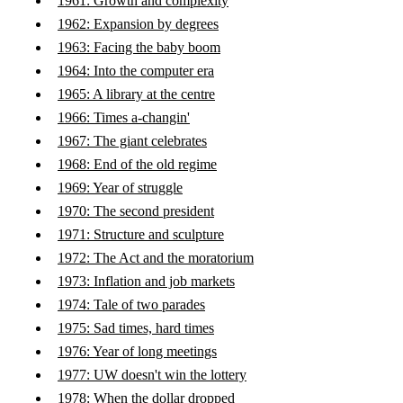
1961: Growth and complexity
1962: Expansion by degrees
1963: Facing the baby boom
1964: Into the computer era
1965: A library at the centre
1966: Times a-changin'
1967: The giant celebrates
1968: End of the old regime
1969: Year of struggle
1970: The second president
1971: Structure and sculpture
1972: The Act and the moratorium
1973: Inflation and job markets
1974: Tale of two parades
1975: Sad times, hard times
1976: Year of long meetings
1977: UW doesn't win the lottery
1978: When the dollar dropped