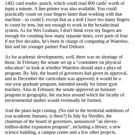
1402 card reader- punch, which could read 800 cards' worth of
input a minute. A line-printer was also available. You could
practically count on your fingers faster than working with that
machine - so could I, except that as a troll I have too many fingers
to count by tens, but not enough to work in the hexadecimal
system. As for Wes Graham, I don't think even my fingers are
enough for counting how many separate times, over parts of four
if not five decades, he's been in charge of computing at Waterloo,
him and his younger partner Paul Dirksen.
As for academic developments, well, there was no shortage of
those. In February the senate set up a "committee on physical
education" to look at whether Waterloo should start a phys ed
program. By July, the board of governors had given its approval,
and in December the curriculum was approved; it would be a
one-year graduate program, intended mostly for future gym
teachers. Also in February the senate approved an honours
program in geography, the nucleus around which the faculty of
environmental studies would eventually be formed.
And the plans kept coming. (No end to the territorial ambitions of
you academic humans, is there?) In July Ira Needles, the
chairman of the board of governors, announced "an eleven-
million-dollar expansion program", including a library, a new
science building, a campus centre and a few other projects.