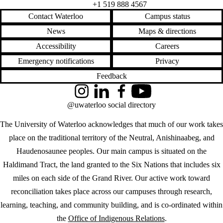
+1 519 888 4567
Contact Waterloo
Campus status
News
Maps & directions
Accessibility
Careers
Emergency notifications
Privacy
Feedback
Instagram
LinkedIn
Facebook
YouTube
@uwaterloo social directory
The University of Waterloo acknowledges that much of our work takes
place on the traditional territory of the Neutral, Anishinaabeg, and
Haudenosaunee peoples. Our main campus is situated on the
Haldimand Tract, the land granted to the Six Nations that includes six
miles on each side of the Grand River. Our active work toward
reconciliation takes place across our campuses through research,
learning, teaching, and community building, and is co-ordinated within
the
Office of Indigenous Relations
.