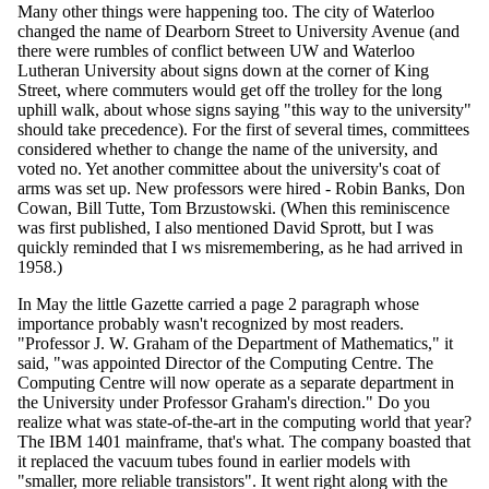
Many other things were happening too. The city of Waterloo
changed the name of Dearborn Street to University Avenue (and
there were rumbles of conflict between UW and Waterloo
Lutheran University about signs down at the corner of King
Street, where commuters would get off the trolley for the long
uphill walk, about whose signs saying "this way to the university"
should take precedence). For the first of several times, committees
considered whether to change the name of the university, and
voted no. Yet another committee about the university's coat of
arms was set up. New professors were hired - Robin Banks, Don
Cowan, Bill Tutte, Tom Brzustowski. (When this reminiscence
was first published, I also mentioned David Sprott, but I was
quickly reminded that I ws misremembering, as he had arrived in
1958.)
In May the little Gazette carried a page 2 paragraph whose
importance probably wasn't recognized by most readers.
"Professor J. W. Graham of the Department of Mathematics," it
said, "was appointed Director of the Computing Centre. The
Computing Centre will now operate as a separate department in
the University under Professor Graham's direction." Do you
realize what was state-of-the-art in the computing world that year?
The IBM 1401 mainframe, that's what. The company boasted that
it replaced the vacuum tubes found in earlier models with
"smaller, more reliable transistors". It went right along with the