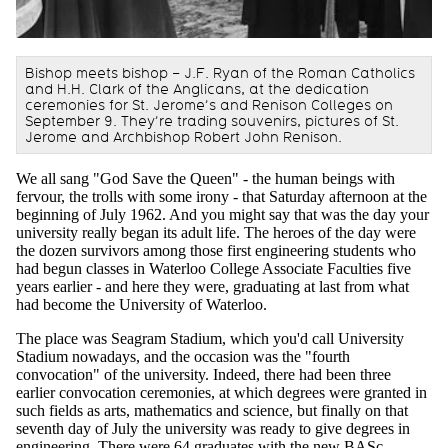
Bishop meets bishop – J.F. Ryan of the Roman Catholics
and H.H. Clark of the Anglicans, at the dedication
ceremonies for St. Jerome’s and Renison Colleges on
September 9. They’re trading souvenirs, pictures of St.
Jerome and Archbishop Robert John Renison.
We all sang "God Save the Queen" - the human beings with
fervour, the trolls with some irony - that Saturday afternoon at the
beginning of July 1962. And you might say that was the day your
university really began its adult life. The heroes of the day were
the dozen survivors among those first engineering students who
had begun classes in Waterloo College Associate Faculties five
years earlier - and here they were, graduating at last from what
had become the University of Waterloo.
The place was Seagram Stadium, which you'd call University
Stadium nowadays, and the occasion was the "fourth
convocation" of the university. Indeed, there had been three
earlier convocation ceremonies, at which degrees were granted in
such fields as arts, mathematics and science, but finally on that
seventh day of July the university was ready to give degrees in
engineering. There were 64 graduates with the new BASc