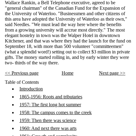
Wallace Rankin, a Bell Telephone executive, agreed to be
"general chairman" of the Canadian Fund for the Expansion of
the University of Waterloo. "Businessmen and other citizens of
this area have adopted the University of Waterloo as their own,"
said Needles. "We must lead the way here where the benefits
from a growing university will accrue most directly." The most
elegant hostelry in town was the Walper Hotel in downtown
Kitchener, and that was where they had the launch for the fund on
September 18, with more than 500 volunteer "committeemen"
(what a splendid word!) setting out to collect $3 million in private
gifts. The money started rolling in, and by early winter they were
two- thirds of the way there.
<< Previous page
Home
Next page >>
Table of Contents
Introduction
1865-1956: Roots and tributaries
1957: The first long hot summer
1958: The campus comes to the creek
1959: Then there was science
1960: And next there was arts