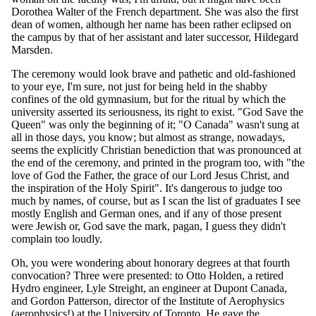
Dorothea Walter of the French department. She was also the first
dean of women, although her name has been rather eclipsed on
the campus by that of her assistant and later successor, Hildegard
Marsden.
The ceremony would look brave and pathetic and old-fashioned
to your eye, I'm sure, not just for being held in the shabby
confines of the old gymnasium, but for the ritual by which the
university asserted its seriousness, its right to exist. "God Save the
Queen" was only the beginning of it; "O Canada" wasn't sung at
all in those days, you know; but almost as strange, nowadays,
seems the explicitly Christian benediction that was pronounced at
the end of the ceremony, and printed in the program too, with "the
love of God the Father, the grace of our Lord Jesus Christ, and
the inspiration of the Holy Spirit". It's dangerous to judge too
much by names, of course, but as I scan the list of graduates I see
mostly English and German ones, and if any of those present
were Jewish or, God save the mark, pagan, I guess they didn't
complain too loudly.
Oh, you were wondering about honorary degrees at that fourth
convocation? Three were presented: to Otto Holden, a retired
Hydro engineer, Lyle Streight, an engineer at Dupont Canada,
and Gordon Patterson, director of the Institute of Aerophysics
(aerophysics!) at the University of Toronto. He gave the