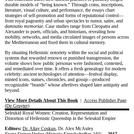
durable models of “being known.” Through coins, inscriptions,
literature, visual culture, and performance, the essays chart
strategies of self-promotion and forms of reputational control—
from royal pageantry and urban spectacles to rumor, satire, and
damnatio memoriae
. Case studies range from Cleopatra and
Alexander to poets, officials, and historians, revealing how
mobility, networks, and media circulated images of persons across
the Mediterranean and fixed them in cultural memory.
By situating Hellenistic notoriety within the social and political
systems that rewarded renown or punished transgression, the
volume shows how public personas were fashioned, contested,
and remediated over time. It offers a fresh genealogy for modern
celebrity: ancient technologies of attention—festival display,
minted icons, statues, chronicles, and gossip—produced
recognizable “brands” whose afterlives shaped later antiquity and
beyond.
View More Details About This Book
|
Access Publisher Page
(De Gruyter)
Seleukid Royal Women: Creation, Representation and
Distortion of Hellenistic Queenship in the Seleukid Empire
Editors:
Dr. Altay Coşkun
, Dr. Alex McAuley
Franz Steiner Verlag (Historia Einzelschriften 240) —
2017