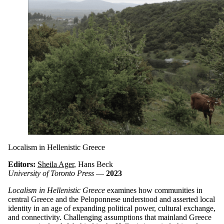
Localism in Hellenistic Greece
Editors:
Sheila Ager
, Hans Beck
University of Toronto Press
—
2023
Localism in Hellenistic Greece
examines how communities in
central Greece and the Peloponnese understood and asserted local
identity in an age of expanding political power, cultural exchange,
and connectivity. Challenging assumptions that mainland Greece