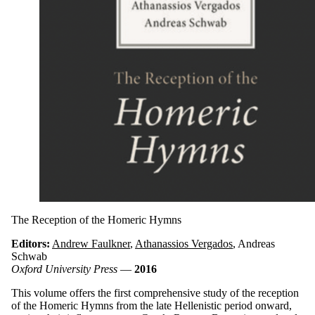
The Reception of the Homeric Hymns
Editors:
Andrew Faulkner
,
Athanassios Vergados
, Andreas
Schwab
Oxford University Press
—
2016
This volume offers the first comprehensive study of the reception
of the Homeric Hymns from the late Hellenistic period onward,