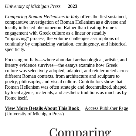
University of Michigan Press
—
2023
.
Comparing Roman Hellenisms in Italy
offers the first sustained,
comparative investigation of Roman Hellenism as a diverse and
locally inflected phenomenon. Rather than treating Rome’s
engagement with Greek culture as a linear or steadily
“improving” process, the volume challenges assumptions of
continuity by emphasizing variation, contingency, and historical
specificity.
Focusing on Italy—where abundant archaeological, artistic, and
literary evidence survives—the essays examine how Greek
culture was selectively adopted, adapted, and reinterpreted across
different Roman contexts, from architecture and sculpture to
poetry, philosophy, and visual culture. Contributors show that
Roman Hellenism was often strategic and decentralized, shaped
by local agents, materials, and aesthetic traditions as much as by
Rome itself.
View More Details About This Book
|
Access Publisher Page
(University of Michigan Press)