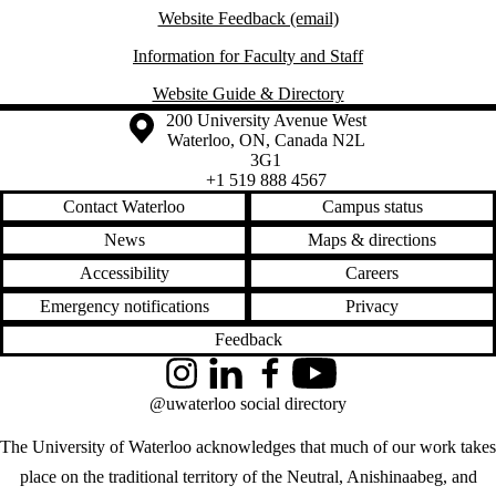
Website Feedback (email)
Information for Faculty and Staff
Website Guide & Directory
Information about the University of Waterloo
Campus map
200 University Avenue West
Waterloo
,
ON
,
Canada
N2L
3G1
+1 519 888 4567
Contact Waterloo
Campus status
News
Maps & directions
Accessibility
Careers
Emergency notifications
Privacy
Feedback
Instagram
LinkedIn
Facebook
YouTube
@uwaterloo social directory
The University of Waterloo acknowledges that much of our work takes
place on the traditional territory of the Neutral, Anishinaabeg, and