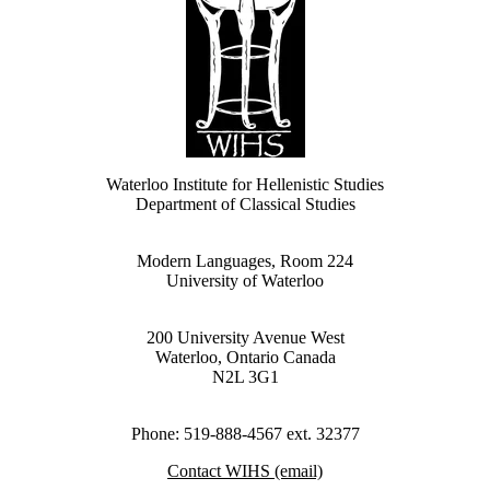
Waterloo Institute for Hellenistic Studies
Department of Classical Studies
Modern Languages, Room 224
University of Waterloo
200 University Avenue West
Waterloo, Ontario Canada
N2L 3G1
Phone: 519-888-4567 ext. 32377
Contact WIHS (email)