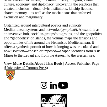
culture, economy, and diplomacy, uncovering the practices that
created inclusion—ritual, civic institutions, kinship fictions,
shared memory—as well as the mechanisms that enforced
exclusion and marginality.
Organized around intercultural poetics and ethnicity,
Mediterranean systems and networks (
symplokē
), Alexandria as
an inventive hub, social in-groups/out-groups, and the geopolitics
and “geopoetics” of islands, the volume maps the tensions and
opportunities of life around the Hellenistic Mediterranean. It
offers a synthetic portrait of how belonging was articulated and
how isolation—chosen or imposed—shaped identities from Asia
Minor to the Levant and from the Aegean to the western sea.
View More Details About This Book
|
Access Publisher Page
(University of Toronto Press)
Information about Waterloo Institute for Hellenistic Studies
Instagram
LinkedIn
Youtube