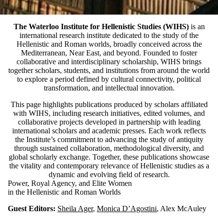
The Waterloo Institute for Hellenistic Studies (WIHS)
is an
international research institute dedicated to the study of the
Hellenistic and Roman worlds, broadly conceived across the
Mediterranean, Near East, and beyond. Founded to foster
collaborative and interdisciplinary scholarship, WIHS brings
together scholars, students, and institutions from around the world
to explore a period defined by cultural connectivity, political
transformation, and intellectual innovation.
This page highlights publications produced by scholars affiliated
with WIHS, including research initiatives, edited volumes, and
collaborative projects developed in partnership with leading
international scholars and academic presses. Each work reflects
the Institute’s commitment to advancing the study of antiquity
through sustained collaboration, methodological diversity, and
global scholarly exchange. Together, these publications showcase
the vitality and contemporary relevance of Hellenistic studies as a
dynamic and evolving field of research.
Power, Royal Agency, and Elite Women
in the Hellenistic and Roman Worlds
Guest Editors:
Sheila Ager
,
Monica D’Agostini
, Alex McAuley