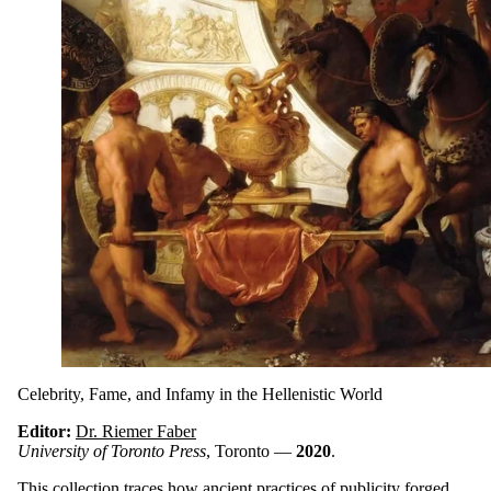
Celebrity, Fame, and Infamy in the Hellenistic World
Editor:
Dr. Riemer Faber
University of Toronto Press
, Toronto —
2020
.
This collection traces how ancient practices of publicity forged