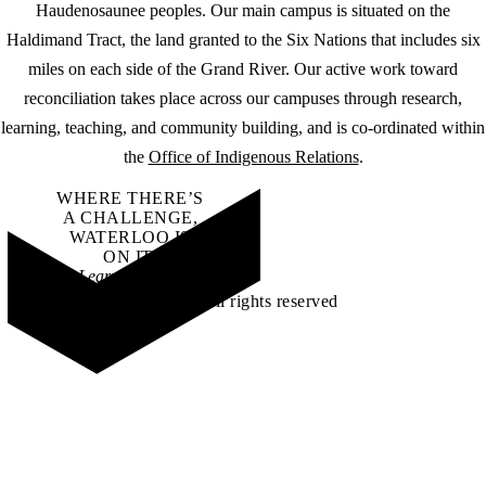
Haudenosaunee peoples. Our main campus is situated on the
Haldimand Tract, the land granted to the Six Nations that includes six
miles on each side of the Grand River. Our active work toward
reconciliation takes place across our campuses through research,
learning, teaching, and community building, and is co-ordinated within
the
Office of Indigenous Relations
.
WHERE THERE’S
A CHALLENGE,
WATERLOO IS
ON IT
.
Learn how →
©2026 All rights reserved