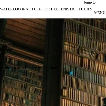
Skip to main content
Jump to
WATERLOO INSTITUTE FOR HELLENISTIC STUDIES
MENU
Publications
Releases from within the WIHS community.