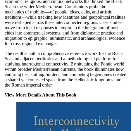
economic, religious, and cultural networks that linked the Black
Sea to the wider Mediterranean. Contributors probe the
mechanics of mobility—of people, ideas, cults, and artistic
traditions—while tracking how identities and geopolitical realities
were reshaped across these interconnected regions. Case studies
move from local responses to empire to the integration of port
cities into commercial systems, and from diplomatic practice and
migration to epigraphic, numismatic, and archaeological evidence
for cross-regional exchange.
The result is both a comprehensive reference work for the Black
Sea and adjacent territories and a methodological platform for
studying interregional connectivity. By situating the Pontic world
within broader Mediterranean currents, the book illuminates how
enduring ties, shifting borders, and competing hegemonies created
a shared yet contested space from the Hellenistic kingdoms into
the Roman imperial order.
View More Details About This Book