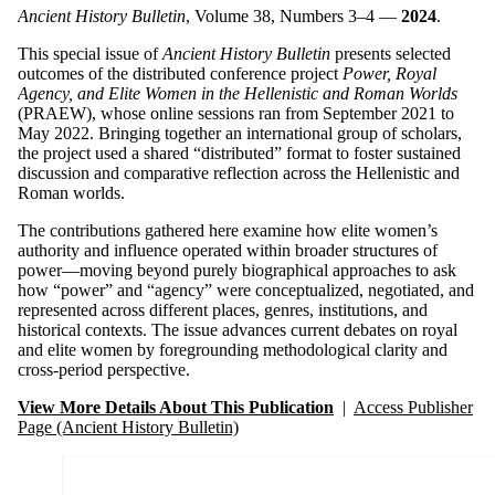
Ancient History Bulletin
, Volume 38, Numbers 3–4 —
2024
.
This special issue of
Ancient History Bulletin
presents selected
outcomes of the distributed conference project
Power, Royal
Agency, and Elite Women in the Hellenistic and Roman Worlds
(PRAEW), whose online sessions ran from September 2021 to
May 2022. Bringing together an international group of scholars,
the project used a shared “distributed” format to foster sustained
discussion and comparative reflection across the Hellenistic and
Roman worlds.
The contributions gathered here examine how elite women’s
authority and influence operated within broader structures of
power—moving beyond purely biographical approaches to ask
how “power” and “agency” were conceptualized, negotiated, and
represented across different places, genres, institutions, and
historical contexts. The issue advances current debates on royal
and elite women by foregrounding methodological clarity and
cross-period perspective.
View More Details About This Publication
|
Access Publisher
Page (Ancient History Bulletin)