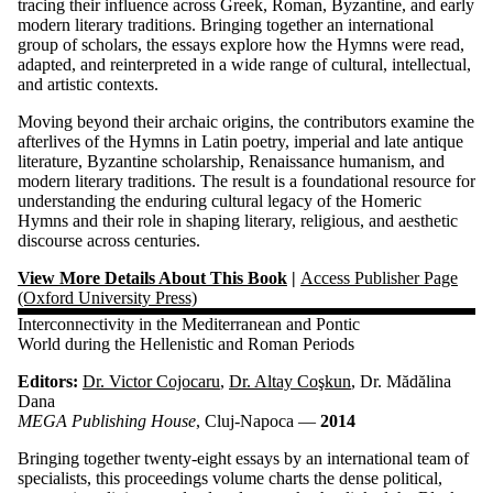
tracing their influence across Greek, Roman, Byzantine, and early
modern literary traditions. Bringing together an international
group of scholars, the essays explore how the Hymns were read,
adapted, and reinterpreted in a wide range of cultural, intellectual,
and artistic contexts.
Moving beyond their archaic origins, the contributors examine the
afterlives of the Hymns in Latin poetry, imperial and late antique
literature, Byzantine scholarship, Renaissance humanism, and
modern literary traditions. The result is a foundational resource for
understanding the enduring cultural legacy of the Homeric
Hymns and their role in shaping literary, religious, and aesthetic
discourse across centuries.
View More Details About This Book
|
Access Publisher Page
(Oxford University Press)
Interconnectivity in the Mediterranean and Pontic
World during the Hellenistic and Roman Periods
Editors:
Dr. Victor Cojocaru
,
Dr. Altay Coşkun
, Dr. Mădălina
Dana
MEGA Publishing House
, Cluj-Napoca —
2014
Bringing together twenty-eight essays by an international team of
specialists, this proceedings volume charts the dense political,