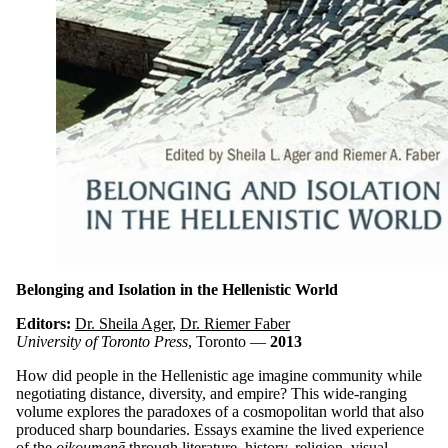
Belonging and Isolation in the Hellenistic World
Editors:
Dr. Sheila Ager
,
Dr. Riemer Faber
University of Toronto Press
, Toronto —
2013
How did people in the Hellenistic age imagine community while
negotiating distance, diversity, and empire? This wide-ranging
volume explores the paradoxes of a cosmopolitan world that also
produced sharp boundaries. Essays examine the lived experience
of the
oikoumenē
through literature, history, religion, visual