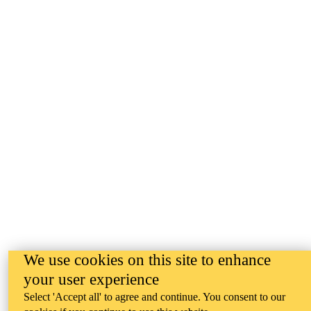
We use cookies on this site to enhance
your user experience
Select 'Accept all' to agree and continue. You consent to our