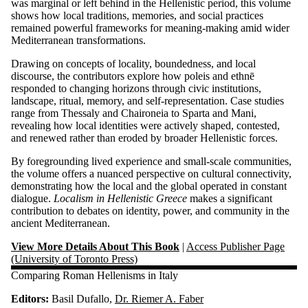
was marginal or left behind in the Hellenistic period, this volume
shows how local traditions, memories, and social practices
remained powerful frameworks for meaning-making amid wider
Mediterranean transformations.
Drawing on concepts of locality, boundedness, and local
discourse, the contributors explore how poleis and ethnē
responded to changing horizons through civic institutions,
landscape, ritual, memory, and self-representation. Case studies
range from Thessaly and Chaironeia to Sparta and Mani,
revealing how local identities were actively shaped, contested,
and renewed rather than eroded by broader Hellenistic forces.
By foregrounding lived experience and small-scale communities,
the volume offers a nuanced perspective on cultural connectivity,
demonstrating how the local and the global operated in constant
dialogue.
Localism in Hellenistic Greece
makes a significant
contribution to debates on identity, power, and community in the
ancient Mediterranean.
View More Details About This Book
|
Access Publisher Page
(University of Toronto Press)
Comparing Roman Hellenisms in Italy
Editors:
Basil Dufallo,
Dr. Riemer A. Faber