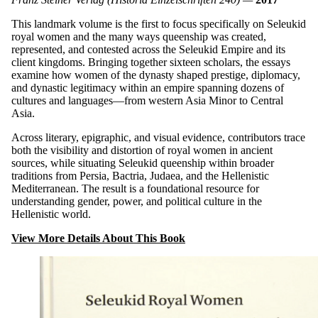
This landmark volume is the first to focus specifically on Seleukid
royal women and the many ways queenship was created,
represented, and contested across the Seleukid Empire and its
client kingdoms. Bringing together sixteen scholars, the essays
examine how women of the dynasty shaped prestige, diplomacy,
and dynastic legitimacy within an empire spanning dozens of
cultures and languages—from western Asia Minor to Central
Asia.
Across literary, epigraphic, and visual evidence, contributors trace
both the visibility and distortion of royal women in ancient
sources, while situating Seleukid queenship within broader
traditions from Persia, Bactria, Judaea, and the Hellenistic
Mediterranean. The result is a foundational resource for
understanding gender, power, and political culture in the
Hellenistic world.
View More Details About This Book