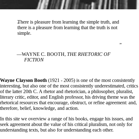
There is pleasure from learning the simple truth, and
there is a pleasure from learning that the truth is not
simple.
WAYNE C. BOOTH,
THE RHETORIC OF
FICTION
Wayne Clayson Booth
(1921 - 2005) is one of the most consistently
interesting, but also one of the most consistently underestimated, critics
of the latter 20th C. A rhetor and rhetorician, a philosopher, pluralist,
literary critic, editor, and English professor, his driving theme was the
rhetorical resources that encourage, obstruct, or refine agreement: and,
therefore, belief, knowledge, and action.
In this site we overview a range of his books, engage his issues, and
seek agreement about the value of his critical pluralism, not only for
understanding texts, but also for understanding each other.