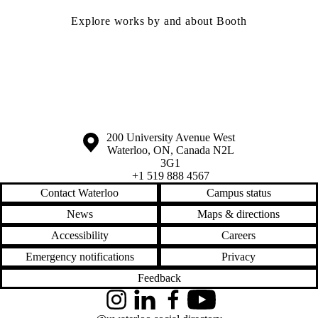
Explore works by and about Booth
Information about the University of Waterloo
Campus map
200 University Avenue West
Waterloo
,
ON
,
Canada
N2L
3G1
+1 519 888 4567
Contact Waterloo
Campus status
News
Maps & directions
Accessibility
Careers
Emergency notifications
Privacy
Feedback
Instagram
LinkedIn
Facebook
YouTube