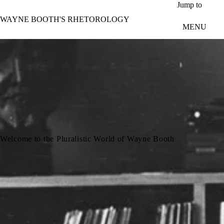
Skip to main content
Jump to
WAYNE BOOTH'S RHETOROLOGY
MENU
Welcome to the Pluralistic World of Wayne Booth