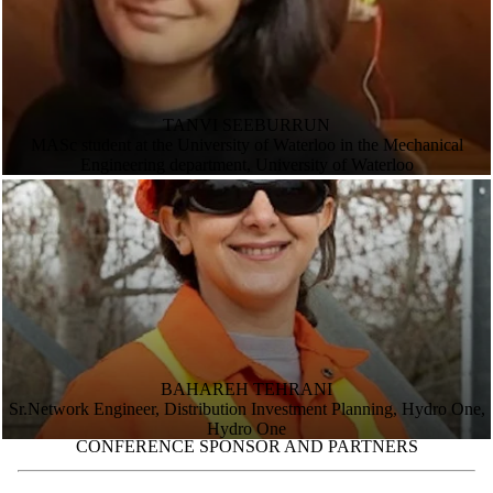
TANVI SEEBURRUN
MASc student at the University of Waterloo in the Mechanical
Engineering department, University of Waterloo
BAHAREH TEHRANI
Sr.Network Engineer, Distribution Investment Planning, Hydro One,
Hydro One
CONFERENCE SPONSOR AND PARTNERS