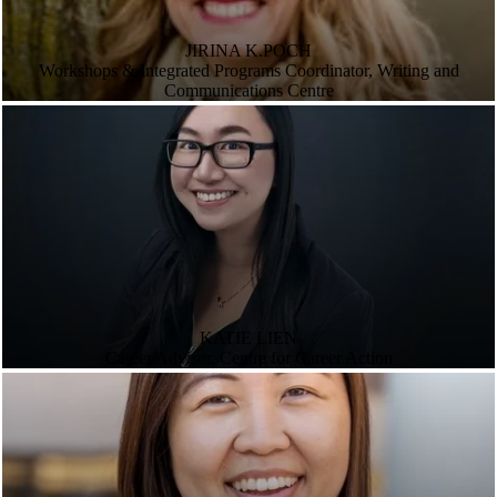
JIRINA K.POCH
Workshops & Integrated Programs Coordinator, Writing and
Communications Centre
KATIE LIEN
Career Advisor, Centre for Career Action