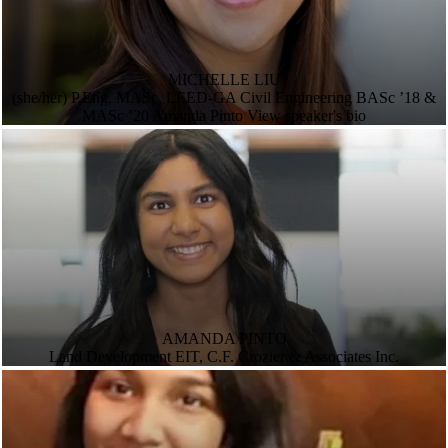
MICHELLE LIU
(she/her) P.Eng, MASc, LEED-GA Civil Engineering BASc ’18 &
MASc ’20 Amanda Pinto View speaker's bio
AMANDA PINTO
Land Development EIT, C.F. Crozier & Associates Inc.