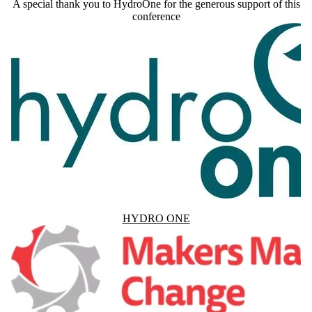
A special thank you to HydroOne for the generous support of this
conference
HYDRO ONE