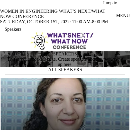
Skip to main content
Jump to
WOMEN IN ENGINEERING WHAT’S NEXT/WHAT
MENU
NOW CONFERENCE
SATURDAY, OCTOBER 1ST, 2022: 11:00 AM-8:00 PM
Speakers
SPEAKERS
This is your speakers page. Create speakers and they will show
up here.
ALL SPEAKERS