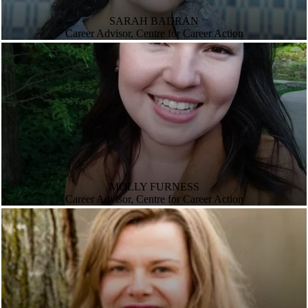
SARAH BADRAN
Career Advisor, Centre for Career Action
MOLLY FURNESS
Career Advisor, Centre for Career Action