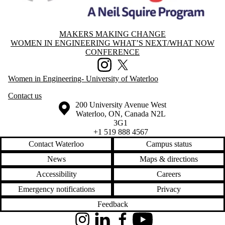
MAKERS MAKING CHANGE
Information about Women in Engineering What’s Next/What Now Con
WOMEN IN ENGINEERING WHAT’S NEXT/WHAT NOW
CONFERENCE
Instagram
X (formerly Twitter)
Women in Engineering- University of Waterloo
Contact us
Information about the University of Waterloo
Campus map
200 University Avenue West
Waterloo
,
ON
,
Canada
N2L
3G1
+1 519 888 4567
Contact Waterloo
Campus status
News
Maps & directions
Accessibility
Careers
Emergency notifications
Privacy
Feedback
Instagram
LinkedIn
Facebook
YouTube