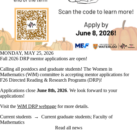
MONDAY, MAY 25, 2026
Fall 2026 DRP mentor applications are open!
Calling all postdocs and graduate students! The Women in
Mathematics (WiM) committee is accepting mentor applications for
F26 Directed Reading & Research Programs (DRP)!
Applications close
June 8th, 2026
. We look forward to your
applications!
Visit the
WiM DRP webpage
for more details.
Current students
→
Current graduate students
;
Faculty of
Mathematics
Read all news