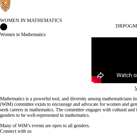
WOMEN IN MATHEMATICS
Women in Mathematics Home
DRP
OGM
Women in Mathematics
Remote video URL
V
Mathematics is a powerful tool, and diversity among mathematicians in
(WiM) committee exists to encourage and advocate for women and gend
seek careers in mathematics. The committee engages with cultural and ins
genders to be well-represented in mathematics.
Many of WiM’s events are open to all genders.
Connect with us