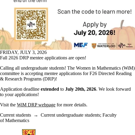
FRIDAY, JULY 3, 2026
Fall 2026 DRP mentee applications are open!
Calling all undergraduate students! The Women in Mathematics (WiM)
committee is accepting mentee applications for F26 Directed Reading
& Research Programs (DRP)!
Application deadline
extended
to
July 20th, 2026
. We look forward
to your applications!
Visit the
WiM DRP webpage
for more details.
Current students
→
Current undergraduate students
;
Faculty
of Mathematics
Information about Women in Mathematics