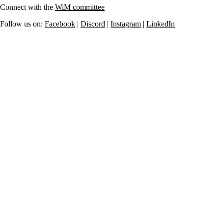
Connect with the
WiM committee
Follow us on:
Facebook
|
Discord
|
Instagram
|
LinkedIn