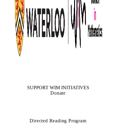
SUPPORT WIM INITIATIVES
Donate
Directed Reading Program