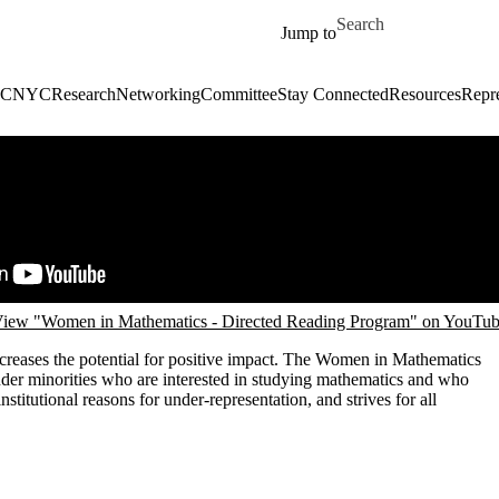
Skip to main content
Search for
Jump to
C
NYC
Research
Networking
Committee
Stay Connected
Resources
Repre
iew "Women in Mathematics - Directed Reading Program" on YouTu
creases the potential for positive impact. The Women in Mathematics
er minorities who are interested in studying mathematics and who
titutional reasons for under-representation, and strives for all