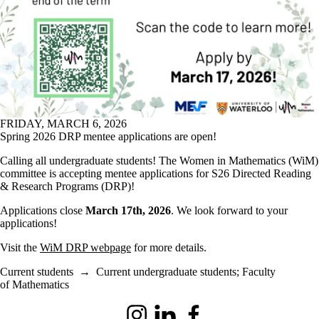
FRIDAY, MARCH 6, 2026
Spring 2026 DRP mentee applications are open!
Calling all undergraduate students! The Women in Mathematics (WiM)
committee is accepting mentee applications for S26 Directed Reading
& Research Programs (DRP)!
Applications close
March 17th, 2026
. We look forward to your
applications!
Visit the
WiM DRP webpage
for more details.
Current students
→
Current undergraduate students
;
Faculty
of Mathematics