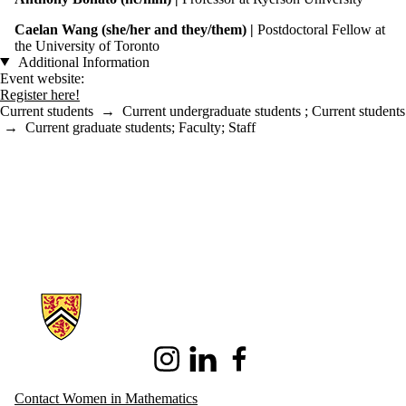
Caelan Wang (she/her and they/them) |
Postdoctoral Fellow at
the University of Toronto
Additional Information
Event website:
Register here!
Current students
→
Current undergraduate students
;
Current students
→
Current graduate students
;
Faculty
;
Staff
Information about Women in Mathematics
Instagram
LinkedIn
Facebook
Contact Women in Mathematics