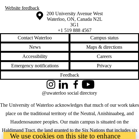
Website
feedback
Information about the University of Waterloo
Campus map
200 University Avenue West
Waterloo
,
ON
,
Canada
N2L
3G1
+1 519 888 4567
Contact Waterloo
Campus status
News
Maps & directions
Accessibility
Careers
Emergency notifications
Privacy
Feedback
Instagram
LinkedIn
Facebook
YouTube
@uwaterloo social directory
The University of Waterloo acknowledges that much of our work takes
place on the traditional territory of the Neutral, Anishinaabeg, and
Haudenosaunee peoples. Our main campus is situated on the
Haldimand Tract, the land granted to the Six Nations that includes six
We use cookies on this site to enhance
miles on each side of the Grand River. Our active work toward