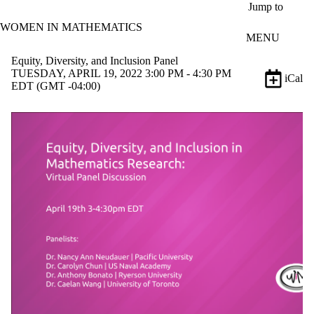
Skip to main content
Jump to
WOMEN IN MATHEMATICS
MENU
Equity, Diversity, and Inclusion Panel
TUESDAY, APRIL 19, 2022 3:00 PM - 4:30 PM
iCal
EDT (GMT -04:00)