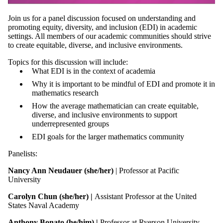
Join us for a panel discussion focused on understanding and
promoting equity, diversity, and inclusion (EDI) in academic
settings. All members of our academic communities should strive
to create equitable, diverse, and inclusive environments.
Topics for this discussion will include:
What EDI is in the context of academia
Why it is important to be mindful of EDI and promote it in
mathematics research
How the average mathematician can create equitable,
diverse, and inclusive environments to support
underrepresented groups
EDI goals for the larger mathematics community
Panelists:
Nancy Ann Neudauer
(she/her)
| Professor at Pacific
University
Carolyn Chun (she/her) |
Assistant Professor at the United
States Naval Academy
Anthony Bonato (he/him) |
Professor at Ryerson University