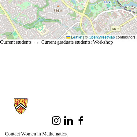
Leaflet
|
©
OpenStreetMap
contributors
Current students
→
Current graduate students
;
Workshop
Information about Women in Mathematics
Instagram
LinkedIn
Facebook
Contact Women in Mathematics