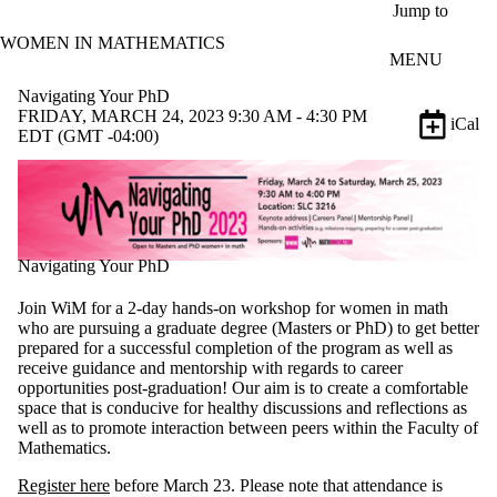
Skip to main content
Jump to
WOMEN IN MATHEMATICS
MENU
Navigating Your PhD
FRIDAY, MARCH 24, 2023 9:30 AM - 4:30 PM
iCal
EDT (GMT -04:00)
Navigating Your PhD
Join WiM for a 2-day hands-on workshop for women in math
who are pursuing a graduate degree (Masters or PhD) to get better
prepared for a successful completion of the program as well as
receive guidance and mentorship with regards to career
opportunities post-graduation! Our aim is to create a comfortable
space that is conducive for healthy discussions and reflections as
well as to promote interaction between peers within the Faculty of
Mathematics.
Register here
before March 23. P
lease note that attendance is