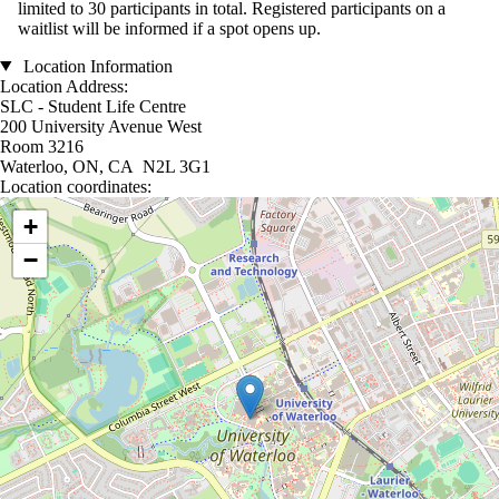
limited to 30 participants in total. Registered participants on a
waitlist will be informed if a spot opens up.
Location Information
Location Address:
SLC - Student Life Centre
200 University Avenue West
Room 3216
Waterloo, ON, CA N2L 3G1
Location coordinates:
Location coordinates
+
−