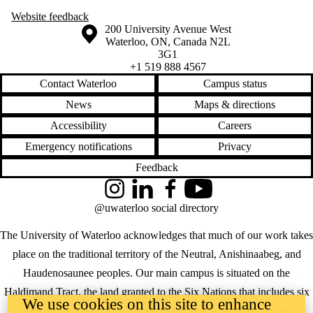
Website
feedback
Information about the University of Waterloo
Campus map
200 University Avenue West
Waterloo
,
ON
,
Canada
N2L
3G1
+1 519 888 4567
Contact Waterloo
Campus status
News
Maps & directions
Accessibility
Careers
Emergency notifications
Privacy
Feedback
Instagram
LinkedIn
Facebook
YouTube
@uwaterloo social directory
The University of Waterloo acknowledges that much of our work takes
place on the traditional territory of the Neutral, Anishinaabeg, and
Haudenosaunee peoples. Our main campus is situated on the
Haldimand Tract, the land granted to the Six Nations that includes six
We use cookies on this site to enhance
miles on each side of the Grand River. Our active work toward