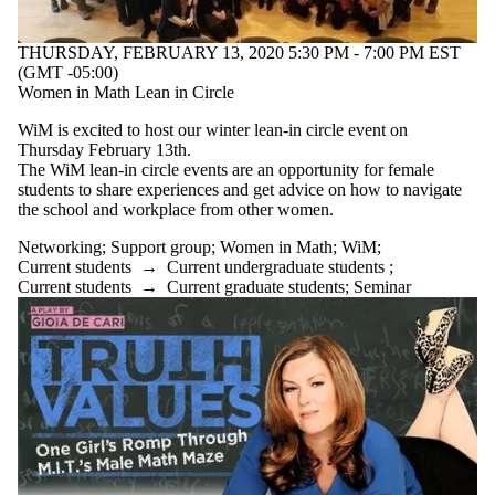
THURSDAY, FEBRUARY 13, 2020 5:30 PM - 7:00 PM EST
(GMT -05:00)
Women in Math Lean in Circle
WiM is excited to host our winter lean-in circle event on
Thursday February 13th.
The WiM lean-in circle events are an opportunity for female
students to share experiences and get advice on how to navigate
the school and workplace from other women.
Networking
;
Support group
;
Women in Math
;
WiM
;
Current students
→
Current undergraduate students
;
Current students
→
Current graduate students
;
Seminar