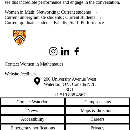
see this incredible performance and engage in the conversation.
Women in Math
;
Networking
;
Current students
→
Current undergraduate students
;
Current students
→
Current graduate students
;
Faculty
;
Staff
;
Performance
Information about Women in Mathematics
Instagram
LinkedIn
Facebook
Contact Women in Mathematics
Website
feedback
Information about the University of Waterloo
Campus map
200 University Avenue West
Waterloo
,
ON
,
Canada
N2L
3G1
+1 519 888 4567
Contact Waterloo
Campus status
News
Maps & directions
Accessibility
Careers
Emergency notifications
Privacy