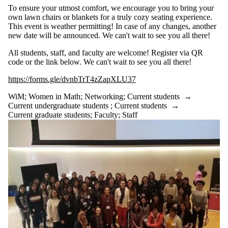
To ensure your utmost comfort, we encourage you to bring your
own lawn chairs or blankets for a truly cozy seating experience.
This event is weather permitting! In case of any changes, another
new date will be announced. We can't wait to see you all there!
All students, staff, and faculty are welcome! Register via QR
code or the link below. We can't wait to see you all there!
https://forms.gle/dvnbTrT4zZapXLU37
WiM
;
Women in Math
;
Networking
;
Current students
→
Current undergraduate students
;
Current students
→
Current graduate students
;
Faculty
;
Staff