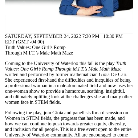
SATURDAY, SEPTEMBER 24, 2022 7:30 PM - 10:30 PM
EDT (GMT -04:00)
Truth Values: One Girl’s Romp
Through M.I.T.’s Male Math Maze
Coming to the University of Waterloo this fall is the play
Truth
Values: One Girl’s Romp Through M.I.T.’s Male Math Maze
,
written and performed by former mathematician Gioia De Cari.
She experienced first-hand the difficulties and inequities of being
a professional woman in a male-dominated field and now uses her
one-woman show to provide a humorous, scathing, insightful,
and ultimately uplifting look at the challenges she and many other
women face in STEM fields.
Following the play, join Gioia and panellists for a discussion on
Women in STEM fields, the progress that has been made, and
how we can continue to push towards greater equity, diversity,
and inclusion for all people. This is a free event open to the entire
University of Waterloo community. All are encouraged to come