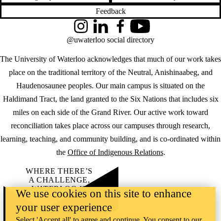
Feedback
Instagram
LinkedIn
Facebook
YouTube
@uwaterloo social directory
The University of Waterloo acknowledges that much of our work takes
place on the traditional territory of the Neutral, Anishinaabeg, and
Haudenosaunee peoples. Our main campus is situated on the
Haldimand Tract, the land granted to the Six Nations that includes six
miles on each side of the Grand River. Our active work toward
reconciliation takes place across our campuses through research,
learning, teaching, and community building, and is co-ordinated within
the
Office of Indigenous Relations
.
WHERE THERE’S
A CHALLENGE,
WATERLOO IS
We use cookies on this site to enhance
ON IT
.
your user experience
Learn how →
©2026 All rights reserved
Select 'Accept all' to agree and continue. You consent to our