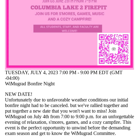
events
tagged with
one or more
of:
Select All
Networking
Support
group
WiM
Women
in Math
TUESDAY, JULY 4, 2023 7:00 PM - 9:00 PM EDT (GMT
-04:00)
Audience
WiMugrad Bonfire Night
NEW DATE!
Unfortunately due to unfavorable weather conditions our initial
bonfire night had to be canceled. but we've rallied together and
put together a new date that you won't want to miss! Join
WiMugrad on July 4th from 7:00 to 9:00 p.m. for an unforgettable
evening of relaxation, s'mores, games, and a cozy campfire. This
event is the perfect opportunity to unwind before the demanding
exam season and get to know the WiMugrad Committee.