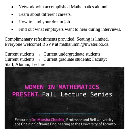
Network with accomplished Mathematics alumni.
Learn about different careers.
How to land your dream job.
Find out what employers want to hear during interviews.
Complimentary refreshments provided. Seating is limited.
Everyone welcome! RSVP at
mathalumni@uwaterloo.ca
.
Current students
→
Current undergraduate students
;
Current students
→
Current graduate students
;
Faculty
;
Staff
;
Alumni
;
Lecture