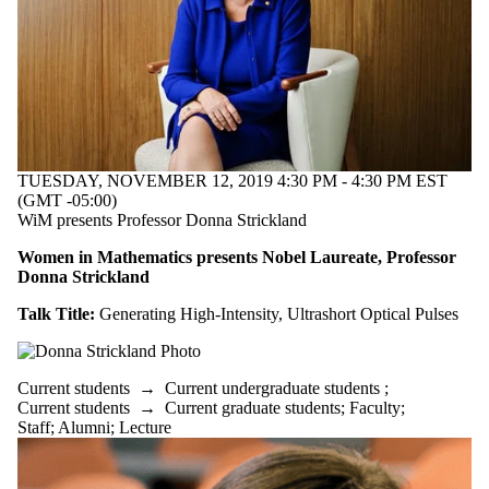
TUESDAY, NOVEMBER 12, 2019 4:30 PM - 4:30 PM EST
(GMT -05:00)
WiM presents Professor Donna Strickland
Women in Mathematics presents Nobel Laureate, Professor
Donna Strickland
Talk Title:
Generating High-Intensity, Ultrashort Optical Pulses
Current students
→
Current undergraduate students
;
Current students
→
Current graduate students
;
Faculty
;
Staff
;
Alumni
;
Lecture