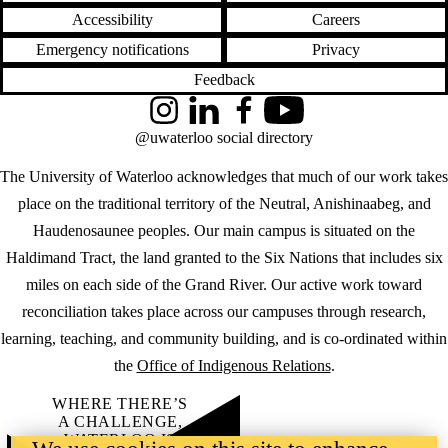
Accessibility
Careers
Emergency notifications
Privacy
Feedback
Instagram
LinkedIn
Facebook
YouTube
@uwaterloo social directory
The University of Waterloo acknowledges that much of our work takes
place on the traditional territory of the Neutral, Anishinaabeg, and
Haudenosaunee peoples. Our main campus is situated on the
Haldimand Tract, the land granted to the Six Nations that includes six
miles on each side of the Grand River. Our active work toward
reconciliation takes place across our campuses through research,
learning, teaching, and community building, and is co-ordinated within
the
Office of Indigenous Relations
.
WHERE THERE’S
A CHALLENGE,
WATERLOO IS