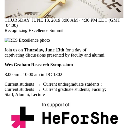
THURSDAY, JUNE 13, 2019 8:00 AM - 4:30 PM EDT (GMT
-04:00)
Recognizing Excellence Summit
Join us on
Thursday, June 13th
for a day of
captivating discussions presented by faculty and alumni.
Wes Graham Research Symposium
8:00 am - 10:00 am in DC 1302
Current students
→
Current undergraduate students
;
Current students
→
Current graduate students
;
Faculty
;
Staff
;
Alumni
;
Lecture