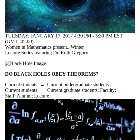
TUESDAY, JANUARY 17, 2017 4:30 PM - 5:30 PM EST
(GMT -05:00)
Women in Mathematics present...Winter
Lecture Series featuring Dr. Ruth Gregory
DO BLACK HOLES OBEY THEOREMS?
Current students
→
Current undergraduate students
;
Current students
→
Current graduate students
;
Faculty
;
Staff
;
Alumni
;
Lecture