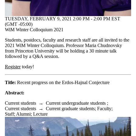
TUESDAY, FEBRUARY 9, 2021 2:00 PM - 2:00 PM EST
(GMT -05:00)
WiM Winter Colloquium 2021
Students, postdocs, faculty and research staff are all invited to the
2021 WiM Winter Colloquium. Professor Maria Chudnovsky
from Princeton University will be holding a 30 minute talk
followed by a Q&A session.
Register
today!
Title:
Recent progress on the Erdos-Hajnal Conjecture
Abstract:
Current students
→
Current undergraduate students
;
Current students
→
Current graduate students
;
Faculty
;
Staff
;
Alumni
;
Lecture