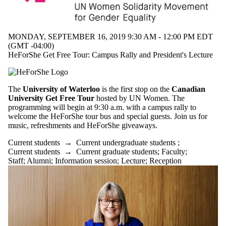
MONDAY, SEPTEMBER 16, 2019 9:30 AM - 12:00 PM EDT
(GMT -04:00)
HeForShe Get Free Tour: Campus Rally and President's Lecture
The
University of Waterloo
is the first stop on the
Canadian
University Get Free Tour
hosted by UN Women. The
programming will begin at 9:30 a.m. with a campus rally to
welcome the HeForShe tour bus and special guests. Join us for
music, refreshments and HeForShe giveaways.
Current students
→
Current undergraduate students
;
Current students
→
Current graduate students
;
Faculty
;
Staff
;
Alumni
;
Information session
;
Lecture
;
Reception