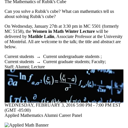
The Mathematics of Rubik's Cube
type is one
or more of:
Can you solve a Rubik’s cube? What can mathematics tell us
about solving Rubik’s cube?
Select All
Information
On Wednesday, January 27th at 3:30 pm in MC 5501 (formerly
session
MC 5158), the
Women in Math Winter Lecture
will be
Lecture
delivered by
Matilde Lalin
, Associate Professor at the University
Reception
of Montréal. All are welcome to the talk; the title and abstract are
below.
Audience
Current students
→
Current undergraduate students
;
Current students
→
Current graduate students
;
Faculty
;
Staff
;
Alumni
;
Lecture
WEDNESDAY, FEBRUARY 3, 2016 5:00 PM - 7:00 PM EST
(GMT -05:00)
Applied Mathematics Alumni Career Panel