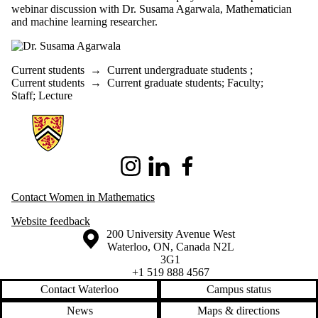
webinar discussion with Dr. Susama Agarwala, Mathematician
and machine learning researcher.
Current students
→
Current undergraduate students
;
Current students
→
Current graduate students
;
Faculty
;
Staff
;
Lecture
Information about Women in Mathematics
Instagram
LinkedIn
Facebook
Contact Women in Mathematics
Website
feedback
Information about the University of Waterloo
Campus map
200 University Avenue West
Waterloo
,
ON
,
Canada
N2L
3G1
+1 519 888 4567
Contact Waterloo
Campus status
News
Maps & directions