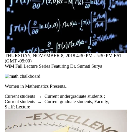
THURSDAY, NOVEMBER 8, 2018 4:30 PM - 5:30 PM EST
(GMT -05:00)
WiM Fall Lecture Series Featuring Dr. Sumati Surya
Women in Mathematics Presents...
Current students
→
Current undergraduate students
;
Current students
→
Current graduate students
;
Faculty
;
Staff
;
Lecture