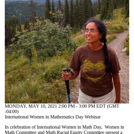
MONDAY, MAY 10, 2021 2:00 PM - 3:00 PM EDT (GMT
-04:00)
International Women in Mathematics Day Webinar
In celebration of International Women in Math Day, Women in
Math Committee and Math Racial Equity Committee present a