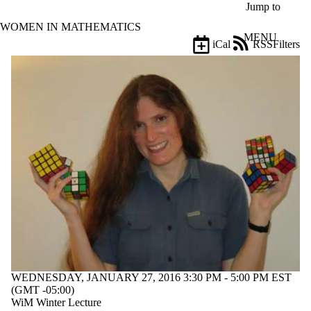
Skip to main content
Jump to
WOMEN IN MATHEMATICS
MENU
iCal
RSS
Filters
Events
ose
X
Filter
by:
Title
Limit to
events
where
the title
matches:
Date
range
Types
WEDNESDAY, JANUARY 27, 2016 3:30 PM - 5:00 PM EST
Limit to
(GMT -05:00)
events
WiM Winter Lecture
where the