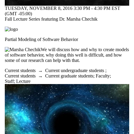
TUESDAY, NOVEMBER 8, 2016 3:30 PM - 4:30 PM EST
(GMT -05:00)
Fall Lecture Series featuring Dr. Marsha Chechik
Partial Modeling of Software Behavior
We will discuss how and why to create models
of software behavior, why doing this well is difficult, and how
some of our research can help with that.
Current students
→
Current undergraduate students
;
Current students
→
Current graduate students
;
Faculty
;
Staff
;
Lecture