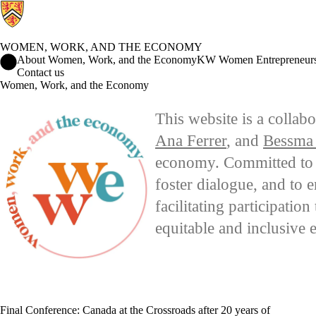
WOMEN, WORK, AND THE ECONOMY
Women, Work, and the Economy Home
About Women, Work, and the Economy
KW Women Entrepreneur
Contact us
Women, Work, and the Economy
This website is a collab
Ana Ferrer
, and
Bessma
economy. Committed to ad
foster dialogue, and to 
facilitating participatio
equitable and inclusive
Final Conference: Canada at the Crossroads after 20 years of