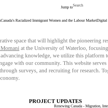
Skip to main content
Search for
Jump to
s
Canada's Racialized Immigrant Women and the Labour Market
Digital
orative space that will highlight the pioneering
 Momani
at the University of Waterloo, focusin
vancing knowledge, we utilize this platform to 
engage with our community. This website serves 
n through surveys, and recruiting for research. To
 economy.
PROJECT UPDATES
Renewing Canada - Migration, Inter