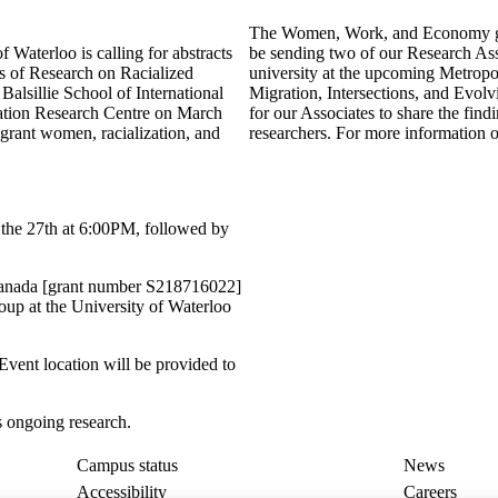
The Women, Work, and Economy grou
aterloo is calling for abstracts
be sending two of our Research Asso
rs of Research on Racialized
university at the upcoming Metrop
alsillie School of International
Migration, Intersections, and Evolv
gration Research Centre on March
for our Associates to share the find
grant women, racialization, and
researchers. For more information on
f the 27th at 6:00PM, followed by
Canada [grant number S218716022]
up at the University of Waterloo
Event location will be provided to
s ongoing research.
Campus status
News
Accessibility
Careers