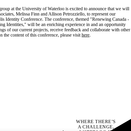
p at the University of Waterloo is excited to announce that we will
ciates, Melissa Finn and Allison Petrozziello, to represent our
olis Identity Conference. The conference, themed "Renewing Canada -
ing Identities," will be an enriching experience in and an opportunity
ings of our current projects, receive feedback and collaborate with other
 the content of this conference, please visit
here
.
WHERE THERE’S
A CHALLENGE,