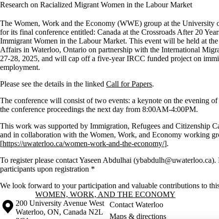
Research on Racialized Migrant Women in the Labour Market
The Women, Work and the Economy (WWE) group at the University of W
for its final conference entitled: Canada at the Crossroads After 20 Yea
Immigrant Women in the Labour Market. This event will be held at the B
Affairs in Waterloo, Ontario on partnership with the International Mi
27-28, 2025, and will cap off a five-year IRCC funded project on immi
employment.
Please see the details in the linked
Call for Papers
.
The conference will consist of two events: a keynote on the evening o
the conference proceedings the next day from 8:00AM-4:00PM.
This work was supported by Immigration, Refugees and Citizenship 
and in collaboration with the Women, Work, and Economy working gro
[
https://uwaterloo.ca/women-work-and-the-economy/
].
To register please contact Yaseen Abdulhai (ybabdulh@uwaterloo.ca).
participants upon registration *
We look forward to your participation and valuable contributions to thi
Information about Women, Work, and the Economy
WOMEN, WORK, AND THE ECONOMY
Information about the University of Waterloo
Campus map
200 University Avenue West
Contact Waterloo
Waterloo
,
ON
,
Canada
N2L
Maps & directions