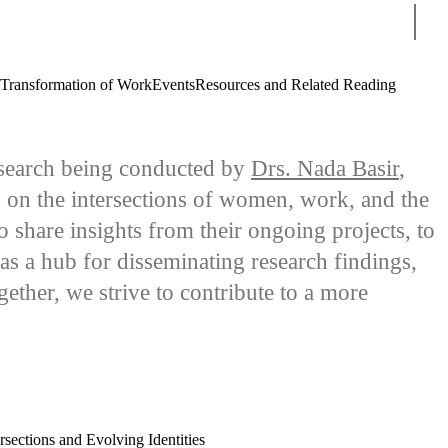
Sear
 Transformation of Work
Events
Resources and Related Reading
 research being conducted by
Drs. Nada Basir
,
g on the intersections of women, work, and the
share insights from their ongoing projects, to
as a hub for disseminating research findings,
gether, we strive to contribute to a more
sections and Evolving Identities