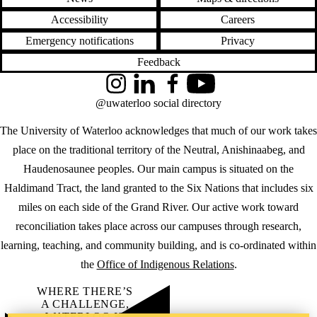
Accessibility
Careers
Emergency notifications
Privacy
Feedback
Instagram
LinkedIn
Facebook
YouTube
@uwaterloo social directory
The University of Waterloo acknowledges that much of our work takes
place on the traditional territory of the Neutral, Anishinaabeg, and
Haudenosaunee peoples. Our main campus is situated on the
Haldimand Tract, the land granted to the Six Nations that includes six
miles on each side of the Grand River. Our active work toward
reconciliation takes place across our campuses through research,
learning, teaching, and community building, and is co-ordinated within
the
Office of Indigenous Relations
.
WHERE THERE’S
A CHALLENGE,
WATERLOO IS