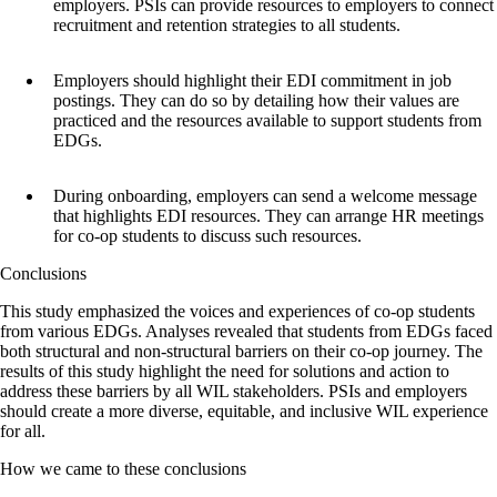
employers. PSIs can provide resources to employers to connect
recruitment and retention strategies to all students.
Employers should highlight their EDI commitment in job
postings. They can do so by detailing how their values are
practiced and the resources available to support students from
EDGs.
During onboarding, employers can send a welcome message
that highlights EDI resources. They can arrange HR meetings
for co-op students to discuss such resources.
Conclusions
This study emphasized the voices and experiences of co-op students
from various EDGs. Analyses revealed that students from EDGs faced
both structural and non-structural barriers on their co-op journey. The
results of this study highlight the need for solutions and action to
address these barriers by all WIL stakeholders. PSIs and employers
should create a more diverse, equitable, and inclusive WIL experience
for all.
How we came to these conclusions