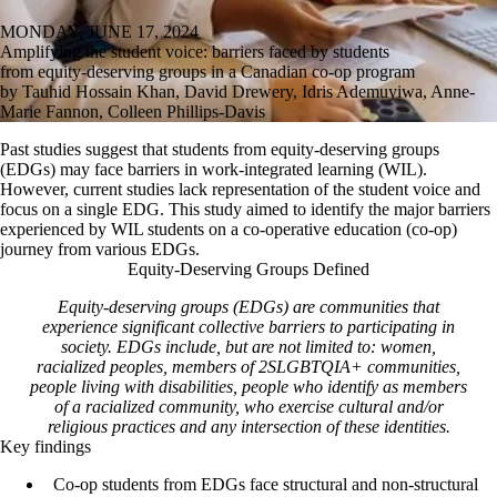
MONDAY, JUNE 17, 2024
Amplifying the student voice: barriers faced by students
from equity-deserving groups in a Canadian co-op program
by Tauhid Hossain Khan, David Drewery, Idris Ademuyiwa, Anne-
Marie Fannon, Colleen Phillips-Davis
Past studies suggest that students from equity-deserving groups
(EDGs) may face barriers in work-integrated learning (WIL).
However, current studies lack representation of the student voice and
focus on a single EDG. This study aimed to identify the major barriers
experienced by WIL students on a co-operative education (co-op)
journey from various EDGs.
Equity-Deserving Groups Defined
Equity-deserving groups (EDGs) are communities that
experience significant collective barriers to participating in
society. EDGs include, but are not limited to: women,
racialized peoples, members of 2SLGBTQIA+ communities,
people living with disabilities, people who identify as members
of a racialized community, who exercise cultural and/or
religious practices and any intersection of these identities.
Key findings
Co-op students from EDGs face structural and non-structural