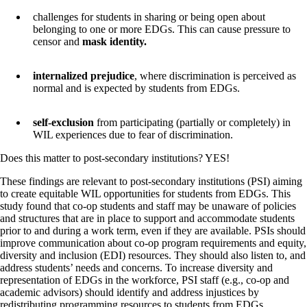
challenges for students in sharing or being open about
belonging to one or more EDGs. This can cause pressure to
censor and
mask identity.
internalized prejudice
, where discrimination is perceived as
normal and is expected by students from EDGs.
self-exclusion
from participating (partially or completely) in
WIL experiences due to fear of discrimination.
Does this matter to post-secondary institutions? YES!
These findings are relevant to post-secondary institutions (PSI) aiming
to create equitable WIL opportunities for students from EDGs. This
study found that co-op students and staff may be unaware of policies
and structures that are in place to support and accommodate students
prior to and during a work term, even if they are available. PSIs should
improve communication about co-op program requirements and equity,
diversity and inclusion (EDI) resources. They should also listen to, and
address students’ needs and concerns. To increase diversity and
representation of EDGs in the workforce, PSI staff (e.g., co-op and
academic advisors) should identify and address injustices by
redistributing programming resources to students from EDGs.