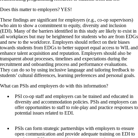
Does this matter to employers? YES!
These findings are significant for employers (e.g., co-op supervisors)
who aim to show a commitment to equity, diversity and inclusion
(EDI). Many of the barriers identified in this study are likely to exist in
all workplaces but may be heightened for students who are from EDGs
and new to the workforce. Employers should reflect on their biases
towards students from EDGs to better support equal access to WIL and
enhance talent acquisition and reputation. Employers should also be
transparent about processes, timelines and expectations during the
recruitment and onboarding process and performance evaluations.
They can do so by using inclusive language and tailoring feedback to
students’ cultural differences, learning preferences and personal goals.
What can PSIs and employers do with this information?
PSI co-op staff and employers can be trained and educated in
diversity and accommodation policies. PSIs and employers can
offer opportunities to staff to role-play and practice responses to
potential issues related to EDI.
PSIs can form strategic partnerships with employers to ensure
open communication and provide adequate training on EDI to