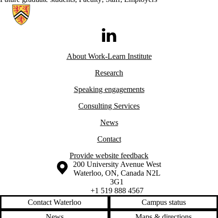
Information about Work-Learn Institute
LinkedIn
About Work-Learn
Institute
Research
Speaking engagements
Consulting Services
News
Contact
Provide website feedback
Information about the University of Waterloo
Campus map
200 University Avenue West
Waterloo
,
ON
,
Canada
N2L
3G1
+1 519 888 4567
Contact Waterloo
Campus status
News
Maps & directions