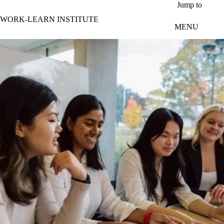
Skip to main content
Jump to
WORK-LEARN INSTITUTE
MENU