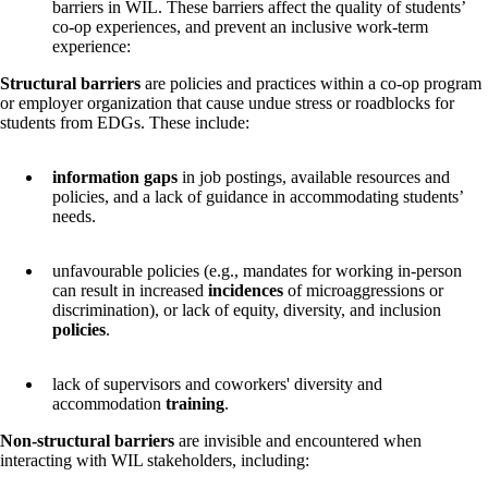
barriers in WIL. These barriers affect the quality of students’
co-op experiences, and prevent an inclusive work-term
experience:
Structural barriers
are policies and practices within a co-op program
or employer organization that cause undue stress or roadblocks for
students from EDGs. These include:
information gaps
in job postings, available resources and
policies, and a lack of guidance in accommodating students’
needs.
unfavourable policies (e.g., mandates for working in-person
can result in increased
incidences
of microaggressions or
discrimination), or lack of equity, diversity, and inclusion
policies
.
lack of supervisors and coworkers' diversity and
accommodation
training
.
Non-structural barriers
are invisible and encountered when
interacting with WIL stakeholders, including: