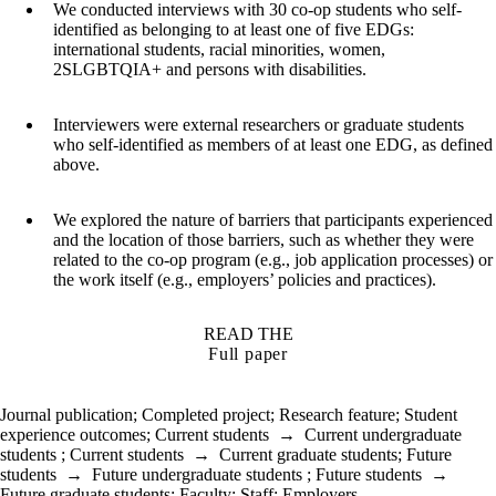
We conducted interviews with 30 co-op students who self-
identified as belonging to at least one of five EDGs:
international students, racial minorities, women,
2SLGBTQIA+ and persons with disabilities.
Interviewers were external researchers or graduate students
who self-identified as members of at least one EDG, as defined
above.
We explored the nature of barriers that participants experienced
and the location of those barriers, such as whether they were
related to the co-op program (e.g., job application processes) or
the work itself (e.g., employers’ policies and practices).
READ THE
Full paper
Journal publication
;
Completed project
;
Research feature
;
Student
experience outcomes
;
Current students
→
Current undergraduate
students
;
Current students
→
Current graduate students
;
Future
students
→
Future undergraduate students
;
Future students
→
Future graduate students
;
Faculty
;
Staff
;
Employers