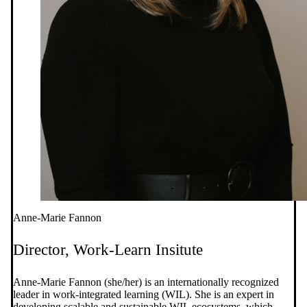
Anne-Marie Fannon
Director, Work-Learn Insitute
Anne-Marie Fannon (she/her) is an internationally recognized
leader in work-integrated learning (WIL). She is an expert in
developing scalable and sustainable WIL ecosystems, which