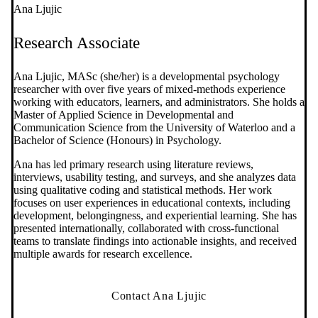
Ana Ljujic
Research Associate
Ana Ljujic, MASc (she/her) is a developmental psychology
researcher with over five years of mixed‑methods experience
working with educators, learners, and administrators. She holds a
Master of Applied Science in Developmental and
Communication Science from the University of Waterloo and a
Bachelor of Science (Honours) in Psychology.
Ana has led primary research using literature reviews,
interviews, usability testing, and surveys, and she analyzes data
using qualitative coding and statistical methods. Her work
focuses on user experiences in educational contexts, including
development, belongingness, and experiential learning. She has
presented internationally, collaborated with cross‑functional
teams to translate findings into actionable insights, and received
multiple awards for research excellence.
Contact Ana Ljujic