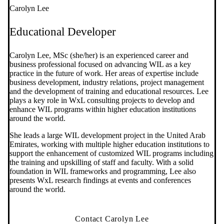
Carolyn Lee
Educational Developer
Carolyn Lee, MSc (she/her) is an experienced career and
business professional focused on advancing WIL as a key
practice in the future of work. Her areas of expertise include
business development, industry relations, project management
and the development of training and educational resources. Lee
plays a key role in WxL consulting projects to develop and
enhance WIL programs within higher education institutions
around the world.
She leads a large WIL development project in the United Arab
Emirates, working with multiple higher education institutions to
support the enhancement of customized WIL programs including
the training and upskilling of staff and faculty. With a solid
foundation in WIL frameworks and programming, Lee also
presents WxL research findings at events and conferences
around the world.
Contact Carolyn Lee