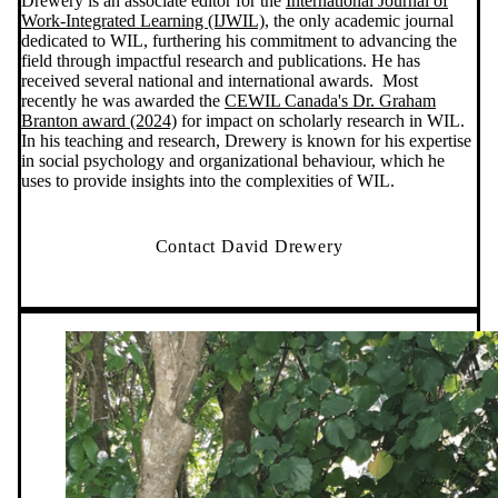
Drewery is an associate editor for the
International Journal of
Work-Integrated Learning (IJWIL)
, the only academic journal
dedicated to WIL, furthering his commitment to advancing the
field through impactful research and publications. He has
received several national and international awards. Most
recently he was awarded the
CEWIL Canada's Dr. Graham
Branton award (2024)
for impact on scholarly research in WIL.
In his teaching and research, Drewery is known for his expertise
in social psychology and organizational behaviour, which he
uses to provide insights into the complexities of WIL.
Contact David Drewery