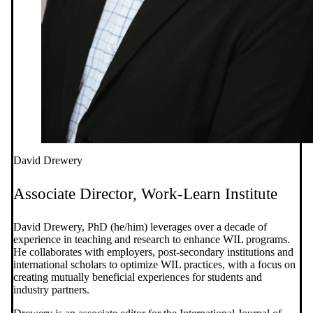
David Drewery
Associate Director, Work-Learn Institute
David Drewery, PhD (he/him) leverages over a decade of
experience in teaching and research to enhance WIL programs.
He collaborates with employers, post-secondary institutions and
international scholars to optimize WIL practices, with a focus on
creating mutually beneficial experiences for students and
industry partners.