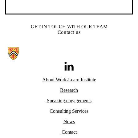
GET IN TOUCH WITH OUR TEAM
Contact us
Information about Work-Learn Institute
LinkedIn
About Work-Learn
Institute
Research
Speaking engagements
Consulting Services
News
Contact