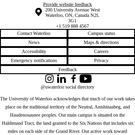
Provide website feedback
Information about the University of Waterloo
Campus map
200 University Avenue West
Waterloo
,
ON
,
Canada
N2L
3G1
+1 519 888 4567
Contact Waterloo
Campus status
News
Maps & directions
Accessibility
Careers
Emergency notifications
Privacy
Feedback
Instagram
LinkedIn
Facebook
YouTube
@uwaterloo social directory
The University of Waterloo acknowledges that much of our work takes
place on the traditional territory of the Neutral, Anishinaabeg, and
Haudenosaunee peoples. Our main campus is situated on the
Haldimand Tract, the land granted to the Six Nations that includes six
miles on each side of the Grand River. Our active work toward