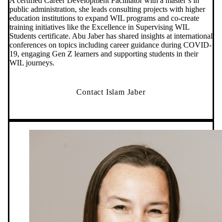
A certified Career Development Facilitator with a master’s in
public administration, she leads consulting projects with higher
education institutions to expand WIL programs and co-create
training initiatives like the Excellence in Supervising WIL
Students certificate. Abu Jaber has shared insights at international
conferences on topics including career guidance during COVID-
19, engaging Gen Z learners and supporting students in their
WIL journeys.
Contact Islam Jaber