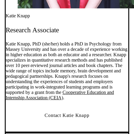
Katie Knapp
Research Associate
Katie Knapp, PhD (she/her) holds a PhD in Psychology from
Massey University and has over a decade of experience working
in higher education as both an educator and a researcher. Knapp
specializes in quantitative research methods and has published
over 10 peer-reviewed journal articles and book chapters. The
wide range of topics include memory, brain development and
pedagogical partnerships. Knapp's research focuses on
understanding the experiences of students and employers
participating in work-integrated learning programs and is
supported by a grant from the
Cooperative Education and
Internship Association (CEIA)
.
Contact Katie Knapp