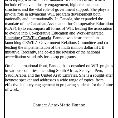
include effective industry engagement, higher education
structures and the vital role of government support. She plays a
pivotal role in advancing WIL program development both
nationally and internationally. In Canada, she expanded the
mandate of the Canadian Association for Co-operative Education
(CAFCE) to encompass all forms of WIL leading the association
to evolve into
Co-operative Education and Work-Integrated
Learning (CEWIL) Canada
. Fannon was instrumental in
launching CEWIL’s Government Relations Committee and co-
leading the implementation of the multi-million dollar
iHUB
initiative
. Recently, she co-led the revision of the national
accreditation standards for co-op programs.
On the international front, Fannon has consulted on WIL projects
in various countries, including South Africa, Senegal, Peru,
Saudi Arabia and the United Arab Emirates. She is a sought-after
keynote speaker and addresses a wide range of topics, from
effective industry engagement to preparing students for the future
of work.
Contact Anne-Marie Fannon