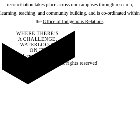
reconciliation takes place across our campuses through research,
learning, teaching, and community building, and is co-ordinated within
the
Office of Indigenous Relations
.
WHERE THERE’S
A CHALLENGE,
WATERLOO IS
ON IT
.
Learn how →
©2026 All rights reserved