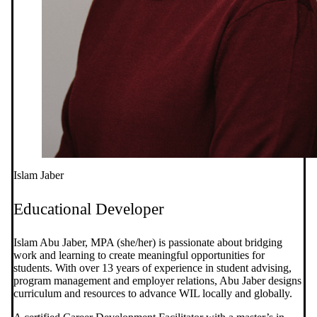
Islam Jaber
Educational Developer
Islam Abu Jaber, MPA (she/her) is passionate about bridging
work and learning to create meaningful opportunities for
students. With over 13 years of experience in student advising,
program management and employer relations, Abu Jaber designs
curriculum and resources to advance WIL locally and globally.