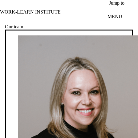
Skip to main content
Jump to
WORK-LEARN INSTITUTE
MENU
Our team