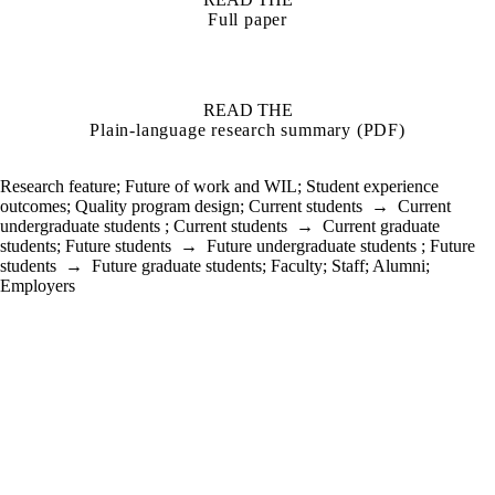
Full paper
READ THE
Plain-language research summary (PDF)
Research feature
;
Future of work and WIL
;
Student experience
outcomes
;
Quality program design
;
Current students
→
Current
undergraduate students
;
Current students
→
Current graduate
students
;
Future students
→
Future undergraduate students
;
Future
students
→
Future graduate students
;
Faculty
;
Staff
;
Alumni
;
Employers