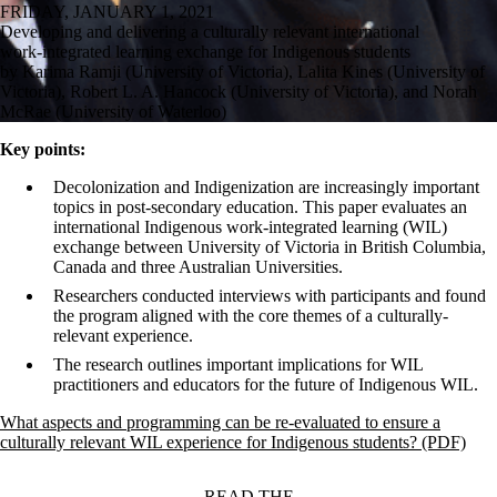
FRIDAY, JANUARY 1, 2021
Developing and delivering a culturally relevant international
work-integrated learning exchange for Indigenous students
by Karima Ramji (University of Victoria), Lalita Kines (University of
Victoria), Robert L. A. Hancock (University of Victoria), and Norah
McRae (University of Waterloo)
Key points:
Decolonization and Indigenization are increasingly important
topics in post-secondary education. This paper evaluates an
international Indigenous work-integrated learning (WIL)
exchange between University of Victoria in British Columbia,
Canada and three Australian Universities.
Researchers conducted interviews with participants and found
the program aligned with the core themes of a culturally-
relevant experience.
The research outlines important implications for WIL
practitioners and educators for the future of Indigenous WIL.
What aspects and programming can be re-evaluated to ensure a
culturally relevant WIL experience for Indigenous students? (PDF)
READ THE