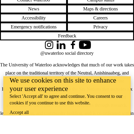
News
Maps & directions
Accessibility
Careers
Emergency notifications
Privacy
Feedback
Instagram
LinkedIn
Facebook
YouTube
@uwaterloo social directory
The University of Waterloo acknowledges that much of our work takes
place on the traditional territory of the Neutral, Anishinaabeg, and
We use cookies on this site to enhance
Haudenosaunee peoples. Our main campus is situated on the
your user experience
Haldimand Tract, the land granted to the Six Nations that includes six
Select 'Accept all' to agree and continue. You consent to our
miles on each side of the Grand River. Our active work toward
cookies if you continue to use this website.
reconciliation takes place across our campuses through research,
Accept all
learning, teaching, and community building, and is co-ordinated within
the
Office of Indigenous Relations
.
WHERE THERE’S