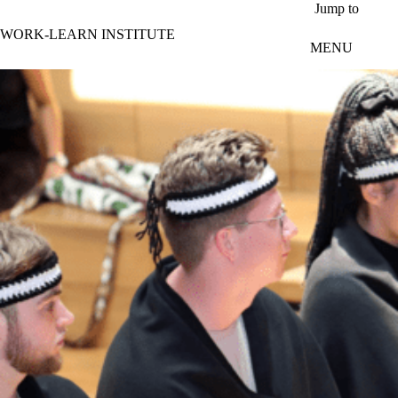
Skip to main content
Jump to
WORK-LEARN INSTITUTE
MENU