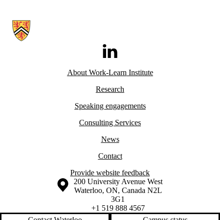
Information about Work-Learn Institute
LinkedIn
About Work-Learn
Institute
Research
Speaking engagements
Consulting Services
News
Contact
Provide website feedback
Information about the University of Waterloo
Campus map
200 University Avenue West
Waterloo
,
ON
,
Canada
N2L
3G1
+1 519 888 4567
Contact Waterloo
Campus status