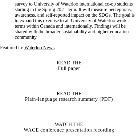
survey to University of Waterloo international co-op students
starting in the Spring 2021 term. It will measure perceptions,
awareness, and self-reported impact on the SDGs. The goal is
to expand this exercise to all University of Waterloo work
terms within Canada and internationally. Findings will be
shared with the broader sustainability and higher education
community.
Featured in:
Waterloo News
READ THE
Full paper
READ THE
Plain-language research summary (PDF)
WATCH THE
WACE conference presentation recording