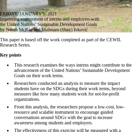
FRIDAY, JANUARY 1, 2021
Improving engagement of interns and employers with
the United Nations’ Sustainable Development Goals
by Norah McRae and Shabnam (Shay) Ivković
This paper is based off the work completed as part of the CEWIL
Research Series.
Key points
This research examines the ways interns might contribute to the
advancement of the United Nations’ Sustainable Development
Goals on their work terms.
Researchers conducted an analysis to measure the impact
students have on the SDGs during their work terms, beyond
measures like how many students work for not-for-profit
organizations.
From this analysis, the researchers propose a low-cost, low-
resource and scalable instrument to encourage guided
conversations around SDGs with the goal to increase
awareness among students and employers.
The effectiveness of this exercise will be measured with a