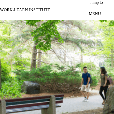
Skip to main content
Jump to
WORK-LEARN INSTITUTE
MENU