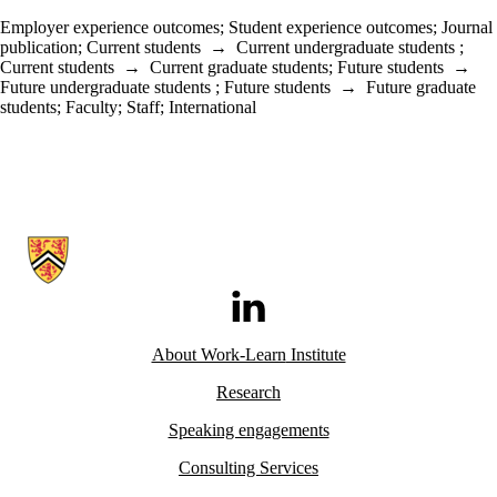
Employer experience outcomes
;
Student experience outcomes
;
Journal
publication
;
Current students
→
Current undergraduate students
;
Current students
→
Current graduate students
;
Future students
→
Future undergraduate students
;
Future students
→
Future graduate
students
;
Faculty
;
Staff
;
International
Information about Work-Learn Institute
LinkedIn
About Work-Learn
Institute
Research
Speaking engagements
Consulting Services