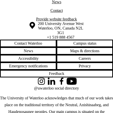
News
Contact
Provide website feedback
Information about the University of Waterloo
Campus map
200 University Avenue West
Waterloo
,
ON
,
Canada
N2L
3G1
+1 519 888 4567
Contact Waterloo
Campus status
News
Maps & directions
Accessibility
Careers
Emergency notifications
Privacy
Feedback
Instagram
LinkedIn
Facebook
YouTube
@uwaterloo social directory
The University of Waterloo acknowledges that much of our work takes
place on the traditional territory of the Neutral, Anishinaabeg, and
Haudenosaunee peoples. Our main campus is situated on the