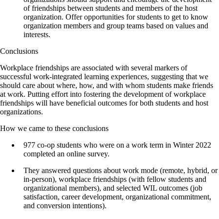
of friendships between students and members of the host
organization. Offer opportunities for students to get to know
organization members and group teams based on values and
interests.
Conclusions
Workplace friendships are associated with several markers of
successful work-integrated learning experiences, suggesting that we
should care about where, how, and with whom students make friends
at work. Putting effort into fostering the development of workplace
friendships will have beneficial outcomes for both students and host
organizations.
How we came to these conclusions
977 co-op students who were on a work term in Winter 2022
completed an online survey.
They answered questions about work mode (remote, hybrid, or
in-person), workplace friendships (with fellow students and
organizational members), and selected WIL outcomes (job
satisfaction, career development, organizational commitment,
and conversion intentions).