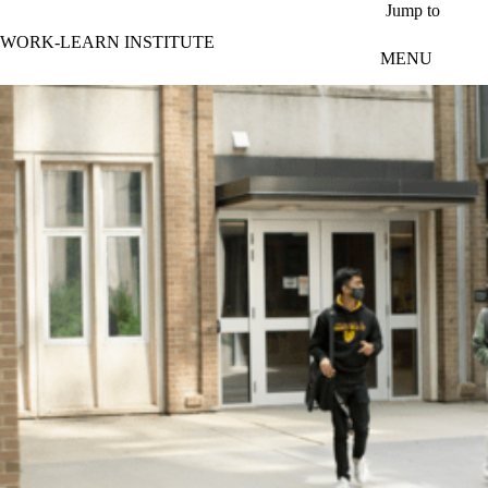
Skip to main content
Jump to
WORK-LEARN INSTITUTE
MENU