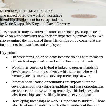
MONDAY, DECEMBER 4, 2023
The impact of remote work on workplace
friendship development for co-op students
by Katie Knapp, Iris Xing and David Drewery
This research study explored the kinds of friendships co-op students
make on work terms and how they are impacted by remote work. We
also examined the impacts of these friendships on outcomes that are
important to both students and employers.
Key points
On work terms, co-op students become friends with members
of their host organization and with other co-op students.
Working in-person or hybrid is linked to greater friendship
development for co-op students, while students who work
remotely are less likely to develop friendships at work.
Informal socialization opportunities are important for the
development of workplace friendships and these opportunities
are reduced for those working remotely. This helps explain
why friendships are less likely in remote environments.
Developing friendships at work is important to students. Those
who developed friendships with other members of the host