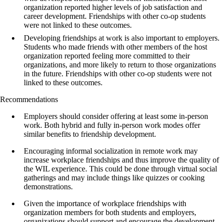
organization reported higher levels of job satisfaction and
career development. Friendships with other co-op students
were not linked to these outcomes.
Developing friendships at work is also important to employers.
Students who made friends with other members of the host
organization reported feeling more committed to their
organizations, and more likely to return to those organizations
in the future. Friendships with other co-op students were not
linked to these outcomes.
Recommendations
Employers should consider offering at least some in-person
work. Both hybrid and fully in-person work modes offer
similar benefits to friendship development.
Encouraging informal socialization in remote work may
increase workplace friendships and thus improve the quality of
the WIL experience. This could be done through virtual social
gatherings and may include things like quizzes or cooking
demonstrations.
Given the importance of workplace friendships with
organization members for both students and employers,
organizations should support and encourage the development