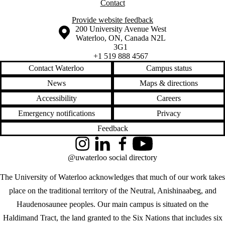
Contact
Provide website feedback
Information about the University of Waterloo
Campus map
200 University Avenue West
Waterloo
,
ON
,
Canada
N2L
3G1
+1 519 888 4567
Contact Waterloo
Campus status
News
Maps & directions
Accessibility
Careers
Emergency notifications
Privacy
Feedback
Instagram
LinkedIn
Facebook
YouTube
@uwaterloo social directory
The University of Waterloo acknowledges that much of our work takes
place on the traditional territory of the Neutral, Anishinaabeg, and
Haudenosaunee peoples. Our main campus is situated on the
Haldimand Tract, the land granted to the Six Nations that includes six