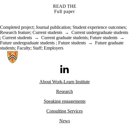
READ THE
Full paper
Completed project
;
Journal publication
;
Student experience outcomes
;
Research feature
;
Current students
→
Current undergraduate students
;
Current students
→
Current graduate students
;
Future students
→
Future undergraduate students
;
Future students
→
Future graduate
students
;
Faculty
;
Staff
;
Employers
Information about Work-Learn Institute
LinkedIn
About Work-Learn
Institute
Research
Speaking engagements
Consulting Services
News