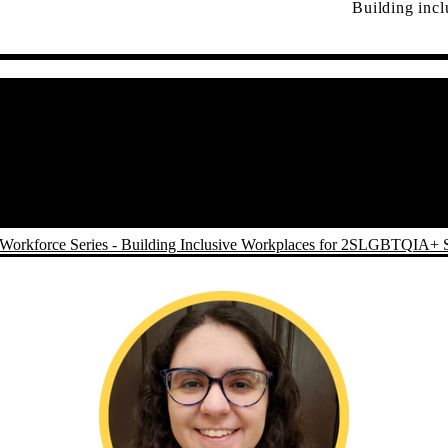
Building inc
Workforce Series - Building Inclusive Workplaces for 2SLGBTQIA+ 