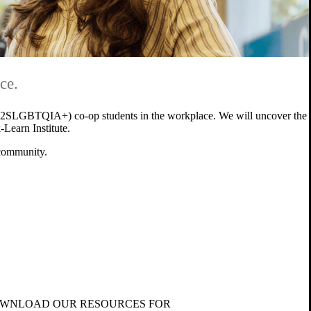
ce.
ing (2SLGBTQIA+) co-op students in the workplace. We will uncover the
-Learn Institute.
 community.
WNLOAD OUR RESOURCES FOR