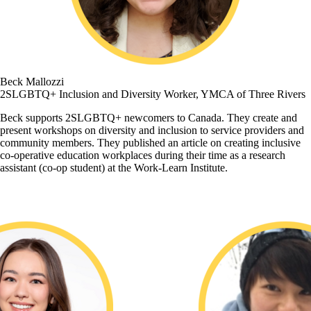
Beck Mallozzi
2SLGBTQ+ Inclusion and Diversity Worker, YMCA of Three Rivers
Beck supports 2SLGBTQ+ newcomers to Canada. They create and
present workshops on diversity and inclusion to service providers and
community members. They published an article on creating inclusive
co-operative education workplaces during their time as a research
assistant (co-op student) at the Work-Learn Institute.