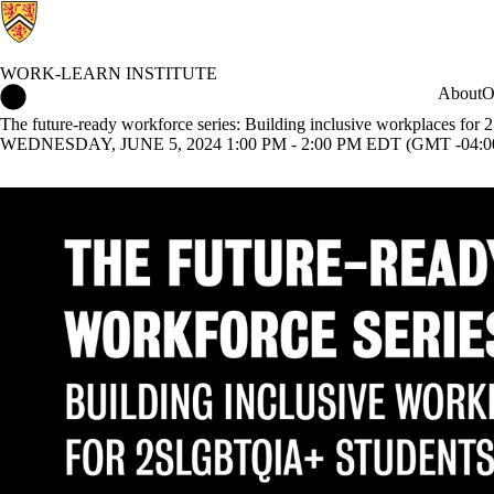
WORK-LEARN INSTITUTE
Work-Learn Institute Home
About
O
The future-ready workforce series: Building inclusive workplaces f
WEDNESDAY, JUNE 5, 2024 1:00 PM - 2:00 PM EDT (GMT -04:0