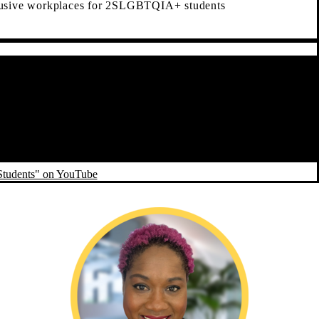
lusive workplaces for 2SLGBTQIA+ students
Students" on YouTube