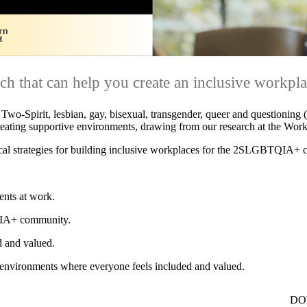
h that can help you create an inclusive workpla
r Two-Spirit, lesbian, gay, bisexual, transgender, queer and question
creating supportive environments, drawing from our research at the Work
ctical strategies for building inclusive workplaces for the 2SLGBTQIA+
nts at work.
QIA+ community.
d and valued.
e environments where everyone feels included and valued.
DO