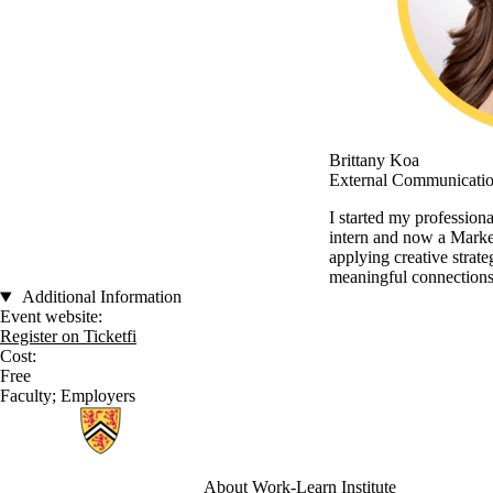
Brittany Koa
External Communicatio
I started my professiona
intern and now a Marke
applying creative strate
meaningful connections
Additional Information
Event website:
Register on Ticketfi
Cost:
Free
Faculty
;
Employers
Information about Work-Learn Institute
About Work-Learn
Institute