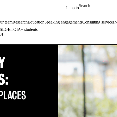
Skip to main content
Search for
Jump to
ur team
Research
Education
Speaking engagements
Consulting services
N
or 2SLGBTQIA+ students
0)