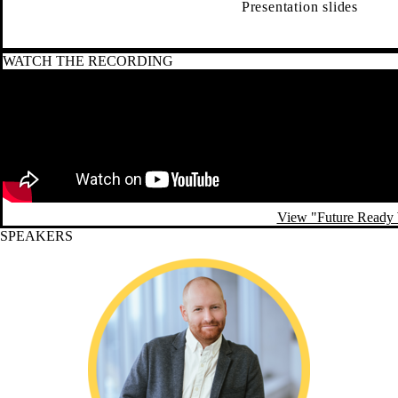
Presentation slides
WATCH THE RECORDING
Remote video URL
View "Future Ready 
SPEAKERS