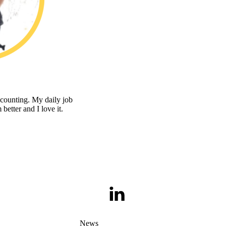
counting. My daily job
 better and I love it.
LinkedIn
News