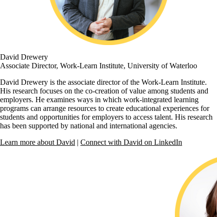
David Drewery
Associate Director, Work-Learn Institute, University of Waterloo
David Drewery is the associate director of the Work-Learn Institute.
His research focuses on the co-creation of value among students and
employers. He examines ways in which work-integrated learning
programs can arrange resources to create educational experiences for
students and opportunities for employers to access talent. His research
has been supported by national and international agencies.
Learn more about David
|
Connect with David on LinkedIn