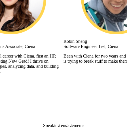
Robin Sheng
ns Associate, Ciena
Software Engineer Test, Ciena
l career with Ciena, first an HR
Been with Ciena for two years and 
ting New Grad! I thrive on
is trying to break stuff to make them
gies, analyzing data, and building
.
Speaking engagements