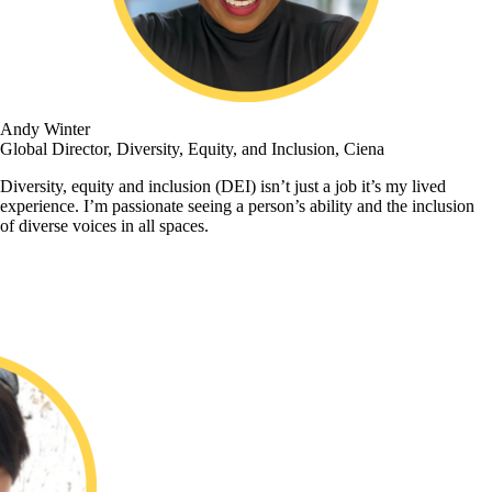
Andy Winter
Global Director, Diversity, Equity, and Inclusion, Ciena
Diversity, equity and inclusion (DEI) isn’t just a job it’s my lived
experience. I’m passionate seeing a person’s ability and the inclusion
of diverse voices in all spaces.