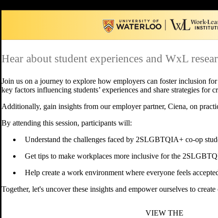
Hear about student experiences and WxL researc
Join us on a journey to explore how employers can foster inclusion fo
key factors influencing students’ experiences and share strategies for 
Additionally, gain insights from our employer partner, Ciena, on pra
By attending this session, participants will:
Understand the challenges faced by 2SLGBTQIA+ co-op stude
Get tips to make workplaces more inclusive for the 2SLGBT
Help create a work environment where everyone feels accepte
Together, let's uncover these insights and empower ourselves to creat
VIEW THE