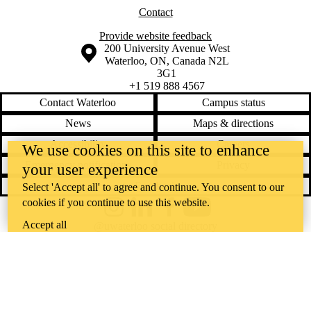
Contact
Provide website feedback
Information about the University of Waterloo
Campus map
200 University Avenue West
Waterloo
,
ON
,
Canada
N2L
3G1
+1 519 888 4567
Contact Waterloo
Campus status
News
Maps & directions
Accessibility
Careers
We use cookies on this site to enhance
Emergency notifications
Privacy
your user experience
Feedback
Select 'Accept all' to agree and continue. You consent to our
cookies if you continue to use this website.
Instagram
LinkedIn
Facebook
YouTube
Accept all
@uwaterloo social directory
The University of Waterloo acknowledges that much of our work takes
place on the traditional territory of the Neutral, Anishinaabeg, and
Haudenosaunee peoples. Our main campus is situated on the
Haldimand Tract, the land granted to the Six Nations that includes six