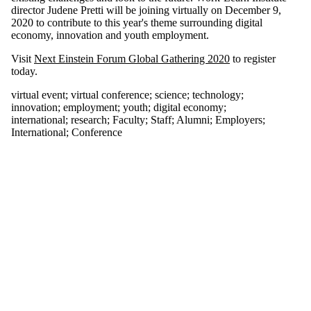
tagged with one
director Judene Pretti will be joining virtually on December 9,
or more of:
2020 to contribute to this year's theme surrounding digital
economy, innovation and youth employment.
Select All
digital economy
Visit
Next Einstein Forum Global Gathering 2020
to register
employment
today.
innovation
international
virtual event
;
virtual conference
;
science
;
technology
;
innovation
;
employment
;
youth
;
digital economy
;
research
international
;
research
;
Faculty
;
Staff
;
Alumni
;
Employers
;
science
International
;
Conference
technology
virtual conference
virtual event
youth
Audience