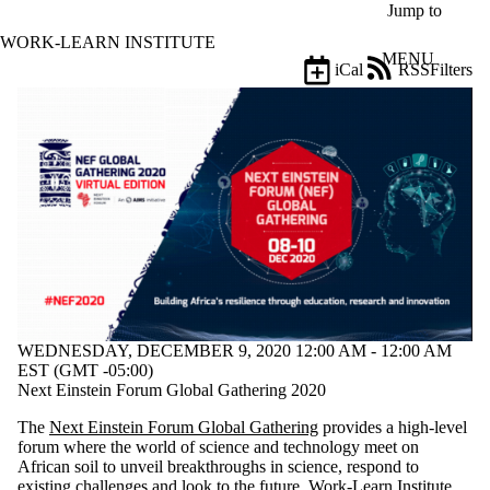
Skip to main content
Jump to
WORK-LEARN INSTITUTE
MENU
iCal
RSS
Filters
Events
ose
X
Filter
by:
Title
Limit to
events
where
the title
matches:
WEDNESDAY, DECEMBER 9, 2020 12:00 AM - 12:00 AM
Date
EST (GMT -05:00)
range
Next Einstein Forum Global Gathering 2020
Types
The
Next Einstein Forum Global Gathering
provides a high-level
forum where the world of science and technology meet on
Tags
African soil to unveil breakthroughs in science, respond to
Limit to events
existing challenges and look to the future. Work-Learn Institute