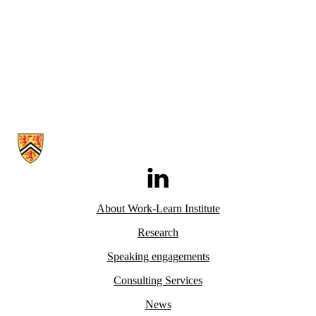
Information about Work-Learn Institute
LinkedIn
About Work-Learn
Institute
Research
Speaking engagements
Consulting Services
News